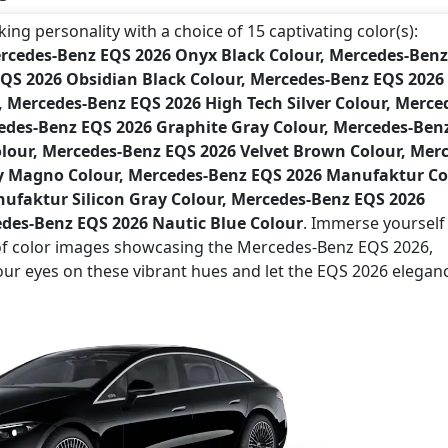
ng personality with a choice of 15 captivating color(s):
ercedes-Benz EQS 2026 Onyx Black Colour, Mercedes-Ben
EQS 2026 Obsidian Black Colour, Mercedes-Benz EQS 2026
Mercedes-Benz EQS 2026 High Tech Silver Colour, Merce
cedes-Benz EQS 2026 Graphite Gray Colour, Mercedes-Ben
lour, Mercedes-Benz EQS 2026 Velvet Brown Colour, Mer
y Magno Colour, Mercedes-Benz EQS 2026 Manufaktur Co
ufaktur Silicon Gray Colour, Mercedes-Benz EQS 2026
des-Benz EQS 2026 Nautic Blue Colour
. Immerse yourself 
m of color images showcasing the Mercedes-Benz EQS 2026,
your eyes on these vibrant hues and let the EQS 2026 elegan