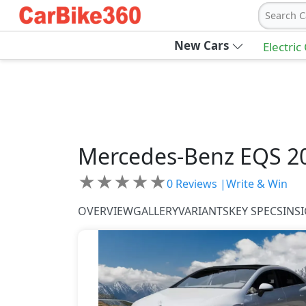
Search C
New Cars
Electric
Mercedes-Benz
EQS 2
★
★
★
★
★
0
Reviews |
Write & Win
OVERVIEW
GALLERY
VARIANTS
KEY SPECS
INS