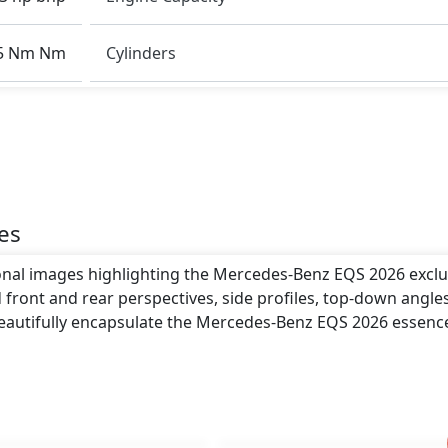
rbags, ISOFIX, Tyre Pressure Monitoring System, LED
5 Nm Nm
Cylinders
clude a length of around 5,216 mm metres, a width of
ght of roughly 1,512 mm metres. These dimensions contrib
o giving it a bold and assertive stance on the road.
h .
es
ional images highlighting the Mercedes-Benz EQS 2026 exclu
 front and rear perspectives, side profiles, top-down angle
beautifully encapsulate the Mercedes-Benz EQS 2026 essenc