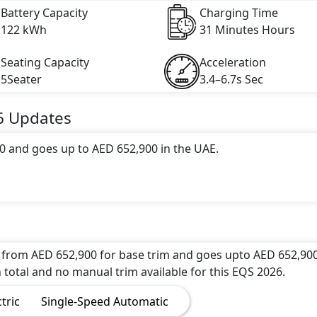
Battery Capacity
Charging Time
122 kWh
31 Minutes Hours
Seating Capacity
Acceleration
5Seater
3.4–6.7s Sec
6
Updates
0 and goes up to AED 652,900 in the UAE.
 range of 679 km in 0 hours of full charge from 0-80% wi
 engine with 523 hp horsepower and 855 Nm Nm of torque. 
ds and reaches a top speed of 210 kmh km/h.
 from AED 652,900 for base trim and goes upto AED 652,900
 total and no manual trim available for this EQS 2026.
 of 15 attractive color(s) for the EQS 2026 choice(s): Merc
ctric
Single-Speed Automatic
z EQS 2026 Onyx Black Colour,Mercedes-Benz EQS 2026 Pol