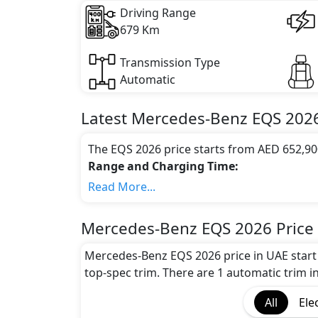
Driving Range
679 Km
Transmission Type
Automatic
Latest
Mercedes-Benz
EQS 202
The EQS 2026 price starts from AED 652,90
Range and Charging Time:
Mercedes-Benz EQS 2026 gives the maximum
Read More...
the battery capacity of 122 kWh
Motor power and performance:
Mercedes-Benz EQS 2026 Price
The EQS 2026 features a powerful electric
accelerates from 0 to 100 km/h in 0 secon
Mercedes-Benz EQS 2026 price in UAE start
Colour Option:
top-spec trim. There are 1 automatic trim in
Mercedes-Benz offers customers a selection
All
Ele
Benz EQS 2026 Black Colour,Mercedes-Ben