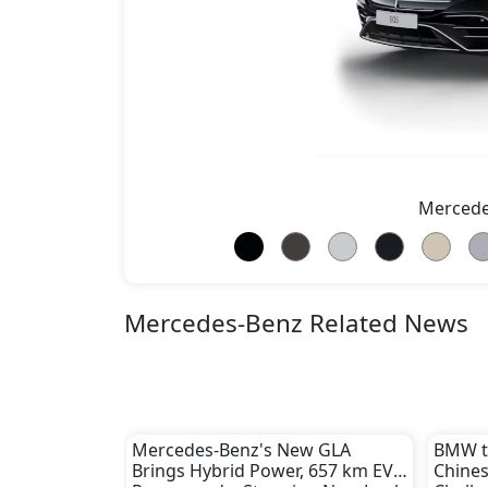
Mercede
Mercedes-Benz Related News
Mercedes-Benz's New GLA
BMW to
Brings Hybrid Power, 657 km EV
Chines