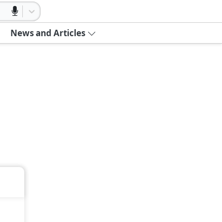
News and Articles