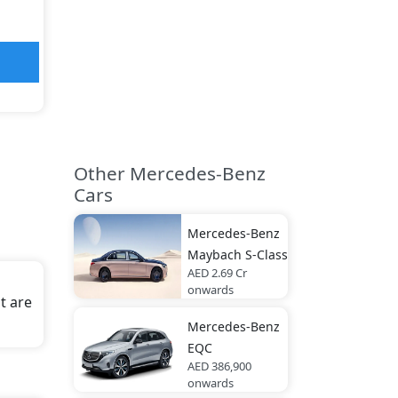
Other Mercedes-Benz
Cars
Mercedes-Benz
Maybach S-Class
AED 2.69 Cr
onwards
t are
Mercedes-Benz
EQC
AED 386,900
onwards