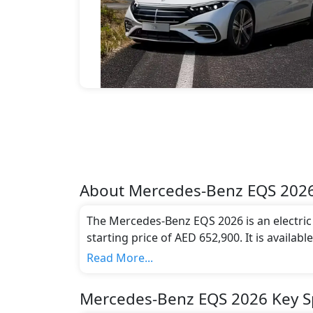
About
Mercedes-Benz
EQS 202
The Mercedes-Benz EQS 2026 is an electric c
starting price of AED 652,900. It is availab
compliant with emission standards.
Read More...
Mercedes-Benz EQS 2026 Key Sp