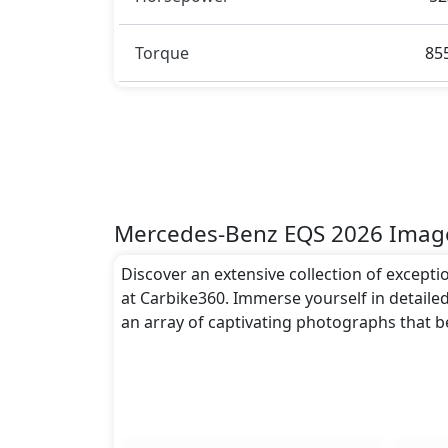
Sensors, 360-degree Camera, Multiple Ai
Headlamps
and many more.
Torque
85
Dimensions:
The Mercedes-Benz EQS 2026 dimensions in
approximately 1,926 mm metres, and a hei
to the EQS 2026 spacious interior while als
Rivals:
The Mercedes-Benz EQS 2026 competes wit
Mercedes-Benz EQS 2026 Imag
Discover an extensive collection of except
at Carbike360. Immerse yourself in detailed
an array of captivating photographs that 