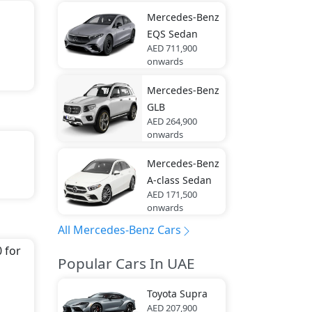
Mercedes-Benz
EQS Sedan
AED 711,900
onwards
Mercedes-Benz
GLB
AED 264,900
onwards
Mercedes-Benz
th
A-class Sedan
AED 171,500
onwards
All Mercedes-Benz Cars
It
 for
Popular Cars In UAE
edes-
Toyota
Supra
ar
AED 207,900