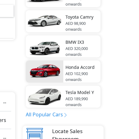
onwards
6
ktur
Toyota
Camry
AED 98,900
onwards
r
BMW
IX3
AED 320,000
onwards
Honda
Accord
ring
AED 102,900
onwards
Tesla
Model Y
res -
AED 189,990
--
onwards
All Popular Cars
ers
e
Locate Sales
g
--
Showroom