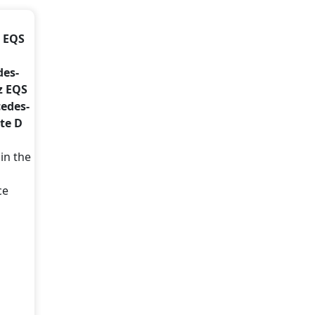
z EQS
des-
z EQS
cedes-
te D
in the
ce