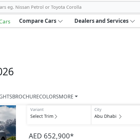
ars eg. Nissan Petrol or Toyota Corolla
Compare Cars
Dealers and Services
 Cars
026
IGHTS
BROCHURE
COLORS
MORE
Variant
City
Select Trim
Abu Dhabi
AED 652,900
*