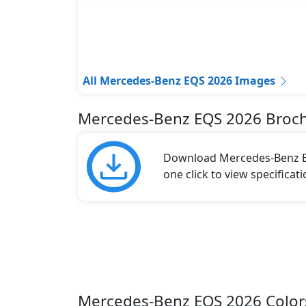
All Mercedes-Benz EQS 2026 Images
Mercedes-Benz EQS 2026 Broc
Download Mercedes-Benz EQ
one click to view specificat
Mercedes-Benz EQS 2026 Color