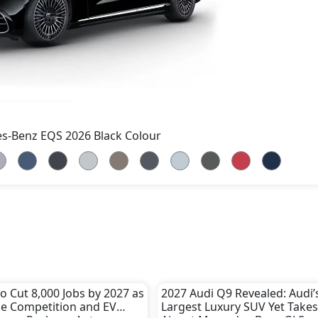
s-Benz EQS 2026 Black Colour
 Cut 8,000 Jobs by 2027 as
2027 Audi Q9 Revealed: Audi’
e Competition and EV
Largest Luxury SUV Yet Takes