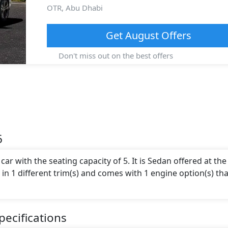
OTR,
Abu Dhabi
Get
August
Offers
Don't miss out on the best offers
6
ar with the seating capacity of 5. It is Sedan offered at the
le in 1 different trim(s) and comes with 1 engine option(s) tha
ecifications