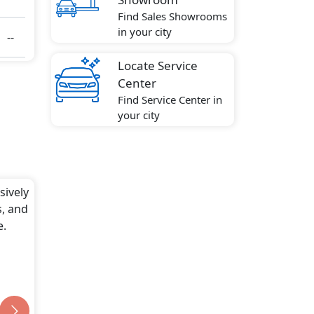
Find Sales Showrooms
in your city
--
Locate Service
ute
Center
Find Service Center in
your city
sively
s, and
e.