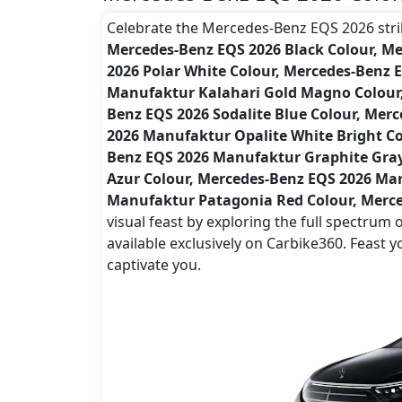
Celebrate the Mercedes-Benz EQS 2026 striki
Mercedes-Benz EQS 2026 Black Colour, M
2026 Polar White Colour, Mercedes-Benz 
Manufaktur Kalahari Gold Magno Colour, 
Benz EQS 2026 Sodalite Blue Colour, Mer
2026 Manufaktur Opalite White Bright Co
Benz EQS 2026 Manufaktur Graphite Gra
Azur Colour, Mercedes-Benz EQS 2026 Man
Manufaktur Patagonia Red Colour, Merce
visual feast by exploring the full spectru
available exclusively on Carbike360. Feast 
captivate you.