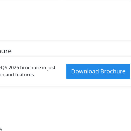
hure
S 2026 brochure in just
Download Brochure
ion and features.
s