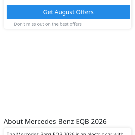
Get
August
Offers
Don't miss out on the best offers
About
Mercedes-Benz
EQB 2026
The Mercedes-Benz EQB 2026 is an electric car with