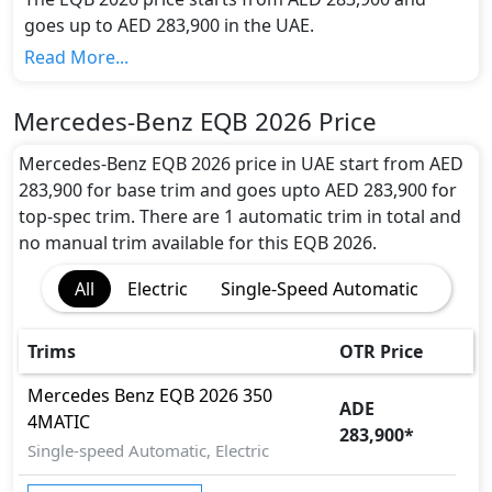
goes up to AED 283,900 in the UAE.
Range and Charging Time:
Read More...
Mercedes-Benz EQB 2026 gives the maximum range
of 423 km in 0 hours of full charge from 0-80% with
Mercedes-Benz EQB 2026 Price
the battery capacity of 79.8 kWh
Motor power and performance:
Mercedes-Benz EQB 2026 price in UAE start from AED
The EQB 2026 features a powerful electric engine
283,900 for base trim and goes upto AED 283,900 for
with 288 hp horsepower and 520 Nm Nm of torque.
top-spec trim. There are 1 automatic trim in total and
It accelerates from 0 to 100 km/h in 0 seconds and
no manual trim available for this EQB 2026.
reaches a top speed of 210 kmh km/h.
All
Electric
Single-Speed Automatic
Colour Option:
Mercedes-Benz offers customers a selection of 8
attractive color(s) for the EQB 2026 choice(s):
Trims
OTR Price
Mercedes-Benz EQB 2026 Polar White
Colour,Mercedes-Benz EQB 2026 Night Black
Mercedes Benz
EQB 2026
350
ADE
Colour,Mercedes-Benz EQB 2026 High Tech Silver
4MATIC
283,900
*
Metallic Colour,Mercedes-Benz EQB 2026 Cosmos
Single-speed Automatic, Electric
Black Metallic Colour,Mercedes-Benz EQB 2026