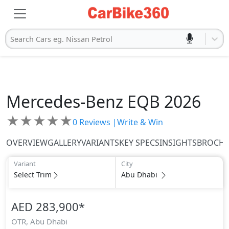
Search Cars eg. Nissan Petrol
Mercedes-Benz
EQB 2026
★
★
★
★
★
0
Reviews |
Write & Win
OVERVIEW
GALLERY
VARIANTS
KEY SPECS
INSIGHTS
BROCH
Variant
City
Select Trim
Abu Dhabi
AED 283,900
*
OTR,
Abu Dhabi