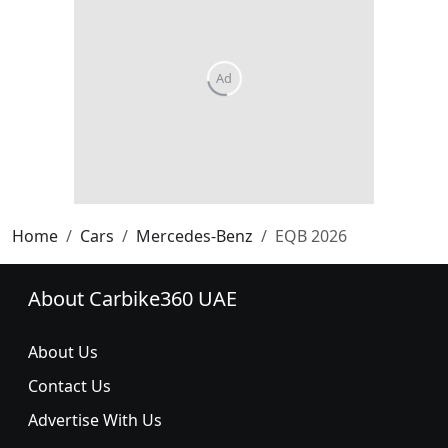
Home
Cars
Mercedes-Benz
EQB 2026
About Carbike360 UAE
About Us
Contact Us
Advertise With Us