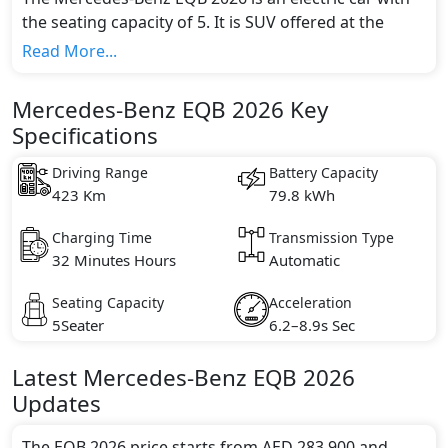
the seating capacity of 5. It is SUV offered at the
starting price of AED 283,900. It is available in 1
Read More...
different trim(s) and comes with 1 engine option(s)
that are compliant with emission standards.
Mercedes-Benz EQB 2026 Key
Specifications
Driving Range
Battery Capacity
423 Km
79.8 kWh
Charging Time
Transmission Type
32 Minutes Hours
Automatic
Seating Capacity
Acceleration
5Seater
6.2–8.9s Sec
Latest
Mercedes-Benz
EQB 2026
Updates
The EQB 2026 price starts from AED 283,900 and