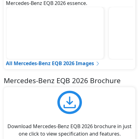
Mercedes-Benz EQB 2026 essence.
All Mercedes-Benz EQB 2026 Images
Mercedes-Benz EQB 2026 Brochure
Download Mercedes-Benz EQB 2026 brochure in just
one click to view specification and features.