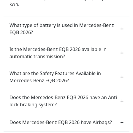
kWh.
What type of battery is used in Mercedes-Benz
EQB 2026?
Is the Mercedes-Benz EQB 2026 available in
automatic transmission?
What are the Safety Features Available in
Mercedes-Benz EQB 2026?
Does the Mercedes-Benz EQB 2026 have an Anti
lock braking system?
Does Mercedes-Benz EQB 2026 have Airbags?