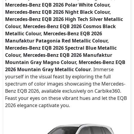
Mercedes-Benz EQB 2026 Polar White Colour,
Mercedes-Benz EQB 2026 Night Black Colour,
Mercedes-Benz EQB 2026 High Tech Silver Metallic
Colour, Mercedes-Benz EQB 2026 Cosmos Black
Metallic Colour, Mercedes-Benz EQB 2026
Manufaktur Patagonia Red Metallic Colour,
Mercedes-Benz EQB 2026 Spectral Blue Metallic
Colour, Mercedes-Benz EQB 2026 Manufaktur
Mountain Gray Magno Colour, Mercedes-Benz EQB
2026 Mountain Gray Metallic Colour
. Immerse
yourself in the visual feast by exploring the full
spectrum of color images showcasing the Mercedes-
Benz EQB 2026, available exclusively on Carbike360.
Feast your eyes on these vibrant hues and let the EQB
2026 elegance captivate you.