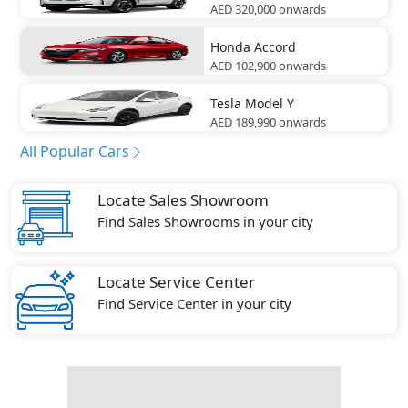
AED 320,000
onwards
Honda
Accord
AED 102,900
onwards
Tesla
Model Y
AED 189,990
onwards
All Popular Cars
Locate Sales Showroom
Find Sales Showrooms in your city
Locate Service Center
Find Service Center in your city