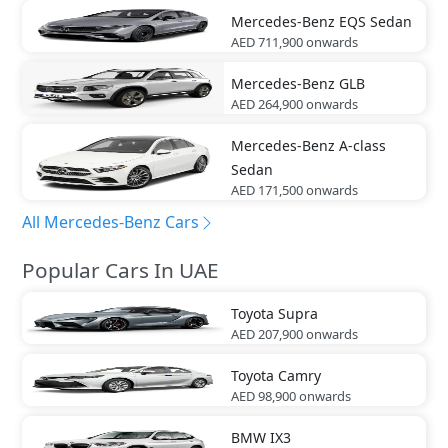
Mercedes-Benz
EQS Sedan
AED 711,900
onwards
Mercedes-Benz
GLB
AED 264,900
onwards
Mercedes-Benz
A-class
Sedan
AED 171,500
onwards
All Mercedes-Benz Cars
Popular Cars In UAE
Toyota
Supra
AED 207,900
onwards
Toyota
Camry
AED 98,900
onwards
BMW
IX3