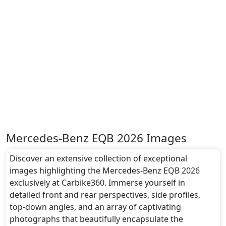
Mercedes-Benz EQB 2026 Images
Discover an extensive collection of exceptional
images highlighting the Mercedes-Benz EQB 2026
exclusively at Carbike360. Immerse yourself in
detailed front and rear perspectives, side profiles,
top-down angles, and an array of captivating
photographs that beautifully encapsulate the