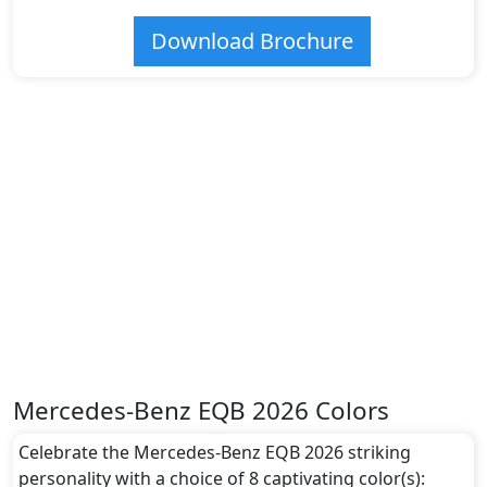
Download Brochure
Mercedes-Benz EQB 2026 Colors
Celebrate the Mercedes-Benz EQB 2026 striking
personality with a choice of 8 captivating color(s):