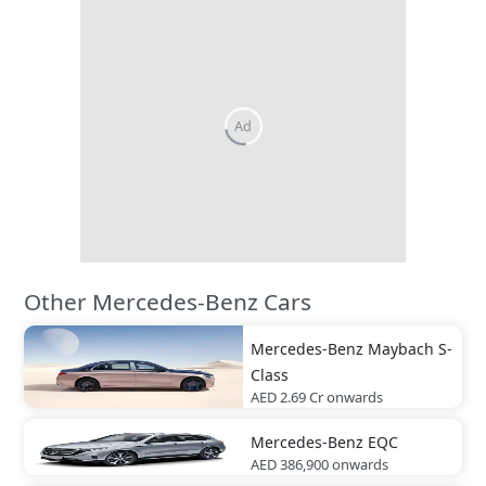
Other Mercedes-Benz Cars
Mercedes-Benz
Maybach S-
Class
AED 2.69 Cr
onwards
Mercedes-Benz
EQC
AED 386,900
onwards