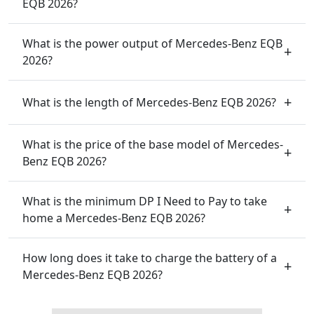
EQB 2026?
What is the power output of Mercedes-Benz EQB
2026?
What is the length of Mercedes-Benz EQB 2026?
What is the price of the base model of Mercedes-
Benz EQB 2026?
What is the minimum DP I Need to Pay to take
home a Mercedes-Benz EQB 2026?
How long does it take to charge the battery of a
Mercedes-Benz EQB 2026?