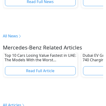
Read Full News
All News
Mercedes-Benz Related Articles
Top 10 Cars Losing Value Fastest in UAE:
Dubai EV Gre
The Models With the Worst
740 Charging
Depreciation in 2026
Electric Vehi
Read Full Article
R
All Articles