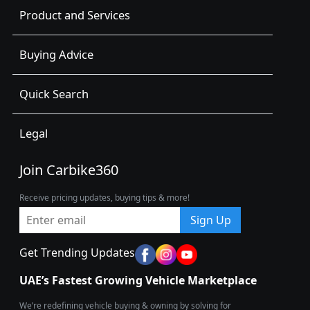
Product and Services
Buying Advice
Quick Search
Legal
Join Carbike360
Receive pricing updates, buying tips & more!
Sign Up
Get Trending Updates
UAE’s Fastest Growing Vehicle Marketplace
We’re redefining vehicle buying & owning by solving for