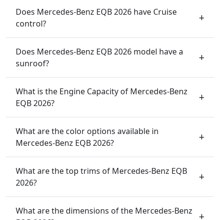
Does Mercedes-Benz EQB 2026 have Cruise
control?
Does Mercedes-Benz EQB 2026 model have a
sunroof?
What is the Engine Capacity of Mercedes-Benz
EQB 2026?
What are the color options available in
Mercedes-Benz EQB 2026?
What are the top trims of Mercedes-Benz EQB
2026?
What are the dimensions of the Mercedes-Benz