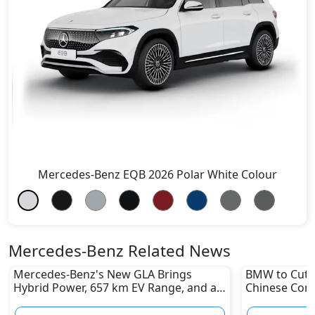
Mercedes-Benz EQB 2026 Polar White Colour
Mercedes-Benz Related News
Mercedes-Benz's New GLA Brings
BMW to Cut 8
Hybrid Power, 657 km EV Range, and a
Chinese Comp
Stunning New Look
Reshape Auto