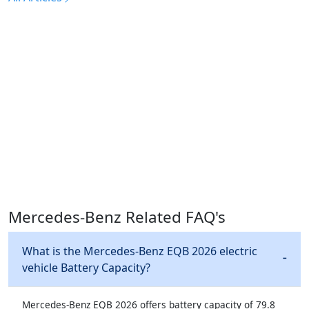
Mercedes-Benz Related FAQ's
What is the Mercedes-Benz EQB 2026 electric
vehicle Battery Capacity?
Mercedes-Benz EQB 2026 offers battery capacity of 79.8