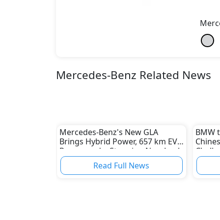
Merc
Mercedes-Benz Related News
Mercedes-Benz's New GLA
BMW to
Brings Hybrid Power, 657 km EV
Chines
Range, and a Stunning New Look
Challe
Indust
Read Full News