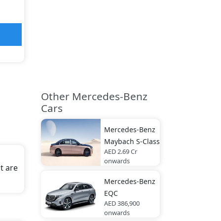
Other Mercedes-Benz
Cars
Mercedes-Benz
Maybach S-Class
AED 2.69 Cr
onwards
t are
Mercedes-Benz
EQC
AED 386,900
onwards