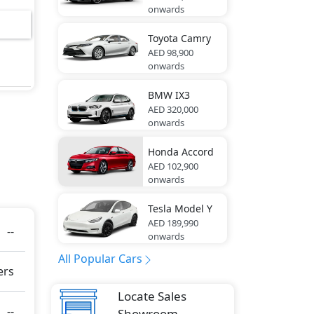
onwards
Toyota
Camry
AED 98,900
onwards
ring
BMW
IX3
AED 320,000
onwards
res -
Honda
Accord
AED 102,900
onwards
e
Tesla
Model Y
g
AED 189,990
--
onwards
All Popular Cars
ers
Locate Sales
ute
--
Showroom