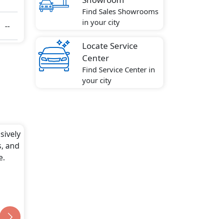
Find Sales Showrooms
in your city
--
Locate Service
Center
Find Service Center in
your city
sively
s, and
e.