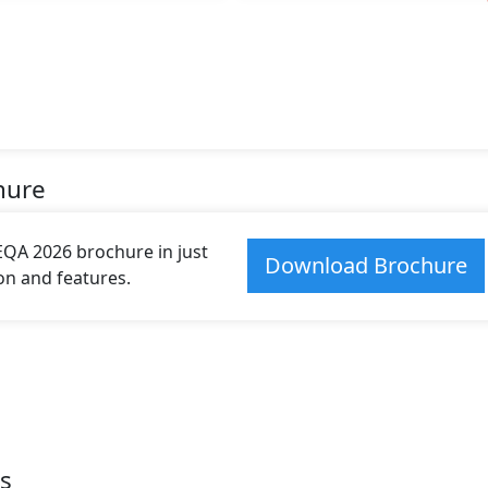
hure
A 2026 brochure in just
Download Brochure
ion and features.
s