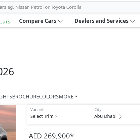
ars eg. Nissan Petrol or Toyota Corolla
Compare Cars
Dealers and Services
 Cars
026
IGHTS
BROCHURE
COLORS
MORE
Variant
City
Select Trim
Abu Dhabi
AED 269,900
*