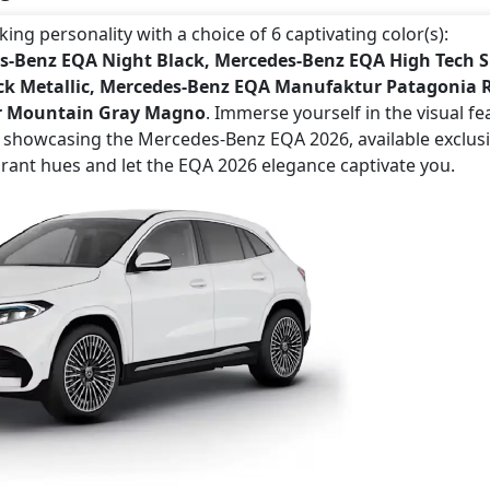
ng personality with a choice of 6 captivating color(s):
s-Benz EQA Night Black, Mercedes-Benz EQA High Tech S
ck Metallic, Mercedes-Benz EQA Manufaktur Patagonia 
ur Mountain Gray Magno
. Immerse yourself in the visual fe
s showcasing the Mercedes-Benz EQA 2026, available exclusi
brant hues and let the EQA 2026 elegance captivate you.