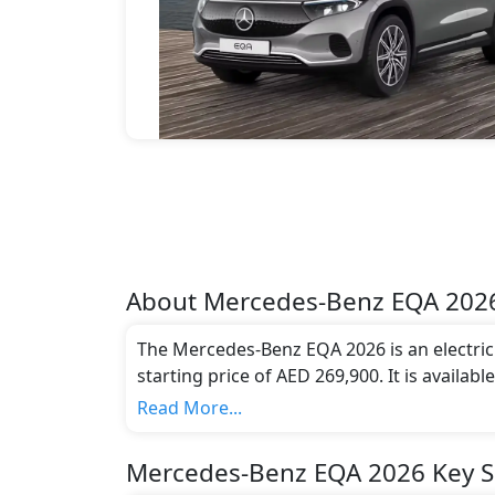
About
Mercedes-Benz
EQA 202
The Mercedes-Benz EQA 2026 is an electric c
starting price of AED 269,900. It is availab
compliant with emission standards.
Read More...
Mercedes-Benz EQA 2026 Key Sp