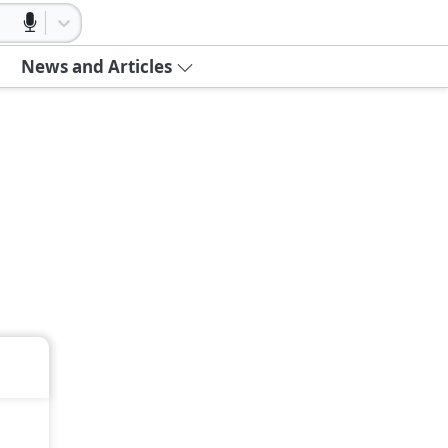
News and Articles