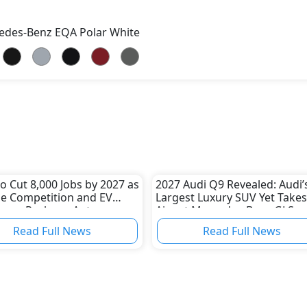
edes-Benz EQA Polar White
 Cut 8,000 Jobs by 2027 as
2027 Audi Q9 Revealed: Audi’
e Competition and EV
Largest Luxury SUV Yet Takes
nges Reshape Auto
Aim at Mercedes-Benz GLS a
ry
BMW X7
Read Full News
Read Full News