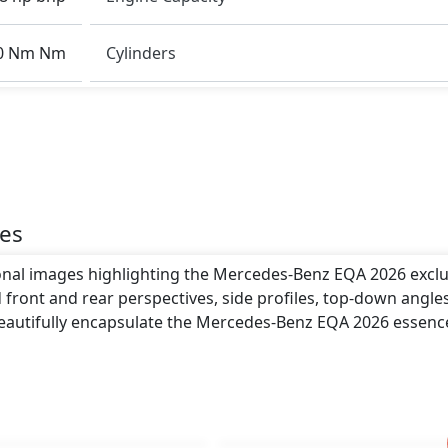
o giving it a bold and assertive stance on the road.
0 Nm Nm
Cylinders
th .
es
ional images highlighting the Mercedes-Benz EQA 2026 exclu
 front and rear perspectives, side profiles, top-down angle
beautifully encapsulate the Mercedes-Benz EQA 2026 essenc