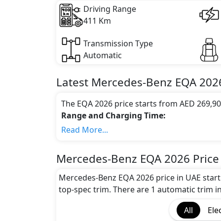
Driving Range
411 Km
Transmission Type
Automatic
Latest
Mercedes-Benz
EQA 202
The EQA 2026 price starts from AED 269,90
Range and Charging Time:
Mercedes-Benz EQA 2026 gives the maximum
Read More...
the battery capacity of 66.5–70.5 kWh
Motor power and performance:
Mercedes-Benz EQA 2026 Price
The EQA 2026 features a powerful electri
accelerates from 0 to 100 km/h in 0 secon
Mercedes-Benz EQA 2026 price in UAE start
Colour Option:
top-spec trim. There are 1 automatic trim in
Mercedes-Benz offers customers a selection
All
Ele
Benz EQA Polar White,Mercedes-Benz EQA 