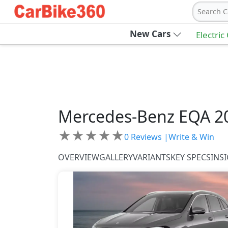
Search C
New Cars
Electric
Mercedes-Benz
EQA 2
★
★
★
★
★
0
Reviews |
Write & Win
OVERVIEW
GALLERY
VARIANTS
KEY SPECS
INS