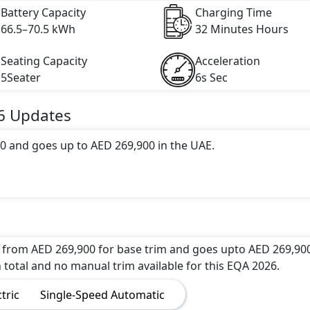
Battery Capacity
Charging Time
66.5–70.5 kWh
32 Minutes Hours
Seating Capacity
Acceleration
5Seater
6s Sec
6
Updates
0 and goes up to AED 269,900 in the UAE.
 range of 411 km in 0 hours of full charge from 0-80% wi
c engine with 288 hp horsepower and 520 Nm Nm of torque. 
ds and reaches a top speed of 210 kmh km/h.
 from AED 269,900 for base trim and goes upto AED 269,900
 total and no manual trim available for this EQA 2026.
 of 6 attractive color(s) for the EQA 2026 choice(s): Merce
ctric
Single-Speed Automatic
Night Black,Mercedes-Benz EQA High Tech Silver