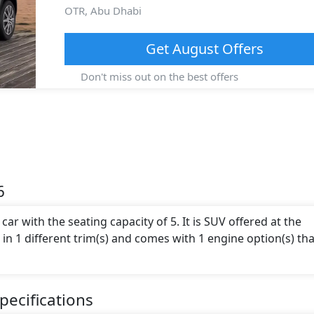
OTR,
Abu Dhabi
Get
August
Offers
Don't miss out on the best offers
6
ar with the seating capacity of 5. It is SUV offered at the
le in 1 different trim(s) and comes with 1 engine option(s) tha
ecifications