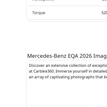
to the EQA 2026 spacious interior while als
Rivals:
Torque
52
The Mercedes-Benz EQA 2026 competes wi
Mercedes-Benz EQA 2026 Imag
Discover an extensive collection of except
at Carbike360. Immerse yourself in detailed
an array of captivating photographs that 