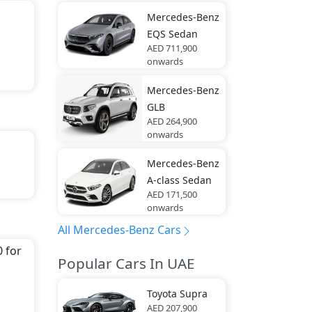
Mercedes-Benz
EQS Sedan
AED 711,900
onwards
Mercedes-Benz
GLB
AED 264,900
onwards
Mercedes-Benz
th
A-class Sedan
AED 171,500
onwards
All Mercedes-Benz Cars
It
 for
Popular Cars In UAE
des-
Toyota
Supra
AED 207,900