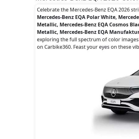
Celebrate the Mercedes-Benz EQA 2026 striki
Mercedes-Benz EQA Polar White, Mercede
Metallic, Mercedes-Benz EQA Cosmos Bla
Metallic, Mercedes-Benz EQA Manufakt
exploring the full spectrum of color image
on Carbike360. Feast your eyes on these vi