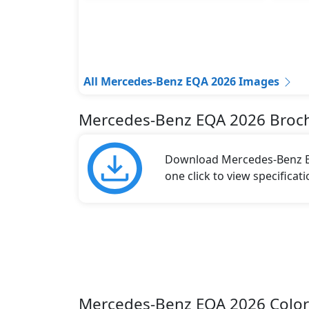
All Mercedes-Benz EQA 2026 Images
Mercedes-Benz EQA 2026 Broc
Download Mercedes-Benz EQ
one click to view specificat
Mercedes-Benz EQA 2026 Color