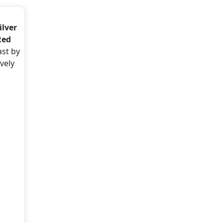
ilver
Red
ast by
vely