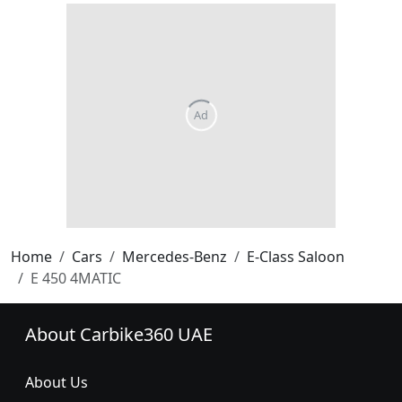
Home
Cars
Mercedes-Benz
E-Class Saloon
E 450 4MATIC
About Carbike360 UAE
About Us