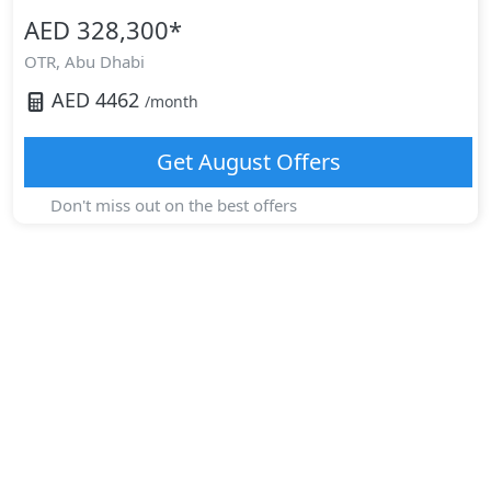
AED 328,300
*
OTR,
Abu Dhabi
AED
4462
/month
Get
August
Offers
Don't miss out on the best offers