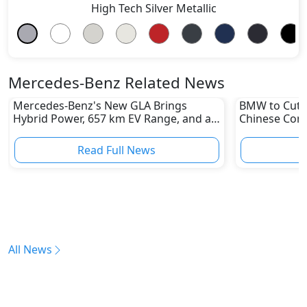
High Tech Silver Metallic
Mercedes-Benz Related News
Mercedes-Benz's New GLA Brings
BMW to Cut 8
Hybrid Power, 657 km EV Range, and a
Chinese Comp
Stunning New Look
Reshape Auto
Read Full News
All News