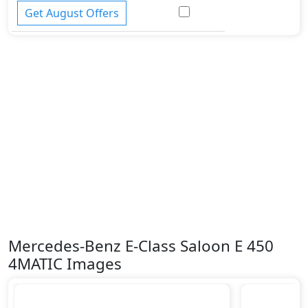
Tire Pressure Monitoring Display
Get August Offers
Traction Control
Vehicle Stability Control (VSC)
Mercedes-Benz E-Class Saloon E 450
4MATIC Images