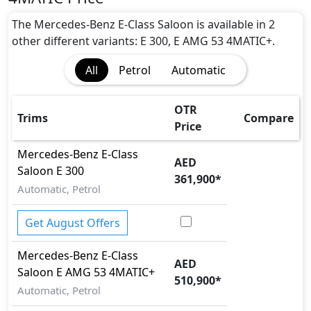
Airbags
Anti theft alarm
The Mercedes-Benz E-Class Saloon is available in 2
Attention Assist
other different variants: E 300, E AMG 53 4MATIC+.
Auto Door Lock
All
Petrol
Automatic
BA (Brake Assist)
Blind Spot Warning
Collision Detection
OTR
Trims
Compare
CRASH AUTO DOOR UNLOCK
Price
Dynamic Stability Control
Mercedes-Benz
E-Class
EBD (Electronic Brakeforce Distribution)
AED
Saloon
E 300
Hill Assist
361,900
*
Immobilizer
Automatic, Petrol
ISO Fix Child Seat Anchors
Lane Departure Warning
Get August Offers
Parking Sensors - Front and Rear
Mercedes-Benz
E-Class
Rear Camera
AED
Saloon
E AMG 53 4MATIC+
Road sign assist
510,900
*
Seatbelt pretensioner - Front Only
Automatic, Petrol
Speed Limiter