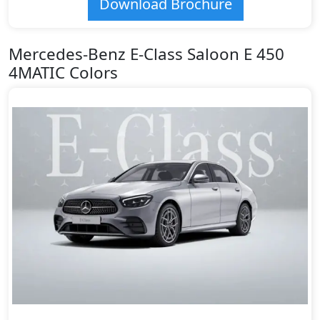
Download Brochure
Mercedes-Benz E-Class Saloon E 450
4MATIC Colors