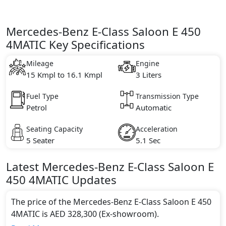
Mercedes-Benz E-Class Saloon E 450
4MATIC Key Specifications
Mileage
Engine
15 Kmpl to 16.1 Kmpl
3 Liters
Fuel Type
Transmission Type
Petrol
Automatic
Seating Capacity
Acceleration
5 Seater
5.1 Sec
Latest
Mercedes-Benz
E-Class Saloon
E
450 4MATIC
Updates
The price of the Mercedes-Benz E-Class Saloon E 450
4MATIC is AED 328,300 (Ex-showroom).