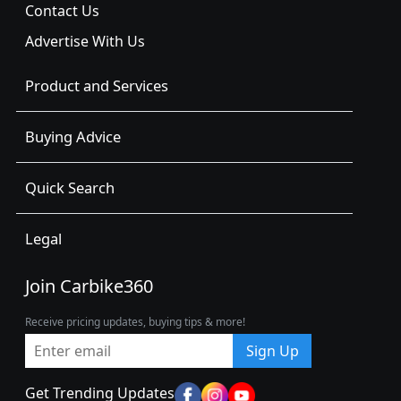
Contact Us
Advertise With Us
Product and Services
Buying Advice
Quick Search
Legal
Join Carbike360
Receive pricing updates, buying tips & more!
Sign Up
Get Trending Updates