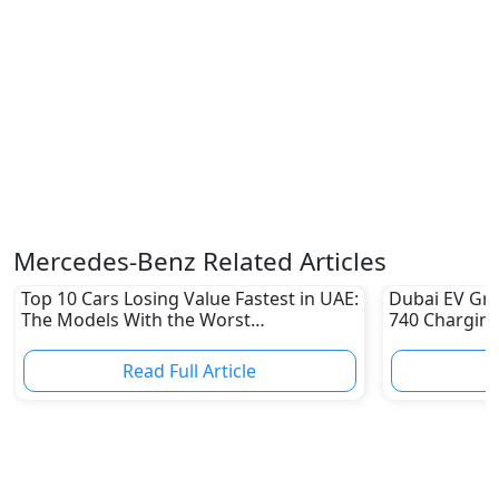
Mercedes-Benz Related Articles
Top 10 Cars Losing Value Fastest in UAE:
Dubai EV Gre
The Models With the Worst
740 Charging
Depreciation in 2026
Electric Vehi
Read Full Article
R