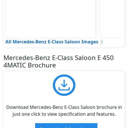
All Mercedes-Benz E-Class Saloon Images
Mercedes-Benz E-Class Saloon E 450
4MATIC Brochure
Download Mercedes-Benz E-Class Saloon brochure in
just one click to view specification and features.