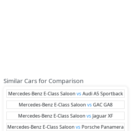
Similar Cars for Comparison
Mercedes-Benz
E-Class Saloon
vs
Audi
A5 Sportback
Mercedes-Benz
E-Class Saloon
vs
GAC
GA8
Mercedes-Benz
E-Class Saloon
vs
Jaguar
XF
Mercedes-Benz
E-Class Saloon
vs
Porsche
Panamera