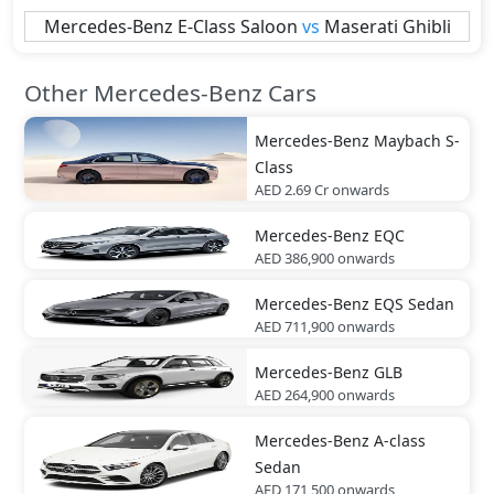
Mercedes-Benz
E-Class Saloon
vs
Maserati
Ghibli
Other Mercedes-Benz Cars
Mercedes-Benz
Maybach S-
Class
AED 2.69 Cr
onwards
Mercedes-Benz
EQC
AED 386,900
onwards
Mercedes-Benz
EQS Sedan
AED 711,900
onwards
Mercedes-Benz
GLB
AED 264,900
onwards
Mercedes-Benz
A-class
Sedan
AED 171,500
onwards