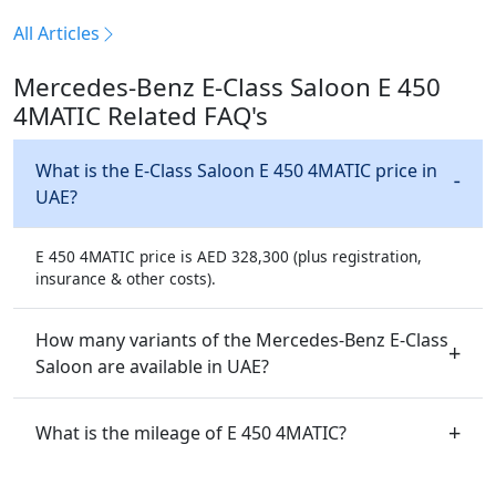
All Articles
Mercedes-Benz E-Class Saloon E 450
4MATIC Related FAQ's
What is the E-Class Saloon E 450 4MATIC price in
UAE?
E 450 4MATIC price is AED 328,300 (plus registration,
insurance & other costs).
How many variants of the Mercedes-Benz E-Class
Saloon are available in UAE?
What is the mileage of E 450 4MATIC?