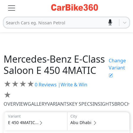
Search Cars eg. Nissan Petrol
Mercedes-Benz
E-Class
Change
Saloon
E 450 4MATIC
Variant
★
★
★
★
0
Reviews |
Write & Win
★
OVERVIEW
GALLERY
VARIANTS
KEY SPECS
INSIGHTS
BROCH
Variant
City
E 450 4MATIC...
Abu Dhabi