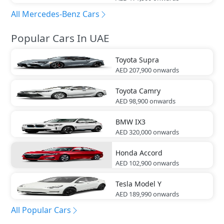
All Mercedes-Benz Cars
Popular Cars In UAE
Toyota
Supra
AED 207,900
onwards
Toyota
Camry
AED 98,900
onwards
BMW
IX3
AED 320,000
onwards
Honda
Accord
AED 102,900
onwards
Tesla
Model Y
AED 189,990
onwards
All Popular Cars