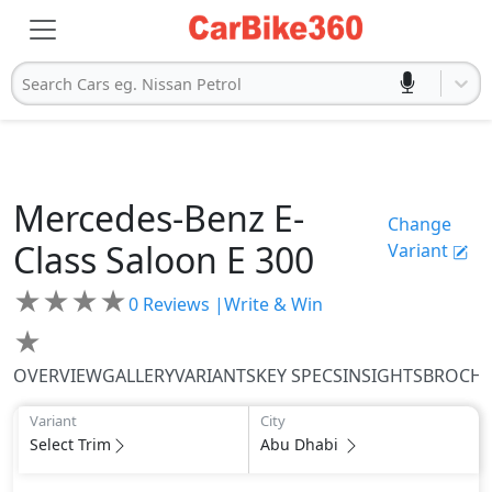
Search Cars eg. Nissan Petrol
Mercedes-Benz
E-
Change
Class Saloon
E 300
Variant
★
★
★
★
0
Reviews |
Write & Win
★
OVERVIEW
GALLERY
VARIANTS
KEY SPECS
INSIGHTS
BROCH
Variant
City
Select Trim
Abu Dhabi