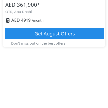
AED 361,900
*
OTR,
Abu Dhabi
AED
4919
/month
Get
August
Offers
Don't miss out on the best offers