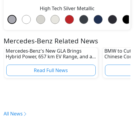
High Tech Silver Metallic
Mercedes-Benz Related News
Mercedes-Benz's New GLA Brings
BMW to Cut 8
Hybrid Power, 657 km EV Range, and a
Chinese Comp
Stunning New Look
Reshape Auto
Read Full News
All News