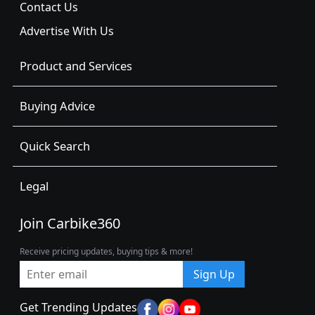
Contact Us
Advertise With Us
Product and Services
Buying Advice
Quick Search
Legal
Join Carbike360
Receive pricing updates, buying tips & more!
Sign Up
Get Trending Updates