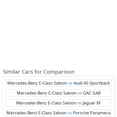
Similar Cars for Comparison
Mercedes-Benz
E-Class Saloon
vs
Audi
A5 Sportback
Mercedes-Benz
E-Class Saloon
vs
GAC
GA8
Mercedes-Benz
E-Class Saloon
vs
Jaguar
XF
Mercedes-Benz
E-Class Saloon
vs
Porsche
Panamera