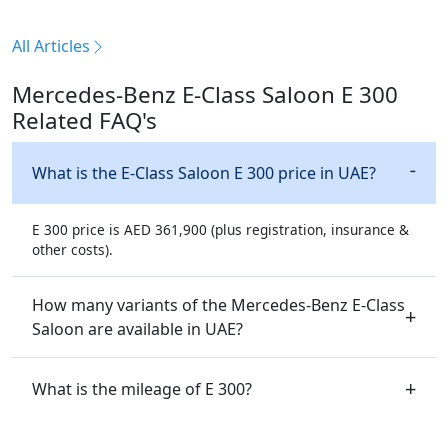
All Articles
Mercedes-Benz E-Class Saloon E 300
Related FAQ's
What is the E-Class Saloon E 300 price in UAE?
E 300 price is AED 361,900 (plus registration, insurance &
other costs).
How many variants of the Mercedes-Benz E-Class
Saloon are available in UAE?
What is the mileage of E 300?