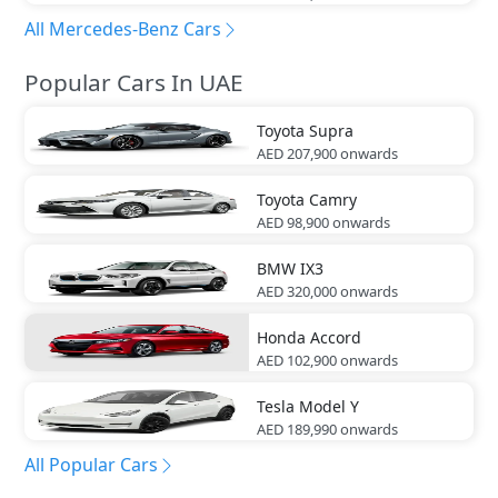
All Mercedes-Benz Cars
Popular Cars In UAE
Toyota
Supra
AED 207,900
onwards
Toyota
Camry
AED 98,900
onwards
BMW
IX3
AED 320,000
onwards
Honda
Accord
AED 102,900
onwards
Tesla
Model Y
AED 189,990
onwards
All Popular Cars