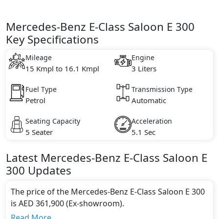
Mercedes-Benz E-Class Saloon E 300
Key Specifications
Mileage
Engine
15 Kmpl to 16.1 Kmpl
3 Liters
Fuel Type
Transmission Type
Petrol
Automatic
Seating Capacity
Acceleration
5 Seater
5.1 Sec
Latest
Mercedes-Benz
E-Class Saloon
E
300
Updates
The price of the Mercedes-Benz E-Class Saloon E 300
is AED 361,900 (Ex-showroom).
Color:
Read More...