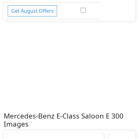
Get August Offers
Mercedes-Benz E-Class Saloon E 300
Images