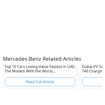
Mercedes-Benz Related Articles
Top 10 Cars Losing Value Fastest in UAE:
Dubai EV Gre
The Models With the Worst
740 Charging
Depreciation in 2026
Electric Vehi
Read Full Article
R