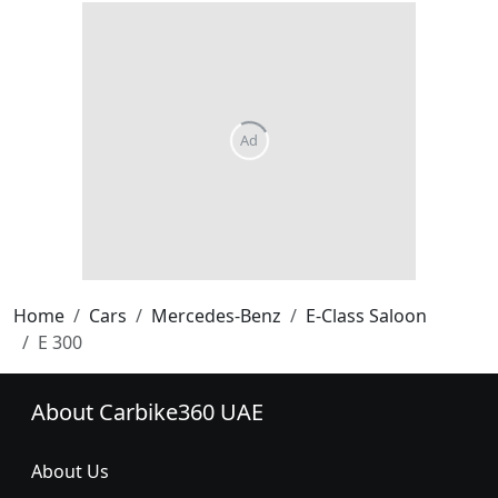
Home
Cars
Mercedes-Benz
E-Class Saloon
E 300
About Carbike360 UAE
About Us