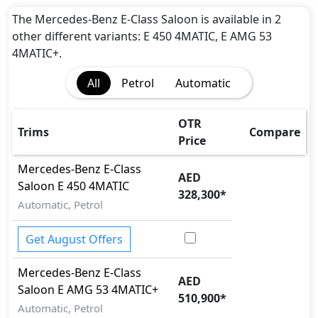
EBD (Electronic Brakeforce Distribution)
Hill Assist
The Mercedes-Benz E-Class Saloon is available in 2
Immobilizer
other different variants: E 450 4MATIC, E AMG 53
ISO Fix Child Seat Anchors
4MATIC+.
Parking Sensors - Front and Rear
All
Petrol
Automatic
Seatbelt pretensioner - Front Only
Speed Limiter
Tire Pressure Monitoring Display
OTR
Trims
Compare
Traction Control
Price
Vehicle Stability Control (VSC)
Mercedes-Benz
E-Class
AED
Saloon
E 450 4MATIC
328,300
*
Automatic, Petrol
Get August Offers
Mercedes-Benz
E-Class
AED
Saloon
E AMG 53 4MATIC+
510,900
*
Automatic, Petrol