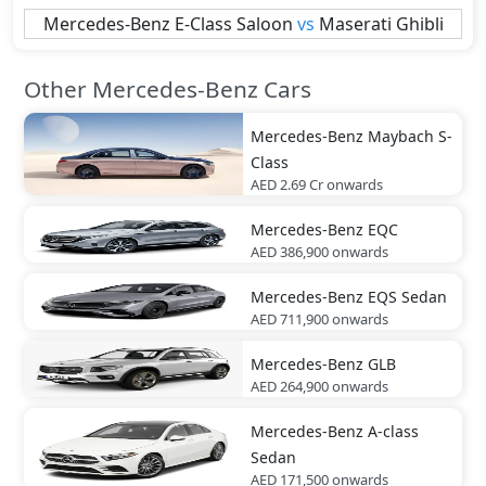
Mercedes-Benz
E-Class Saloon
vs
Maserati
Ghibli
Other Mercedes-Benz Cars
Mercedes-Benz
Maybach S-
Class
AED 2.69 Cr
onwards
Mercedes-Benz
EQC
AED 386,900
onwards
Mercedes-Benz
EQS Sedan
AED 711,900
onwards
Mercedes-Benz
GLB
AED 264,900
onwards
Mercedes-Benz
A-class
Sedan
AED 171,500
onwards