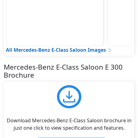
All Mercedes-Benz E-Class Saloon Images
Mercedes-Benz E-Class Saloon E 300
Brochure
Download Mercedes-Benz E-Class Saloon brochure in
just one click to view specification and features.