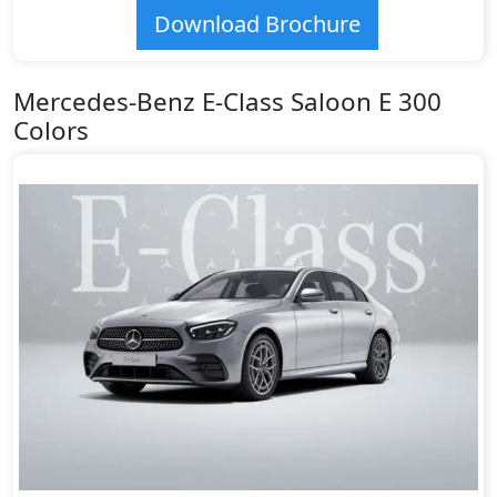
Download Brochure
Mercedes-Benz E-Class Saloon E 300
Colors