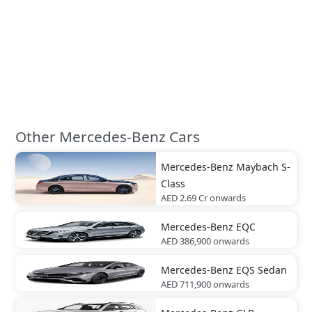
Other Mercedes-Benz Cars
Mercedes-Benz
Maybach S-
Class
AED 2.69 Cr
onwards
Mercedes-Benz
EQC
AED 386,900
onwards
Mercedes-Benz
EQS Sedan
AED 711,900
onwards