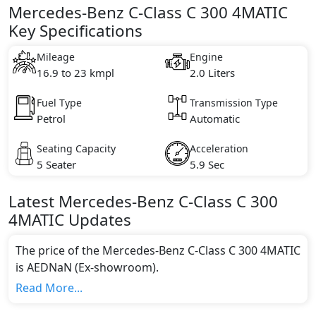
Mercedes-Benz C-Class C 300 4MATIC
Key Specifications
Mileage
Engine
16.9 to 23 kmpl
2.0 Liters
Fuel Type
Transmission Type
Petrol
Automatic
Seating Capacity
Acceleration
5 Seater
5.9 Sec
Latest
Mercedes-Benz
C-Class
C 300
4MATIC
Updates
The price of the Mercedes-Benz C-Class C 300 4MATIC
is AEDNaN (Ex-showroom).
Color:
Read More...
You can choose from 0 different colours for this trim,