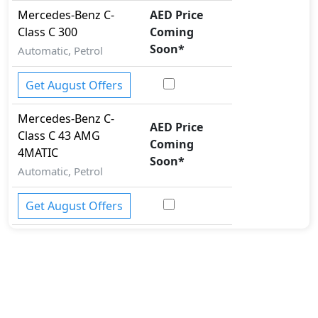
Seatbelt pretensioner - Front Only
Mercedes-Benz
C-
AED Price
Spare Wheel
Class
C 300
Coming
Speed Limiter
Soon
*
Automatic, Petrol
Tire Pressure Monitoring Display
Torsen Limited Slip Differential
Get August Offers
Traction Control
Vehicle Stability Control (VSC)
Mercedes-Benz
C-
AED Price
Class
C 43 AMG
Coming
4MATIC
Soon
*
Automatic, Petrol
Get August Offers