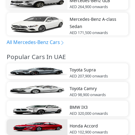
Mercedes-Benz
GLB
AED 264,900
onwards
Mercedes-Benz
A-class
Sedan
AED 171,500
onwards
All Mercedes-Benz Cars
Popular Cars In UAE
Toyota
Supra
AED 207,900
onwards
Toyota
Camry
AED 98,900
onwards
BMW
IX3
AED 320,000
onwards
Honda
Accord
AED 102,900
onwards