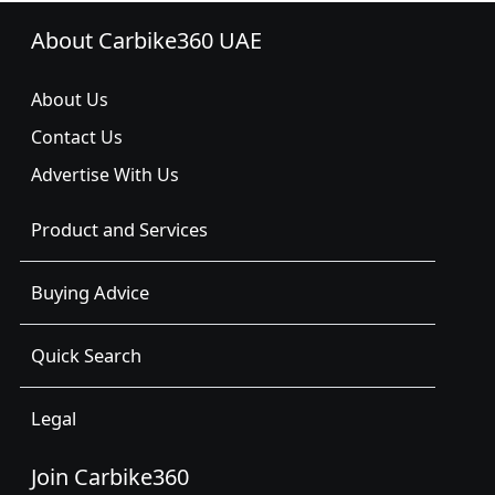
About Carbike360 UAE
About Us
Contact Us
Advertise With Us
Product and Services
Buying Advice
Quick Search
Legal
Join Carbike360