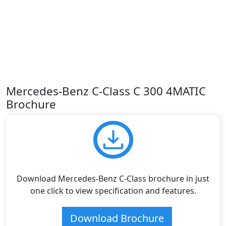
Mercedes-Benz C-Class C 300 4MATIC
Brochure
Download Mercedes-Benz C-Class brochure in just
one click to view specification and features.
Download Brochure