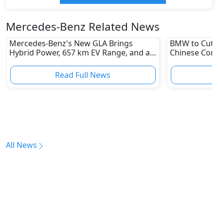
Mercedes-Benz Related News
Mercedes-Benz's New GLA Brings
BMW to Cut 8
Hybrid Power, 657 km EV Range, and a
Chinese Comp
Stunning New Look
Reshape Auto
Read Full News
All News