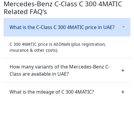
Mercedes-Benz C-Class C 300 4MATIC
Related FAQ's
What is the C-Class C 300 4MATIC price in UAE?
C 300 4MATIC price is AEDNaN (plus registration,
insurance & other costs).
How many variants of the Mercedes-Benz C-
Class are available in UAE?
What is the mileage of C 300 4MATIC?