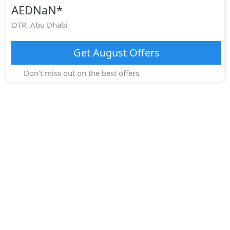
AEDNaN
*
OTR,
Abu Dhabi
Get
August
Offers
Don't miss out on the best offers