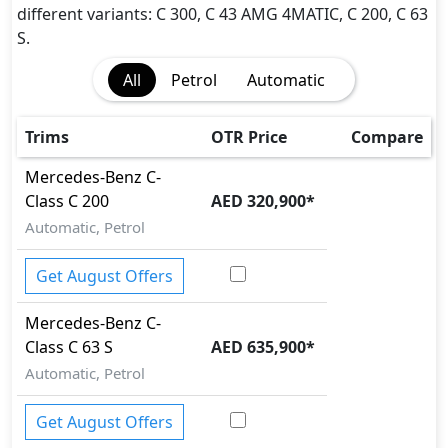
Attention Assist
different variants: C 300, C 43 AMG 4MATIC, C 200, C 63
Auto Door Lock
S.
BA (Brake Assist)
All
Petrol
Automatic
Brake Calipers
Cargo area tie down anchors
Collision Detection
Trims
OTR Price
Compare
Differential Lock
Mercedes-Benz
C-
Dynamic Stability Control
Class
C 200
AED 320,900
*
EBD (Electronic Brakeforce Distribution)
Fire Extinguisher
Automatic, Petrol
Gas Shock Absorber
Hill Assist
Get August Offers
Immobilizer
Mercedes-Benz
C-
ISO Fix Child Seat Anchors
Class
C 63 S
AED 635,900
*
Mudguard - Front
Parking Sensors - Front and Rear
Automatic, Petrol
Pedestrian airbag
Rear Camera
Get August Offers
Runflat Tyres