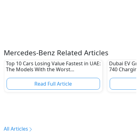
Mercedes-Benz Related Articles
Top 10 Cars Losing Value Fastest in UAE:
Dubai EV Gre
The Models With the Worst
740 Charging
Depreciation in 2026
Electric Vehi
Read Full Article
R
All Articles