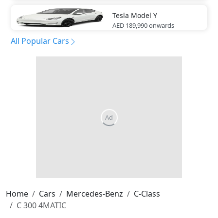
Tesla
Model Y
AED 189,990
onwards
All Popular Cars
Home
Cars
Mercedes-Benz
C-Class
C 300 4MATIC