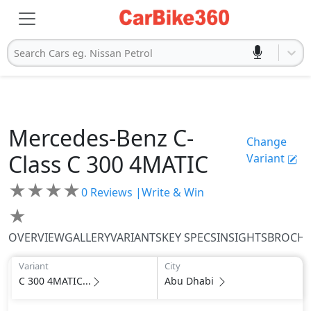
Search Cars eg. Nissan Petrol
Mercedes-Benz
C-
Change
Class
C 300 4MATIC
Variant
★
★
★
★
0
Reviews |
Write & Win
★
OVERVIEW
GALLERY
VARIANTS
KEY SPECS
INSIGHTS
BROCH
Variant
City
C 300 4MATIC...
Abu Dhabi