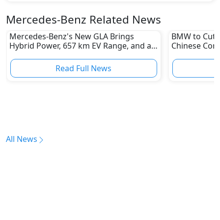
Mercedes-Benz Related News
Mercedes-Benz's New GLA Brings
BMW to Cut 8
Hybrid Power, 657 km EV Range, and a
Chinese Comp
Stunning New Look
Reshape Auto
Read Full News
All News