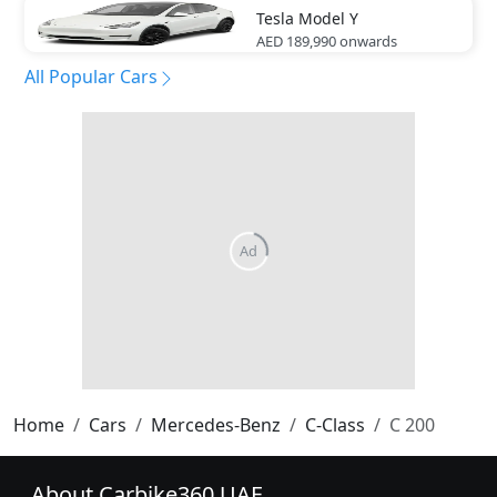
Tesla
Model Y
AED 189,990
onwards
All Popular Cars
Home
Cars
Mercedes-Benz
C-Class
C 200
About Carbike360 UAE