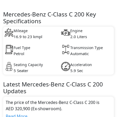
Mercedes-Benz C-Class C 200 Key
Specifications
Mileage
Engine
16.9 to 23 kmpl
2.0 Liters
Fuel Type
Transmission Type
Petrol
Automatic
Seating Capacity
Acceleration
5 Seater
5.9 Sec
Latest
Mercedes-Benz
C-Class
C 200
Updates
The price of the Mercedes-Benz C-Class C 200 is
AED 320,900 (Ex-showroom).
Color:
Read More...