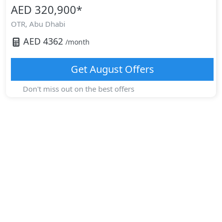
AED 320,900
*
OTR,
Abu Dhabi
AED
4362
/month
Get
August
Offers
Don't miss out on the best offers