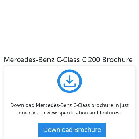
Mercedes-Benz C-Class C 200 Brochure
Download Mercedes-Benz C-Class brochure in just
one click to view specification and features.
Download Brochure