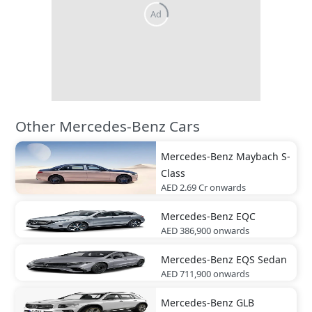
Other Mercedes-Benz Cars
Mercedes-Benz
Maybach S-
Class
AED 2.69 Cr
onwards
Mercedes-Benz
EQC
AED 386,900
onwards
Mercedes-Benz
EQS Sedan
AED 711,900
onwards
Mercedes-Benz
GLB