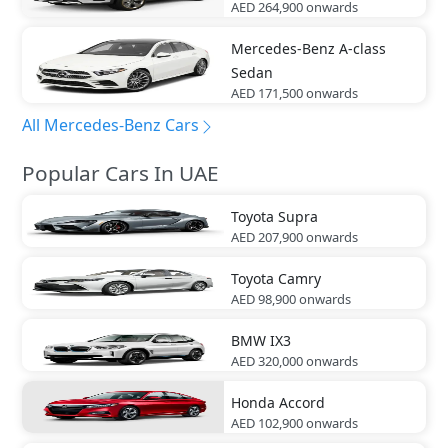
AED 264,900
onwards
Mercedes-Benz
A-class
Sedan
AED 171,500
onwards
All Mercedes-Benz Cars
Popular Cars In UAE
Toyota
Supra
AED 207,900
onwards
Toyota
Camry
AED 98,900
onwards
BMW
IX3
AED 320,000
onwards
Honda
Accord
AED 102,900
onwards