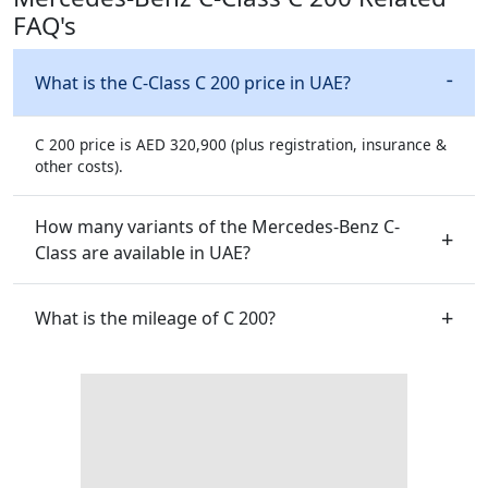
FAQ's
What is the C-Class C 200 price in UAE?
C 200 price is AED 320,900 (plus registration, insurance &
other costs).
How many variants of the Mercedes-Benz C-
Class are available in UAE?
What is the mileage of C 200?