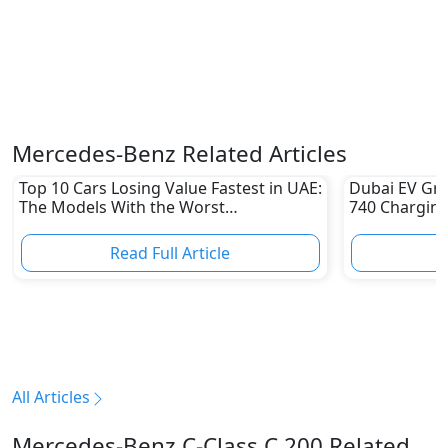
Mercedes-Benz Related Articles
Top 10 Cars Losing Value Fastest in UAE:
Dubai EV Gre
The Models With the Worst
740 Charging
Depreciation in 2026
Electric Vehi
Read Full Article
R
All Articles
Mercedes-Benz C-Class C 200 Related