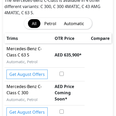
Immobilizer
The Mercedes-Benz C-Class is available in 4 other
ISO Fix Child Seat Anchors
different variants: C 300, C 300 4MATIC, C 43 AMG
Parking Sensors - Front and Rear
4MATIC, C 63 S.
Rear Camera
All
Petrol
Automatic
Seatbelt pretensioner - Front Only
Speed Limiter
Tire Pressure Monitoring Display
Trims
OTR Price
Compare
Traction Control
Mercedes-Benz
C-
Vehicle Stability Control (VSC)
Class
C 63 S
AED 635,900
*
Automatic, Petrol
Get August Offers
Mercedes-Benz
C-
AED Price
Class
C 300
Coming
Soon
*
Automatic, Petrol
Get August Offers