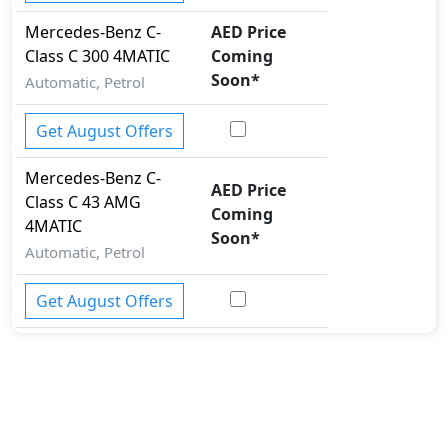
Mercedes-Benz
C-
AED Price
Class
C 300 4MATIC
Coming
Soon
*
Automatic, Petrol
Get August Offers
Mercedes-Benz
C-
AED Price
Class
C 43 AMG
Coming
4MATIC
Soon
*
Automatic, Petrol
Get August Offers