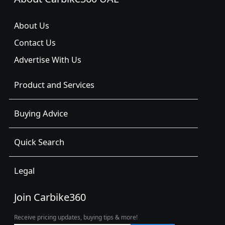
About Us
Contact Us
Advertise With Us
Product and Services
Buying Advice
Quick Search
Legal
Join Carbike360
Receive pricing updates, buying tips & more!