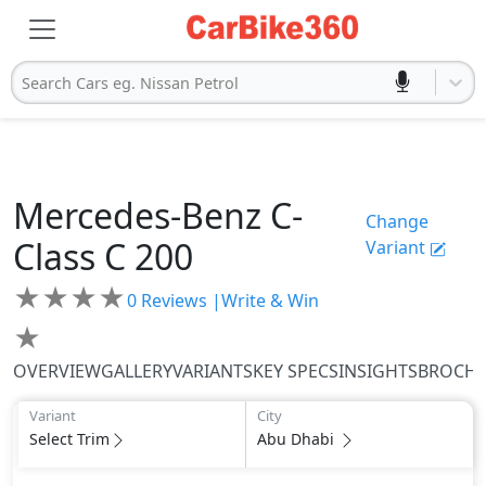
Search Cars eg. Nissan Petrol
Mercedes-Benz
C-
Change
Class
C 200
Variant
★
★
★
★
0
Reviews |
Write & Win
★
OVERVIEW
GALLERY
VARIANTS
KEY SPECS
INSIGHTS
BROCH
Variant
City
Select Trim
Abu Dhabi