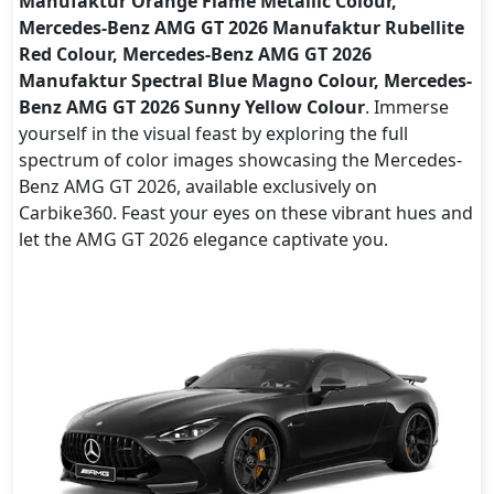
Manufaktur Orange Flame Metallic Colour,
Mercedes-Benz AMG GT 2026 Manufaktur Rubellite
Red Colour, Mercedes-Benz AMG GT 2026
Manufaktur Spectral Blue Magno Colour, Mercedes-
Benz AMG GT 2026 Sunny Yellow Colour
. Immerse
yourself in the visual feast by exploring the full
spectrum of color images showcasing the Mercedes-
Benz AMG GT 2026, available exclusively on
Carbike360. Feast your eyes on these vibrant hues and
let the AMG GT 2026 elegance captivate you.