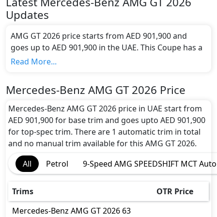
Latest
Mercedes-Benz
AMG GT 2026
Updates
AMG GT 2026 price starts from AED 901,900 and
goes up to AED 901,900 in the UAE. This Coupe has a
seating capacity of 4 and available in 1 trims.
Read More...
Colour Option:
Mercedes-Benz offers customers a selection of 15
Mercedes-Benz AMG GT 2026 Price
attractive color(s) for the AMG GT 2026 choice(s):
Mercedes-Benz AMG GT 2026 Obsidian Black
Mercedes-Benz AMG GT 2026 price in UAE start from
Colour, Mercedes-Benz AMG GT 2026 High Tech
AED 901,900 for base trim and goes upto AED 901,900
Silver Colour, Mercedes-Benz AMG GT 2026
for top-spec trim. There are 1 automatic trim in total
Manufaktur Alpine Gray Solid Colour, Mercedes-
and no manual trim available for this AMG GT 2026.
Benz AMG GT 2026 Selenite Gray Colour, Mercedes-
All
Petrol
9-Speed AMG SPEEDSHIFT MCT Auto
Benz AMG GT 2026 Spectral Blue Colour, Mercedes-
Benz AMG GT 2026 Manufaktur Patagonia Red
Colour, Mercedes-Benz AMG GT 2026 Manufaktur
Trims
OTR Price
Night Black Magno Colour, Mercedes-Benz AMG GT
2026 Manufaktur Vintage Blue Solid Colour,
Mercedes-Benz
AMG GT 2026
63