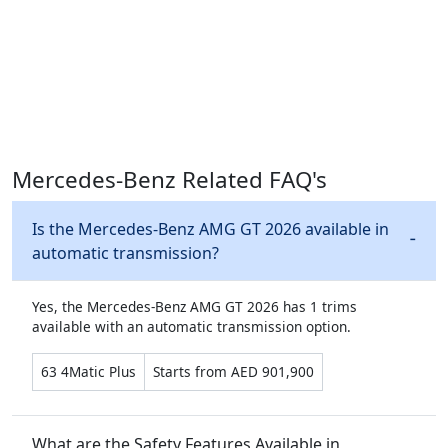
Mercedes-Benz Related FAQ's
Is the Mercedes-Benz AMG GT 2026 available in
automatic transmission?
Yes, the Mercedes-Benz AMG GT 2026 has 1 trims
available with an automatic transmission option.
63 4Matic Plus
Starts from AED 901,900
What are the Safety Features Available in