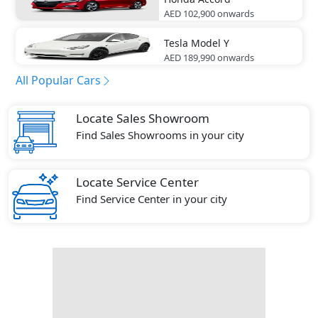
AED 102,900
onwards
Tesla
Model Y
AED 189,990
onwards
All Popular Cars
Locate Sales Showroom
Find Sales Showrooms in your city
Locate Service Center
Find Service Center in your city