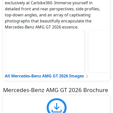
exclusively at Carbike360. Immerse yourself in
detailed front and rear perspectives, side profiles,
top-down angles, and an array of captivating
photographs that beautifully encapsulate the
Mercedes-Benz AMG GT 2026 essence.
All Mercedes-Benz AMG GT 2026 Images
Mercedes-Benz AMG GT 2026 Brochure