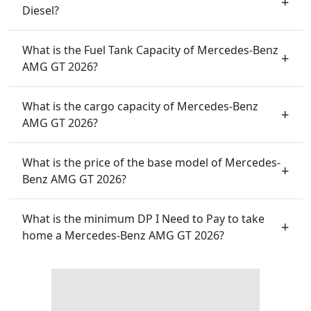
Diesel?
What is the Fuel Tank Capacity of Mercedes-Benz
AMG GT 2026?
What is the cargo capacity of Mercedes-Benz
AMG GT 2026?
What is the price of the base model of Mercedes-
Benz AMG GT 2026?
What is the minimum DP I Need to Pay to take
home a Mercedes-Benz AMG GT 2026?