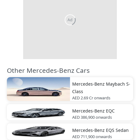
Ad
Other Mercedes-Benz Cars
Mercedes-Benz
Maybach S-
Class
AED 2.69 Cr
onwards
Mercedes-Benz
EQC
AED 386,900
onwards
Mercedes-Benz
EQS Sedan
AED 711,900
onwards