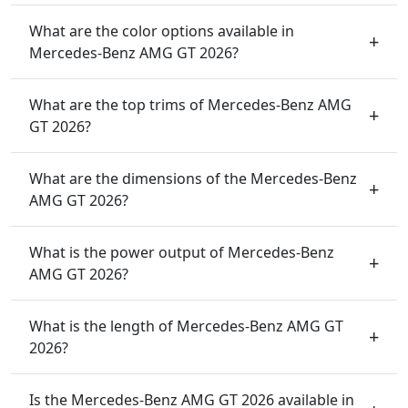
What are the color options available in
Mercedes-Benz AMG GT 2026?
What are the top trims of Mercedes-Benz AMG
GT 2026?
What are the dimensions of the Mercedes-Benz
AMG GT 2026?
What is the power output of Mercedes-Benz
AMG GT 2026?
What is the length of Mercedes-Benz AMG GT
2026?
Is the Mercedes-Benz AMG GT 2026 available in