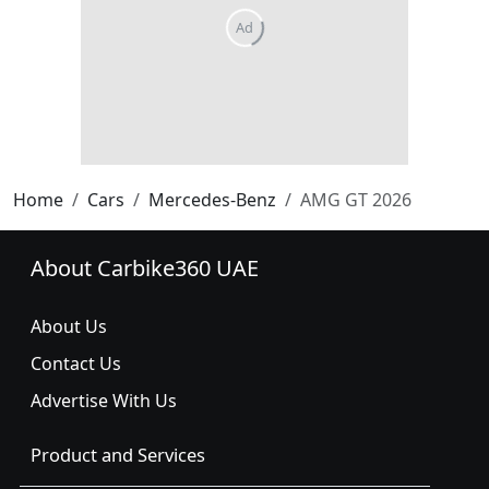
Ad
Home
Cars
Mercedes-Benz
AMG GT 2026
About Carbike360 UAE
About Us
Contact Us
Advertise With Us
Product and Services