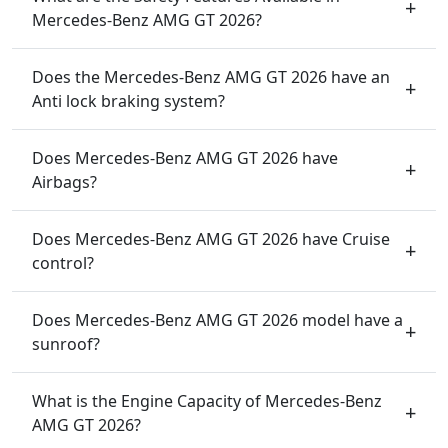
Mercedes-Benz AMG GT 2026?
Does the Mercedes-Benz AMG GT 2026 have an
Anti lock braking system?
Does Mercedes-Benz AMG GT 2026 have
Airbags?
Does Mercedes-Benz AMG GT 2026 have Cruise
control?
Does Mercedes-Benz AMG GT 2026 model have a
sunroof?
What is the Engine Capacity of Mercedes-Benz
AMG GT 2026?