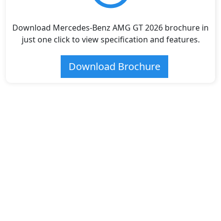
Download Mercedes-Benz AMG GT 2026 brochure in
just one click to view specification and features.
Download Brochure