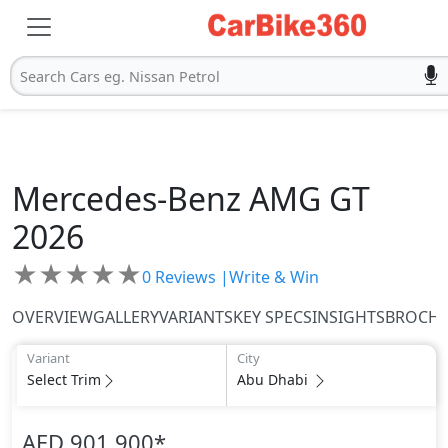
Search Cars eg. Nissan Petrol
Mercedes-Benz
AMG GT
2026
★
★
★
★
★
0
Reviews |
Write & Win
OVERVIEW
GALLERY
VARIANTS
KEY SPECS
INSIGHTS
BROCH
Variant
City
Select Trim
Abu Dhabi
AED 901,900
*