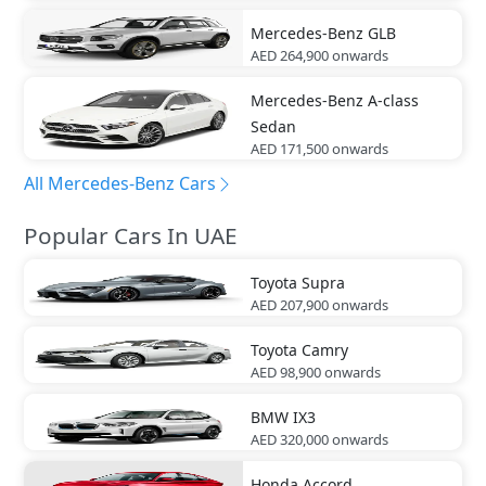
Mercedes-Benz
GLB
AED 264,900
onwards
Mercedes-Benz
A-class
Sedan
AED 171,500
onwards
All Mercedes-Benz Cars
Popular Cars In UAE
Toyota
Supra
AED 207,900
onwards
Toyota
Camry
AED 98,900
onwards
BMW
IX3
AED 320,000
onwards
Honda
Accord