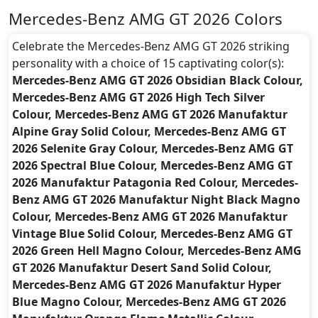
Mercedes-Benz AMG GT 2026 Colors
Celebrate the Mercedes-Benz AMG GT 2026 striking
personality with a choice of 15 captivating color(s):
Mercedes-Benz AMG GT 2026 Obsidian Black Colour,
Mercedes-Benz AMG GT 2026 High Tech Silver
Colour, Mercedes-Benz AMG GT 2026 Manufaktur
Alpine Gray Solid Colour, Mercedes-Benz AMG GT
2026 Selenite Gray Colour, Mercedes-Benz AMG GT
2026 Spectral Blue Colour, Mercedes-Benz AMG GT
2026 Manufaktur Patagonia Red Colour, Mercedes-
Benz AMG GT 2026 Manufaktur Night Black Magno
Colour, Mercedes-Benz AMG GT 2026 Manufaktur
Vintage Blue Solid Colour, Mercedes-Benz AMG GT
2026 Green Hell Magno Colour, Mercedes-Benz AMG
GT 2026 Manufaktur Desert Sand Solid Colour,
Mercedes-Benz AMG GT 2026 Manufaktur Hyper
Blue Magno Colour, Mercedes-Benz AMG GT 2026