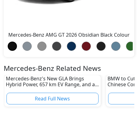
Mercedes-Benz AMG GT 2026 Obsidian Black Colour
Mercedes-Benz Related News
Mercedes-Benz's New GLA Brings
BMW to Cut 8
Hybrid Power, 657 km EV Range, and a
Chinese Comp
Stunning New Look
Reshape Auto
Read Full News