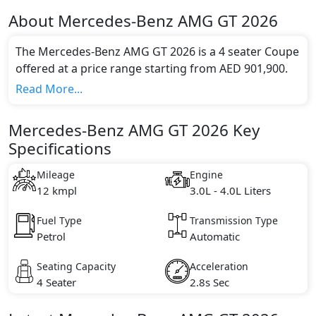
About
Mercedes-Benz
AMG GT 2026
The Mercedes-Benz AMG GT 2026 is a 4 seater Coupe
offered at a price range starting from AED 901,900.
This model comes in 1 different trim(s) and offers a
Read More...
choice of 1 engine option(s) that are compliant with
emission standards.
Mercedes-Benz AMG GT 2026 Key
Key Specifications includes 3.0L - 4.0L litre(s) of
Specifications
engine capacity, torque of 600 Nm Nm and comes
with 8 cylinder(s).
Mileage
Engine
12 kmpl
3.0L - 4.0L Liters
Fuel Type
Transmission Type
Petrol
Automatic
Seating Capacity
Acceleration
4 Seater
2.8s Sec