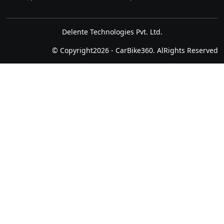
Delente Technologies Pvt. Ltd.
© Copyright2026 - CarBike360. AlRights Reserved