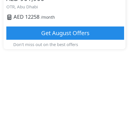
OTR,
Abu Dhabi
AED
12258
/month
Get
August
Offers
Don't miss out on the best offers