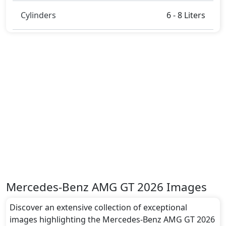
LED Headlamps
and many more.
Dimensions:
Cylinders
6 - 8 Liters
The Mercedes-Benz AMG GT 2026 dimensions
include a length of around 5054 mm metres, a width
of approximately 1953 mm metres, and a height of
roughly 1447 mm metres. These dimensions
contribute to the AMG GT 2026 spacious interior
while also giving it a bold and assertive stance on the
road.
Rivals:
The Mercedes-Benz AMG GT 2026 competes with .
Mercedes-Benz AMG GT 2026 Images
Discover an extensive collection of exceptional
images highlighting the Mercedes-Benz AMG GT 2026