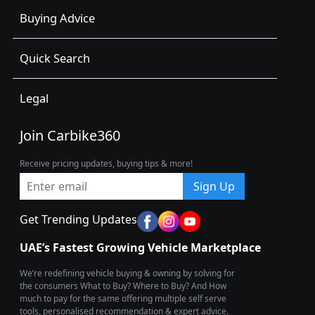
Buying Advice
Quick Search
Legal
Join Carbike360
Receive pricing updates, buying tips & more!
Sign Up
Get Trending Updates
UAE’s Fastest Growing Vehicle Marketplace
We’re redefining vehicle buying & owning by solving for
the consumers What to Buy? Where to Buy? And How
much to pay for the same offering multiple self serve
tools, personalised recommendation & expert advice.