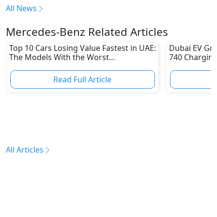
All News
Mercedes-Benz Related Articles
Top 10 Cars Losing Value Fastest in UAE:
Dubai EV Gre
The Models With the Worst
740 Charging
Depreciation in 2026
Electric Vehi
Read Full Article
R
All Articles