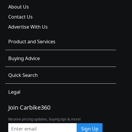
About Us
Contact Us
Advertise With Us
Product and Services
Buying Advice
Quick Search
Legal
Join Carbike360
Receive pricing updates, buying tips & more!
Sign Up