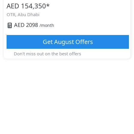
AED 154,350
*
OTR,
Abu Dhabi
AED
2098
/month
Get
August
Offers
Don't miss out on the best offers