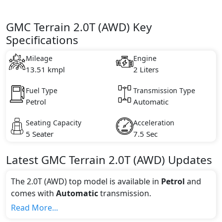
GMC Terrain 2.0T (AWD) Key
Specifications
Mileage
Engine
13.51 kmpl
2 Liters
Fuel Type
Transmission Type
Petrol
Automatic
Seating Capacity
Acceleration
5 Seater
7.5 Sec
Latest
GMC
Terrain
2.0T (AWD)
Updates
The 2.0T (AWD) top model is available in
Petrol
and
comes with
Automatic
transmission.
If we talk about the price of the 2.0T (AWD) top
Read More...
variant, The top model cost price in UAE is