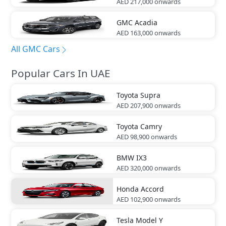
AED 217,000
onwards
GMC
Acadia
AED 163,000
onwards
All GMC Cars
Popular Cars In UAE
Toyota
Supra
AED 207,900
onwards
Toyota
Camry
AED 98,900
onwards
BMW
IX3
AED 320,000
onwards
Honda
Accord
AED 102,900
onwards
Tesla
Model Y