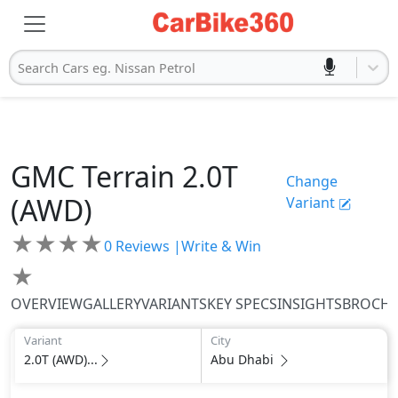
Search Cars eg. Nissan Petrol
GMC
Terrain
2.0T
Change
(AWD)
Variant
★
★
★
★
0
Reviews |
Write & Win
★
OVERVIEW
GALLERY
VARIANTS
KEY SPECS
INSIGHTS
BROCH
Variant
City
2.0T (AWD)...
Abu Dhabi