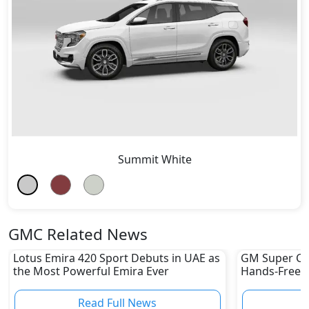
Summit White
GMC Related News
Lotus Emira 420 Sport Debuts in UAE as
GM Super Cru
the Most Powerful Emira Ever
Hands-Free Dr
UAE Yet
Read Full News