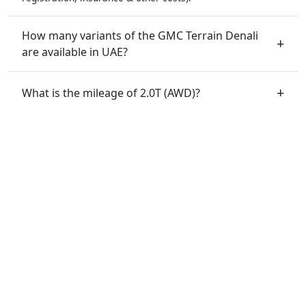
How many variants of the GMC Terrain Denali
are available in UAE?
What is the mileage of 2.0T (AWD)?