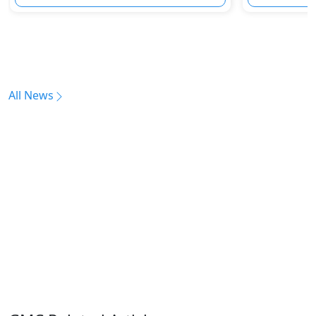
All News