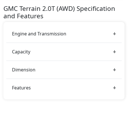
AED 154,350.
GMC
Terrain
2.0T (AWD)
Specification
Color:
and Features
You can choose from 3 different colours for this trim,
including
Summit White, Volcanic Red, White
Frocost Tricoat
.
Engine and Transmission
Capacity
Dimension
Features