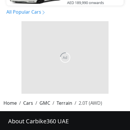
AED 189,990
onwards
All Popular Cars
Home
Cars
GMC
Terrain
2.0T (AWD)
About Carbike360 UAE