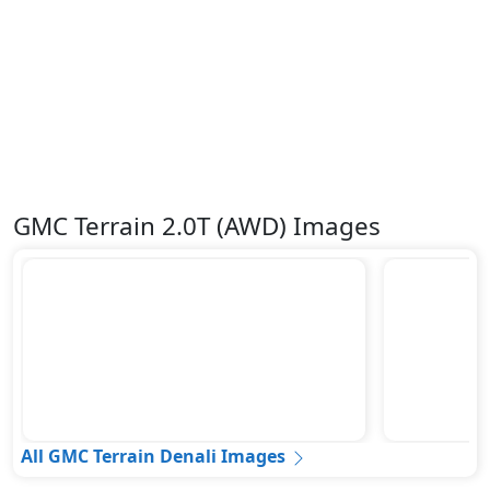
GMC Terrain 2.0T (AWD) Images
All GMC Terrain Denali Images