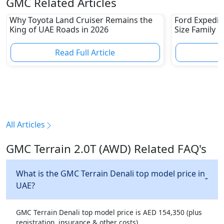
GMC Related Articles
Why Toyota Land Cruiser Remains the
Ford Expediti
King of UAE Roads in 2026
Size Family 
Read Full Article
R
All Articles
GMC Terrain 2.0T (AWD) Related FAQ's
What is the GMC Terrain Denali top model price in
UAE?
GMC Terrain Denali top model price is AED 154,350 (plus
registration, insurance & other costs).