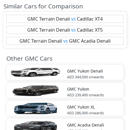
Similar Cars for Comparison
GMC
Terrain Denali
vs
Cadillac
XT4
GMC
Terrain Denali
vs
Cadillac
XT5
GMC
Terrain Denali
vs
GMC
Acadia Denali
Other GMC Cars
GMC
Yukon Denali
AED 344,000
onwards
GMC
Yukon
AED 239,400
onwards
GMC
Yukon XL
AED 286,000
onwards
GMC
Acadia Denali