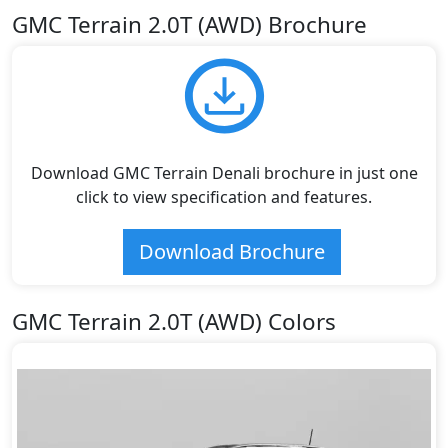
GMC Terrain 2.0T (AWD) Brochure
Download GMC Terrain Denali brochure in just one
click to view specification and features.
Download Brochure
GMC Terrain 2.0T (AWD) Colors