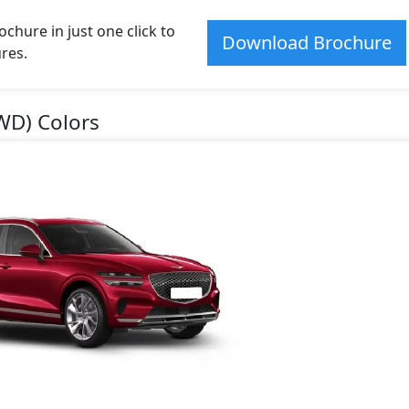
hure in just one click to
Download Brochure
res.
WD) Colors