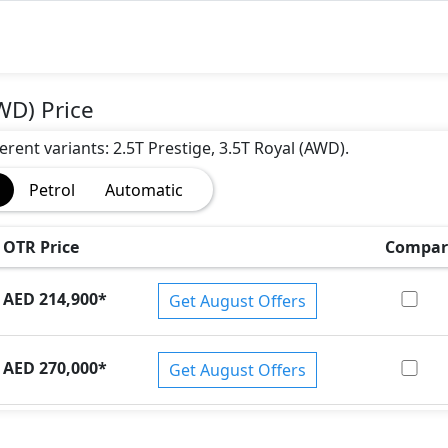
WD) Price
erent variants: 2.5T Prestige, 3.5T Royal (AWD).
)
Petrol
Automatic
OTR Price
Compar
AED 214,900
*
Get August Offers
AED 270,000
*
Get August Offers