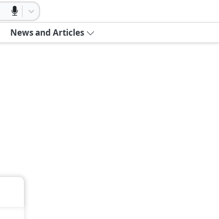
News and Articles