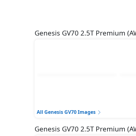
Genesis GV70 2.5T Premium (
All Genesis GV70 Images
Genesis GV70 2.5T Premium (A