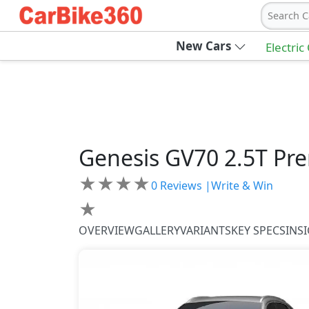
Search C
New Cars
Electric
Genesis
GV70
2.5T Pr
★
★
★
★
0
Reviews |
Write & Win
★
OVERVIEW
GALLERY
VARIANTS
KEY SPECS
INS