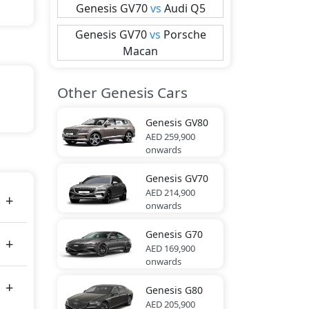
Genesis
GV70
vs
Audi
Q5
Genesis
GV70
vs
Porsche
Macan
Other Genesis Cars
Genesis
GV80
lue,
AED 259,900
onwards
Genesis
GV70
tes
AED 214,900
onwards
Genesis
G70
AED 169,900
onwards
Genesis
G80
AED 205,900