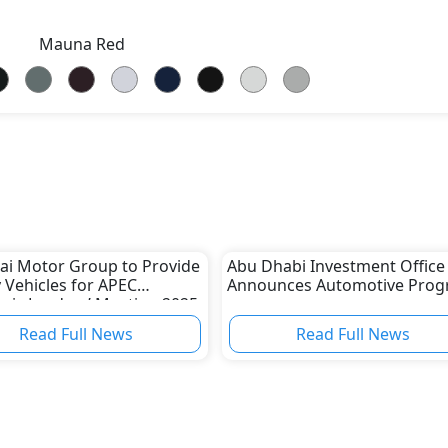
Mauna Red
i Motor Group to Provide
Abu Dhabi Investment Office
 Vehicles for APEC
Announces Automotive Pro
ic Leaders’ Meeting 2025
th Korea
Read Full News
Read Full News