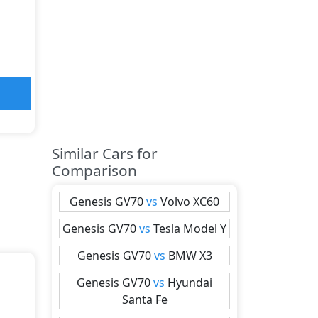
Similar Cars for
Comparison
Genesis
GV70
vs
Volvo
XC60
Genesis
GV70
vs
Tesla
Model Y
Genesis
GV70
vs
BMW
X3
Genesis
GV70
vs
Hyundai
Santa Fe