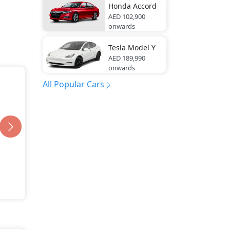
Honda
Accord
AED 102,900
onwards
Tesla
Model Y
AED 189,990
onwards
All Popular Cars