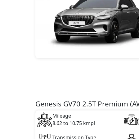
Genesis GV70 2.5T Premium (AW
Mileage
8.62 to 10.75 kmpl
Transmission Type