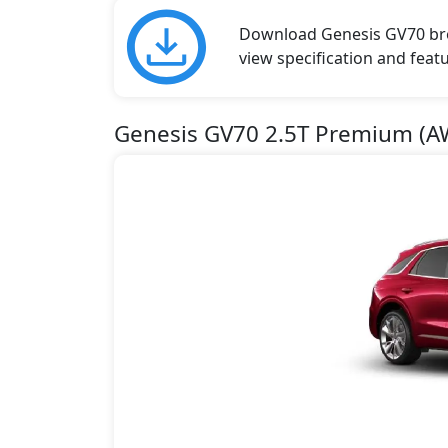
Download Genesis GV70 broc
view specification and featu
Genesis GV70 2.5T Premium (A