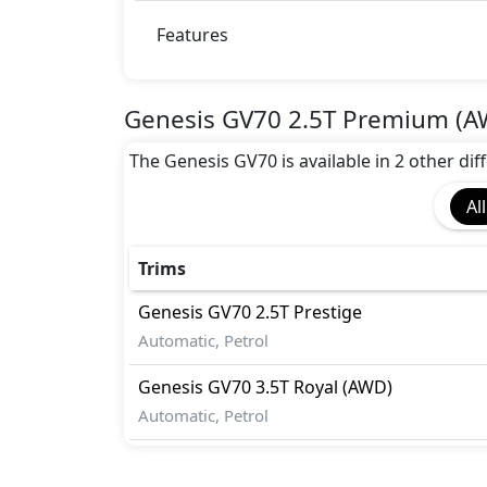
Airbags
Anti theft wheel bolts
Features
Auto Door Lock
BA (Brake Assist)
Blind Spot Warning
Genesis GV70 2.5T Premium (A
Collision Detection
The Genesis GV70 is available in 2 other diff
Door Edge Protector
EBD (Electronic Brakeforce Distribution
All
Fire Extinguisher
Gas Shock Absorber
Lane Departure Warning
Trims
Mudguard - Front
Genesis
GV70
2.5T Prestige
Pedestrian airbag
Automatic, Petrol
Variable Cylinder Management (VCM)
Genesis
GV70
3.5T Royal (AWD)
Automatic, Petrol