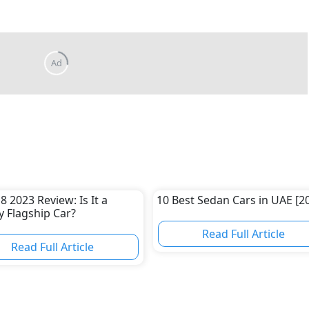
8 2023 Review: Is It a
10 Best Sedan Cars in UAE [2
 Flagship Car?
Read Full Article
Read Full Article