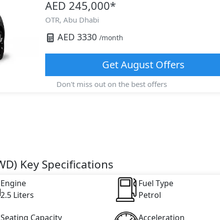
AED 245,000
*
OTR,
Abu Dhabi
AED
3330
/month
Get
August
Offers
Don't miss out on the best offers
D) Key Specifications
Engine
Fuel Type
2.5 Liters
Petrol
Seating Capacity
Acceleration