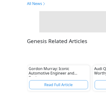
All News
Genesis Related Articles
Gordon Murray: Iconic
Audi Q
Automotive Engineer and
Worthy
Designer
Read Full Article