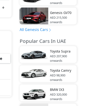
onwards
Genesis
GV70
AED 215,500
onwards
All Genesis Cars
Popular Cars In UAE
Toyota
Supra
AED 207,900
e
onwards
Toyota
Camry
AED 98,900
onwards
BMW
IX3
AED 320,000
onwards