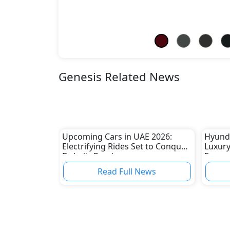
Genesis Related News
Upcoming Cars in UAE 2026:
Hyunda
Electrifying Rides Set to Conquer
Luxury
Dubai's Roads
Econom
in Sou
Read Full News