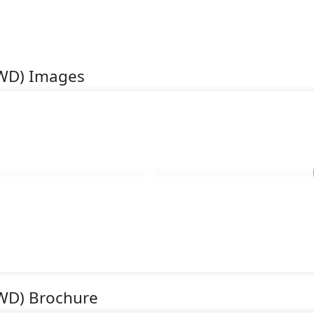
AWD) Images
WD) Brochure