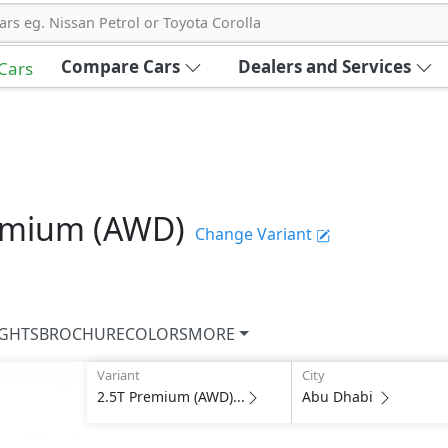
ars eg. Nissan Petrol or Toyota Corolla
Compare Cars
Dealers and Services
 Cars
emium (AWD)
Change Variant
IGHTS
BROCHURE
COLORS
MORE
Variant
City
2.5T Premium (AWD)...
Abu Dhabi