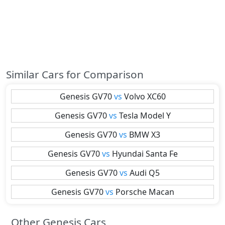
Similar Cars for Comparison
Genesis
GV70
vs
Volvo
XC60
Genesis
GV70
vs
Tesla
Model Y
Genesis
GV70
vs
BMW
X3
Genesis
GV70
vs
Hyundai
Santa Fe
Genesis
GV70
vs
Audi
Q5
Genesis
GV70
vs
Porsche
Macan
Other Genesis Cars