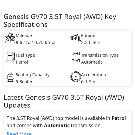
Genesis GV70 3.5T Royal (AWD) Key
Specifications
Mileage
Engine
8.62 to 10.75 kmpl
2.5 Liters
Fuel Type
Transmission Type
Petrol
Automatic
Seating Capacity
Acceleration
5 Seater
6.1 Sec
Latest
Genesis
GV70
3.5T Royal (AWD)
Updates
The 3.5T Royal (AWD) top model is available in
Petrol
and comes with
Automatic
transmission.
If we talk about the price of the 3.5T Royal (AWD) top
Read More...