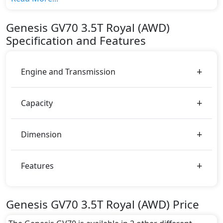
variant, The top model cost price in UAE is
AED 270,000.
Genesis
GV70
3.5T Royal (AWD)
Color:
Specification and Features
You can choose from 11 different colours for this
trim, including
Mauna Red, Melbourne Gray,
Himalayan Gray, Cardiff Green, Brunswick Green,
Engine and Transmission
Barossa Burgundy, Atterhorn White, Adriatic Blue,
Vik Black, Uyuni White, Savile Silver
.
Capacity
Dimension
Features
Genesis GV70 3.5T Royal (AWD) Price