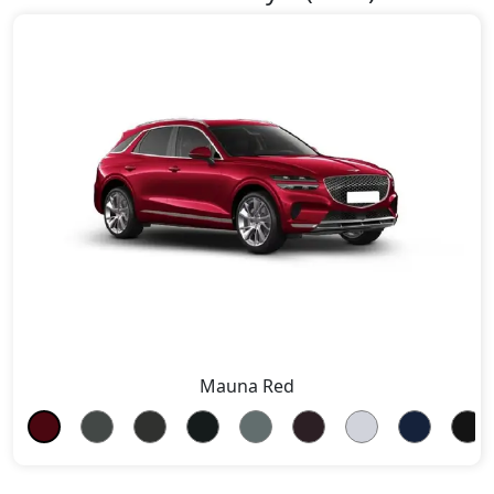
Mauna Red