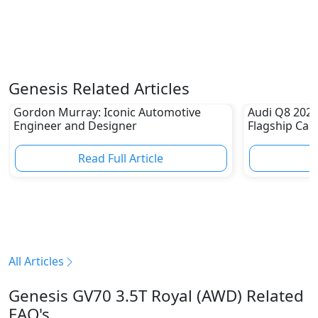
Genesis Related Articles
Gordon Murray: Iconic Automotive
Audi Q8 2023 
Engineer and Designer
Flagship Car
Read Full Article
R
All Articles
Genesis GV70 3.5T Royal (AWD) Related
FAQ's