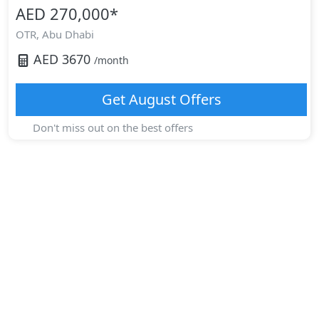
AED 270,000
*
OTR,
Abu Dhabi
AED
3670
/month
Get
August
Offers
Don't miss out on the best offers