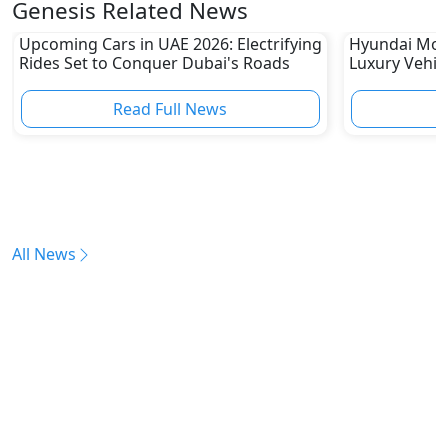
Genesis Related News
Upcoming Cars in UAE 2026: Electrifying
Hyundai Mot
Rides Set to Conquer Dubai's Roads
Luxury Vehic
Leaders’ Mee
Read Full News
All News