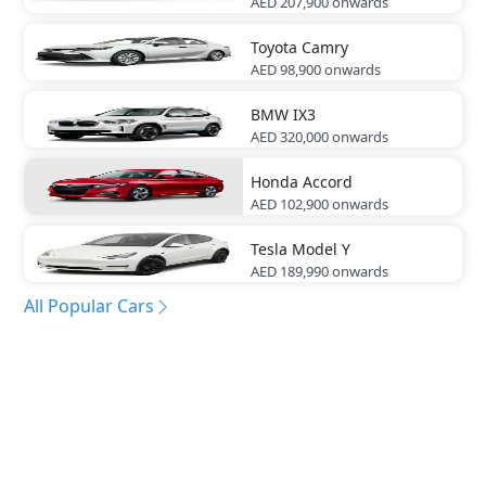
AED 207,900
onwards
Toyota
Camry
AED 98,900
onwards
BMW
IX3
AED 320,000
onwards
Honda
Accord
AED 102,900
onwards
Tesla
Model Y
AED 189,990
onwards
All Popular Cars