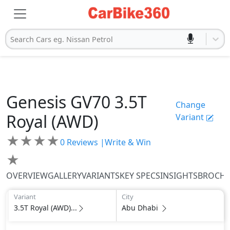
Search Cars eg. Nissan Petrol
Genesis
GV70
3.5T
Change
Royal (AWD)
Variant
★
★
★
★
0
Reviews |
Write & Win
★
OVERVIEW
GALLERY
VARIANTS
KEY SPECS
INSIGHTS
BROCH
Variant
City
3.5T Royal (AWD)...
Abu Dhabi