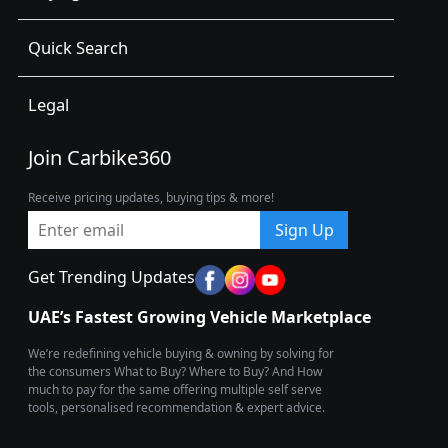
Quick Search
Legal
Join Carbike360
Receive pricing updates, buying tips & more!
Sign Up
Get Trending Updates
UAE’s Fastest Growing Vehicle Marketplace
We’re redefining vehicle buying & owning by solving for
the consumers What to Buy? Where to Buy? And How
much to pay for the same offering multiple self serve
tools, personalised recommendation & expert advice.