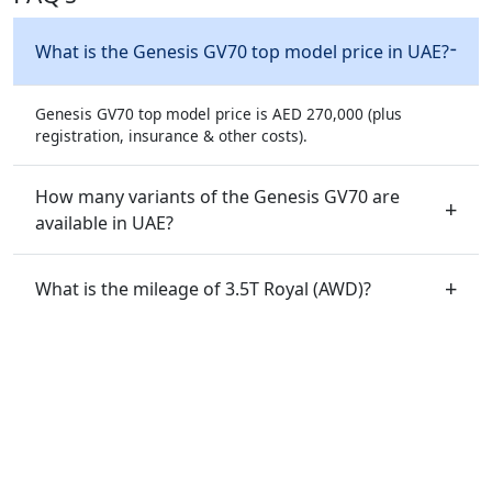
What is the Genesis GV70 top model price in UAE?
Genesis GV70 top model price is AED 270,000 (plus
registration, insurance & other costs).
How many variants of the Genesis GV70 are
available in UAE?
What is the mileage of 3.5T Royal (AWD)?