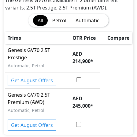
The Genesis GV70 is available in 2 other different
variants: 2.5T Prestige, 2.5T Premium (AWD).
All
Petrol
Automatic
Trims
OTR Price
Compare
Genesis
GV70
2.5T
AED
Prestige
214,900
*
Automatic, Petrol
Get August Offers
Genesis
GV70
2.5T
AED
Premium (AWD)
245,000
*
Automatic, Petrol
Get August Offers