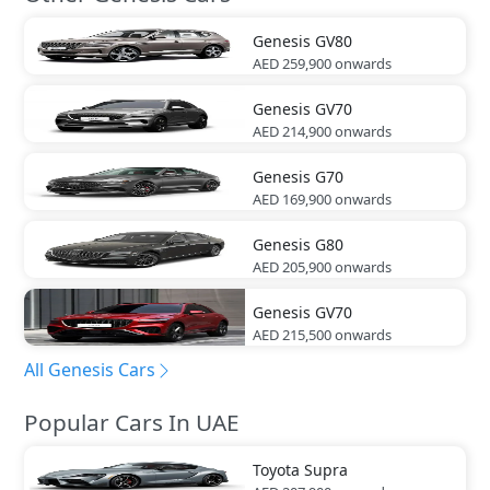
Genesis
GV80
AED 259,900
onwards
Genesis
GV70
AED 214,900
onwards
Genesis
G70
AED 169,900
onwards
Genesis
G80
AED 205,900
onwards
Genesis
GV70
AED 215,500
onwards
All Genesis Cars
Popular Cars In UAE
Toyota
Supra