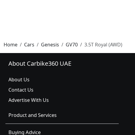
Home
Cars
Genesis
GV70
3.5T Royal (AWD)
About Carbike360 UAE
About Us
Contact Us
Advertise With Us
Product and Services
Buying Advice