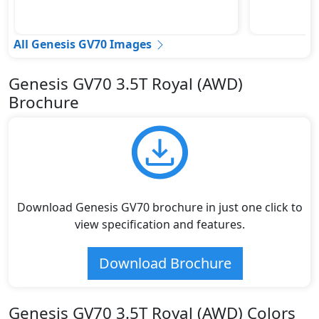
All Genesis GV70 Images
Genesis GV70 3.5T Royal (AWD)
Brochure
Download Genesis GV70 brochure in just one click to
view specification and features.
Download Brochure
Genesis GV70 3.5T Royal (AWD) Colors