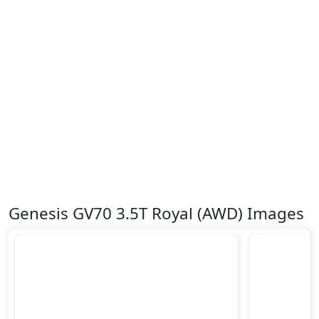
Genesis GV70 3.5T Royal (AWD) Images