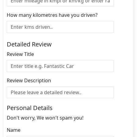
How many kilometres have you driven?
Detailed Review
Review Title
Review Description
Personal Details
Don't worry, We won't spam you!
Name