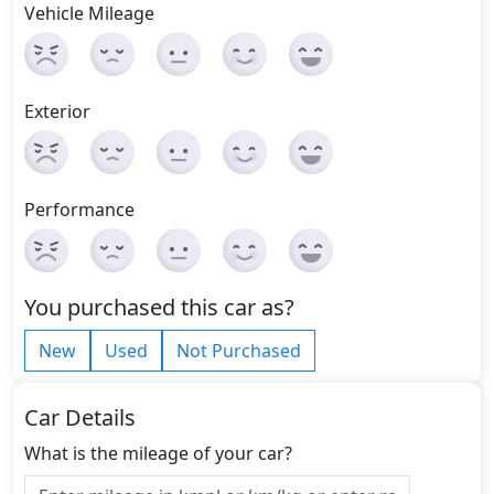
Vehicle Mileage
Exterior
Performance
You purchased this car as?
New
Used
Not Purchased
Car Details
What is the mileage of your car?