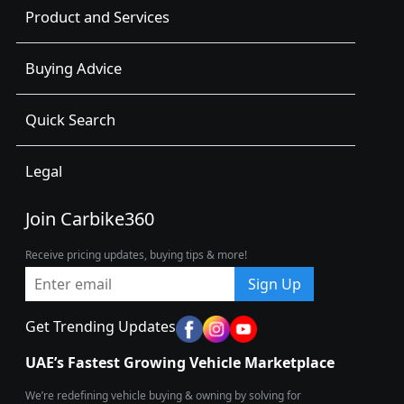
Product and Services
Buying Advice
Quick Search
Legal
Join Carbike360
Receive pricing updates, buying tips & more!
Sign Up
Get Trending Updates
UAE’s Fastest Growing Vehicle Marketplace
We’re redefining vehicle buying & owning by solving for