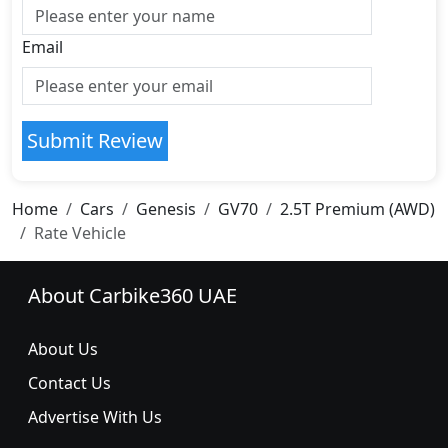
Email
Submit Review
Home
Cars
Genesis
GV70
2.5T Premium (AWD)
Rate Vehicle
About Carbike360 UAE
About Us
Contact Us
Advertise With Us