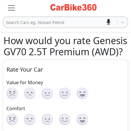
Search Cars eg. Nissan Petrol
How would you rate Genesis
GV70 2.5T Premium (AWD)
?
Rate Your Car
Value for Money
Comfort