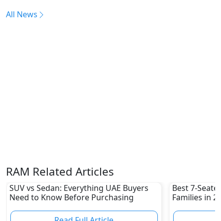
All News
RAM Related Articles
SUV vs Sedan: Everything UAE Buyers
Best 7-Seate
Need to Know Before Purchasing
Families in 
Family-Friend
Read Full Article
R