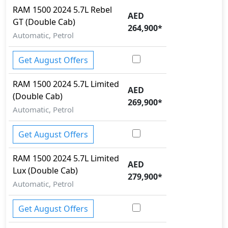
RAM
1500 2024
5.7L Rebel
Crosswind Assist
AED
GT (Double Cab)
Differential Lock
264,900
*
Dynamic Stability Control
Automatic, Petrol
EBD (Electronic Brakeforce Distribution)
Fire Extinguisher
Get August Offers
Gas Shock Absorber
Hill Assist
RAM
1500 2024
5.7L Limited
AED
Hill Descent Control
(Double Cab)
269,900
*
Immobilizer
Automatic, Petrol
ISO Fix Child Seat Anchors
Knee Bag - Driver
Get August Offers
Lane Departure Warning
Multi Terrain Select
RAM
1500 2024
5.7L Limited
AED
Parking Sensors - Front and Rear
Lux (Double Cab)
279,900
*
Pedestrian airbag
Automatic, Petrol
Rear Camera
Runflat Tyres
Get August Offers
Seatbelt pretensioner - Front Only