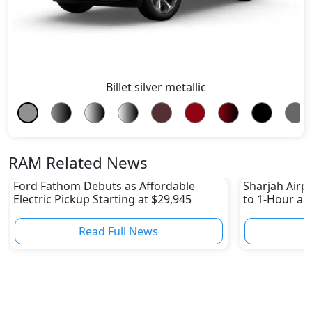
Billet silver metallic
RAM Related News
Ford Fathom Debuts as Affordable
Sharjah Airpo
Electric Pickup Starting at $29,945
to 1-Hour and
Read Full News