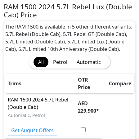
Seater seater Petrol car.
RAM 1500 2024 5.7L Rebel Lux (Double
1500 2024 5.7L Rebel Lux (Double Cab) Safety
Cab) Price
Features:
Moving object detection system
The RAM 1500 is available in 5 other different variants:
ABS (Anti-lock Brake System)
5.7L Rebel (Double Cab), 5.7L Rebel GT (Double Cab),
Acceleration Skid Control
5.7L Limited (Double Cab), 5.7L Limited Lux (Double
Active Bonnet
Cab), 5.7L Limited 10th Anniversary (Double Cab).
Active Understeer Control (AUC)
All
Petrol
Automatic
Adaptive Brake
Adaptive Suspension Package
Advanced Air Bags System (AABS)
OTR
Trims
Compare
Airbags
Price
Anti theft alarm
RAM
1500 2024
5.7L Rebel
Attention Assist
AED
(Double Cab)
Auto Door Lock
229,900
*
BA (Brake Assist)
Automatic, Petrol
Blind Spot Warning
Collision Detection
Get August Offers
CRASH AUTO DOOR UNLOCK