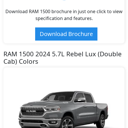
Download RAM 1500 brochure in just one click to view
specification and features.
Download Brochure
RAM 1500 2024 5.7L Rebel Lux (Double
Cab) Colors