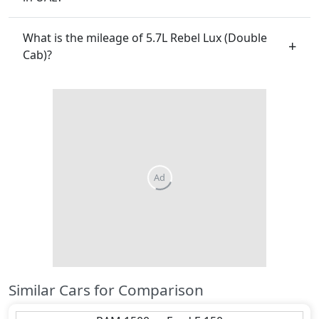
What is the mileage of 5.7L Rebel Lux (Double
Cab)?
Similar Cars for Comparison