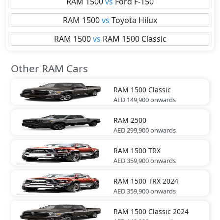
RAM
1500
vs
Ford
F-150
RAM
1500
vs
Toyota
Hilux
RAM
1500
vs
RAM
1500 Classic
Other RAM Cars
RAM
1500 Classic
AED 149,900
onwards
RAM
2500
AED 299,900
onwards
RAM
1500 TRX
AED 359,900
onwards
RAM
1500 TRX 2024
AED 359,900
onwards
RAM
1500 Classic 2024