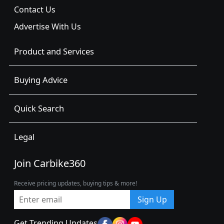
Contact Us
Advertise With Us
Product and Services
Buying Advice
Quick Search
Legal
Join Carbike360
Receive pricing updates, buying tips & more!
Sign Up
Get Trending Updates