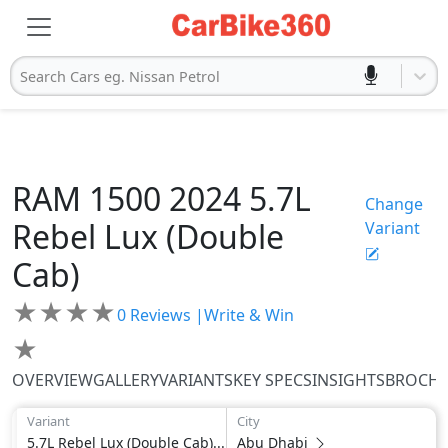
Search Cars eg. Nissan Petrol
RAM
1500 2024
5.7L
Change
Rebel Lux (Double
Variant
Cab)
★
★
★
★
0
Reviews |
Write & Win
★
OVERVIEW
GALLERY
VARIANTS
KEY SPECS
INSIGHTS
BROCH
Variant
City
5.7L Rebel Lux (Double Cab)...
Abu Dhabi