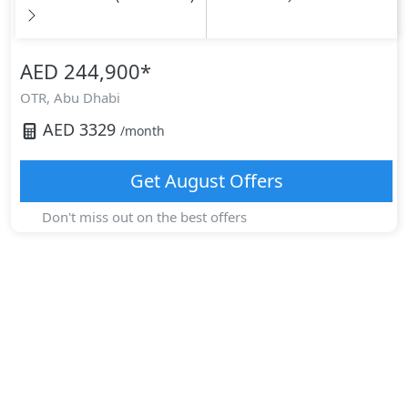
AED 244,900
*
OTR,
Abu Dhabi
AED
3329
/month
Get
August
Offers
Don't miss out on the best offers