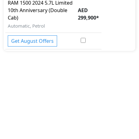
Side Impact Bar
RAM
1500 2024
5.7L Limited
Skid plates
10th Anniversary (Double
AED
Surround Camera
Cab)
299,900
*
Tire Defect Indicator
Automatic, Petrol
Tire Pressure Monitoring Display
Traction Control
Get August Offers