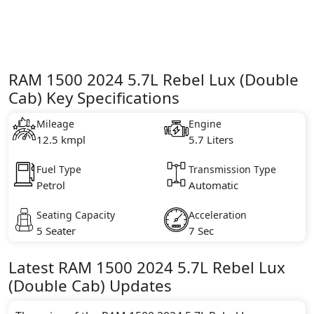
RAM 1500 2024 5.7L Rebel Lux (Double
Cab) Key Specifications
Mileage
Engine
12.5 kmpl
5.7 Liters
Fuel Type
Transmission Type
Petrol
Automatic
Seating Capacity
Acceleration
5 Seater
7 Sec
Latest
RAM
1500 2024
5.7L Rebel Lux
(Double Cab)
Updates