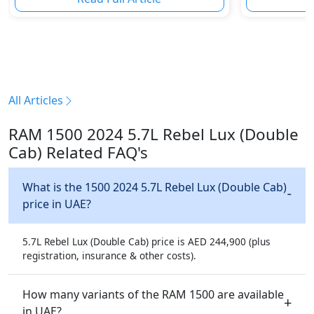
All Articles
RAM 1500 2024 5.7L Rebel Lux (Double
Cab) Related FAQ's
What is the 1500 2024 5.7L Rebel Lux (Double Cab)
price in UAE?
5.7L Rebel Lux (Double Cab) price is AED 244,900 (plus
registration, insurance & other costs).
How many variants of the RAM 1500 are available
in UAE?