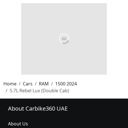
Home
Cars
RAM
1500 2024
5.7L Rebel Lux (Double Cab)
About Carbike360 UAE
About Us