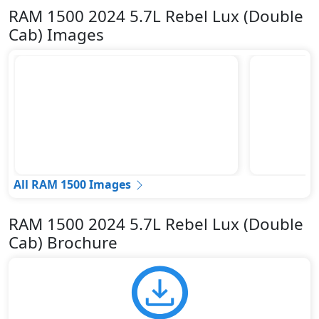
RAM 1500 2024 5.7L Rebel Lux (Double
Cab) Images
All RAM 1500 Images
RAM 1500 2024 5.7L Rebel Lux (Double
Cab) Brochure