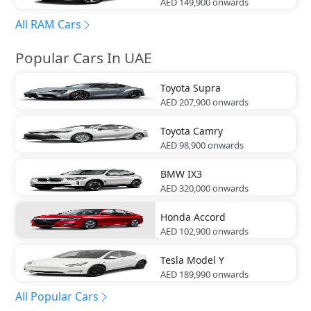
AED 149,900
onwards
All RAM Cars
Popular Cars In UAE
Toyota
Supra
AED 207,900
onwards
Toyota
Camry
AED 98,900
onwards
BMW
IX3
AED 320,000
onwards
Honda
Accord
AED 102,900
onwards
Tesla
Model Y
AED 189,990
onwards
All Popular Cars