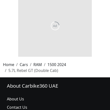
Home
Cars
RAM
1500 2024
5.7L Rebel GT (Double Cab)
About Carbike360 UAE
About Us
Contact Us