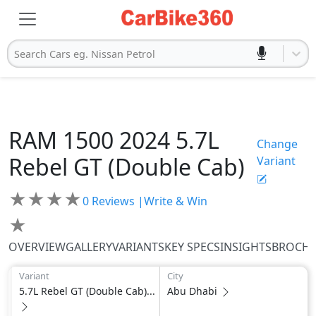
Search Cars eg. Nissan Petrol
RAM
1500 2024
5.7L
Change
Rebel GT (Double Cab)
Variant
★
★
★
★
0
Reviews |
Write & Win
★
OVERVIEW
GALLERY
VARIANTS
KEY SPECS
INSIGHTS
BROCH
Variant
City
5.7L Rebel GT (Double Cab)...
Abu Dhabi