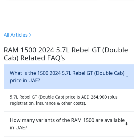
All Articles
RAM 1500 2024 5.7L Rebel GT (Double
Cab) Related FAQ's
What is the 1500 2024 5.7L Rebel GT (Double Cab)
price in UAE?
5.7L Rebel GT (Double Cab) price is AED 264,900 (plus
registration, insurance & other costs).
How many variants of the RAM 1500 are available
in UAE?