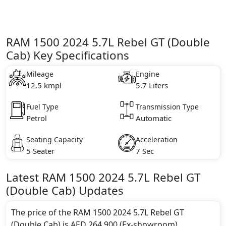
RAM 1500 2024 5.7L Rebel GT (Double
Cab) Key Specifications
Mileage
Engine
12.5 kmpl
5.7 Liters
Fuel Type
Transmission Type
Petrol
Automatic
Seating Capacity
Acceleration
5 Seater
7 Sec
Latest
RAM
1500 2024
5.7L Rebel GT
(Double Cab)
Updates
The price of the RAM 1500 2024 5.7L Rebel GT
(Double Cab) is AED 264,900 (Ex-showroom).