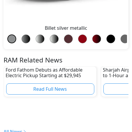
Billet silver metallic
RAM Related News
Ford Fathom Debuts as Affordable
Sharjah Airpo
Electric Pickup Starting at $29,945
to 1-Hour and
Read Full News
All News