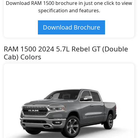
Download RAM 1500 brochure in just one click to view
specification and features.
Download Brochure
RAM 1500 2024 5.7L Rebel GT (Double
Cab) Colors