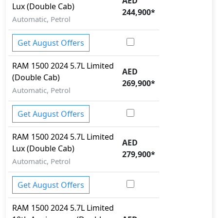
AED
Lux (Double Cab)
Cargo area tie down anchors
244,900
*
Collision Detection
Automatic, Petrol
Cornering assist
CRASH AUTO DOOR UNLOCK
Get August Offers
Crosswind Assist
Differential Lock
RAM
1500 2024
5.7L Limited
AED
Dynamic Stability Control
(Double Cab)
269,900
*
EBD (Electronic Brakeforce Distribution)
Automatic, Petrol
Fire Extinguisher
Gas Shock Absorber
Get August Offers
Hill Assist
Hill Descent Control
RAM
1500 2024
5.7L Limited
AED
Immobilizer
Lux (Double Cab)
279,900
*
ISO Fix Child Seat Anchors
Automatic, Petrol
Knee Bag - Driver
Lane Departure Warning
Get August Offers
Mudguard - Front
Multi Terrain Select
RAM
1500 2024
5.7L Limited
Parking Sensors - Front and Rear