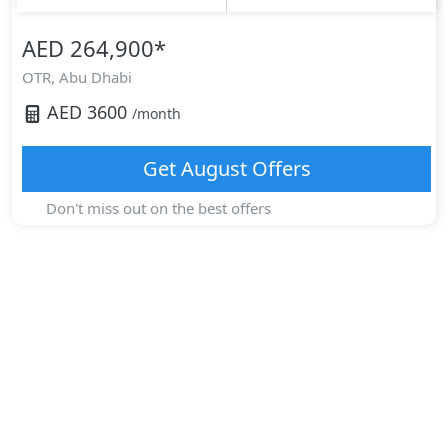
AED 264,900
*
OTR,
Abu Dhabi
AED
3600
/month
Get
August
Offers
Don't miss out on the best offers