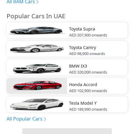
All RAM Cars
Popular Cars In UAE
Toyota
Supra
AED 207,900
onwards
Toyota
Camry
AED 98,900
onwards
BMW
IX3
AED 320,000
onwards
Honda
Accord
AED 102,900
onwards
Tesla
Model Y
AED 189,990
onwards
All Popular Cars