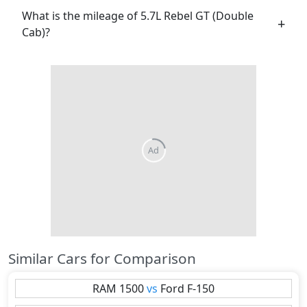
What is the mileage of 5.7L Rebel GT (Double
Cab)?
Similar Cars for Comparison
RAM
1500
vs
Ford
F-150