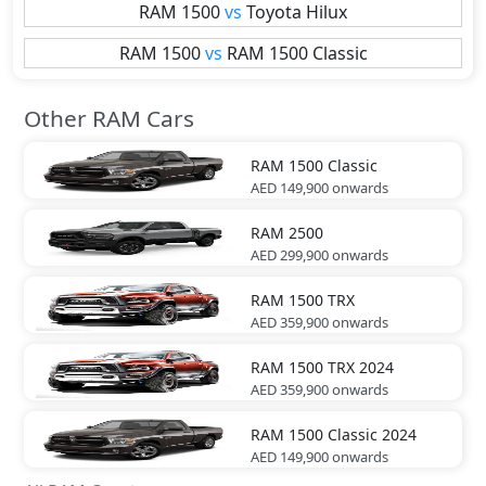
RAM
1500
vs
Toyota
Hilux
RAM
1500
vs
RAM
1500 Classic
Other RAM Cars
RAM
1500 Classic
AED 149,900
onwards
RAM
2500
AED 299,900
onwards
RAM
1500 TRX
AED 359,900
onwards
RAM
1500 TRX 2024
AED 359,900
onwards
RAM
1500 Classic 2024
AED 149,900
onwards