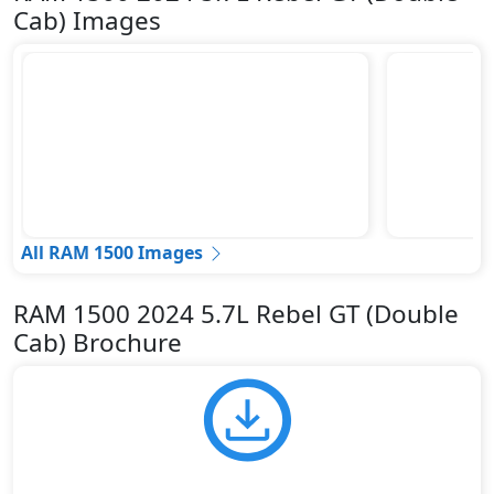
Cab) Images
All RAM 1500 Images
RAM 1500 2024 5.7L Rebel GT (Double
Cab) Brochure