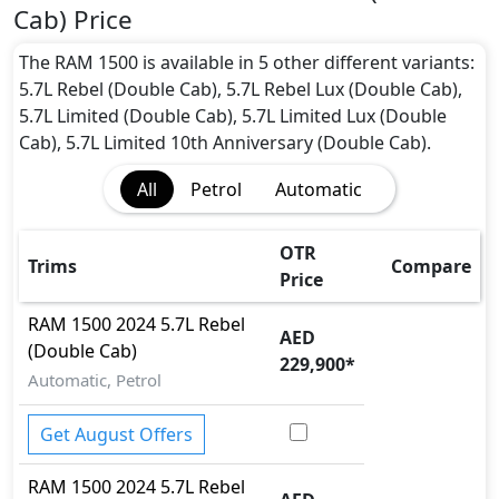
1500 2024 5.7L Rebel GT (Double Cab) Safety
Cab) Price
Features:
Moving object detection system
The RAM 1500 is available in 5 other different variants:
ABS (Anti-lock Brake System)
5.7L Rebel (Double Cab), 5.7L Rebel Lux (Double Cab),
Acceleration Skid Control
5.7L Limited (Double Cab), 5.7L Limited Lux (Double
Active Bonnet
Cab), 5.7L Limited 10th Anniversary (Double Cab).
Active Understeer Control (AUC)
All
Petrol
Automatic
Adaptive Brake
Adaptive Brake Lights
Adaptive Suspension Package
OTR
Trims
Compare
Advanced Air Bags System (AABS)
Price
Airbags
RAM
1500 2024
5.7L Rebel
Anti theft alarm
AED
(Double Cab)
Anti theft wheel bolts
229,900
*
Attention Assist
Automatic, Petrol
Auto Door Lock
BA (Brake Assist)
Get August Offers
Blind Spot Warning
RAM
1500 2024
5.7L Rebel
Brake Calipers