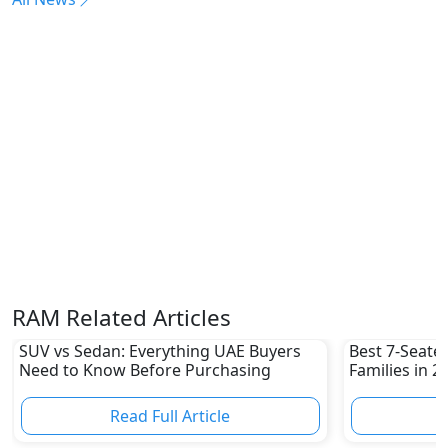
RAM Related Articles
SUV vs Sedan: Everything UAE Buyers
Best 7-Seate
Need to Know Before Purchasing
Families in 
Family-Friend
Read Full Article
R