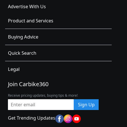
Advertise With Us
Product and Services
Buying Advice
Quick Search
Legal
Join Carbike360
Receive pricing updates, buying tips & more!
Sign Up
Get Trending Updates