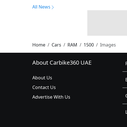
All News
Home
Cars
RAM
1500
Images
About Carbike360 UAE
About Us
Contact Us
Advertise With Us