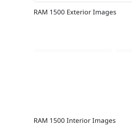
RAM 1500 Exterior Images
RAM 1500 Interior Images