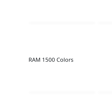
RAM 1500 Colors