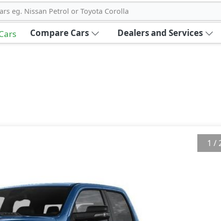
ars eg. Nissan Petrol or Toyota Corolla
Compare Cars
Dealers and Services
 Cars
1
/