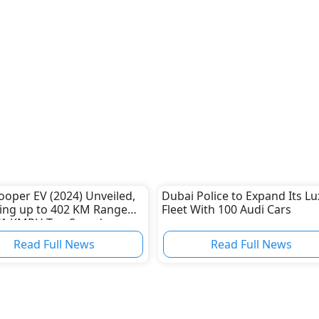
ooper EV (2024) Unveiled,
Dubai Police to Expand Its L
ing up to 402 KM Range
Fleet With 100 Audi Cars
71 KMPH Top Speed
Read Full News
Read Full News