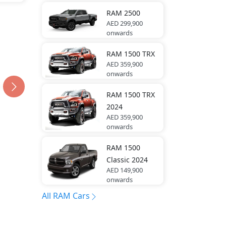
RAM
2500
AED 299,900
onwards
RAM
1500 TRX
AED 359,900
onwards
RAM
1500 TRX
2024
AED 359,900
onwards
RAM
1500
Classic 2024
AED 149,900
onwards
All RAM Cars