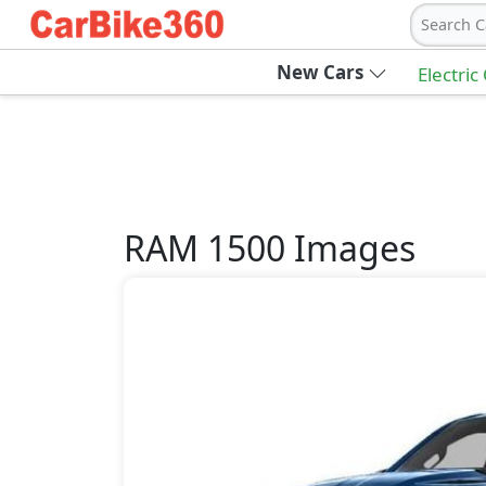
Search C
New Cars
Electric
RAM
1500
Images