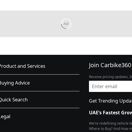
Join Carbike360
Product and Services
Receive pricing updates, b
Buying Advice
Quick Search
Get Trending Upda
UAE’s Fastest Gro
Legal
We’re redefining vehicle 
Where to Buy? And How muc