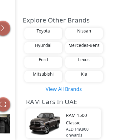
Explore Other Brands
Toyota
Nissan
Hyundai
Mercedes-Benz
Ford
Lexus
Mitsubishi
Kia
View All Brands
RAM Cars In UAE
RAM
1500
Classic
AED 149,900
onwards