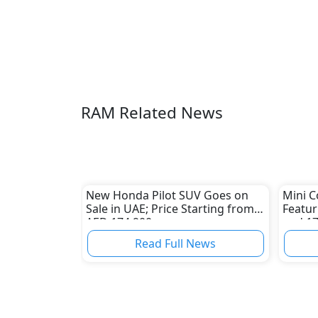
RAM Related News
New Honda Pilot SUV Goes on
Mini C
Sale in UAE; Price Starting from
Featur
AED 174,900
and 1
Read Full News