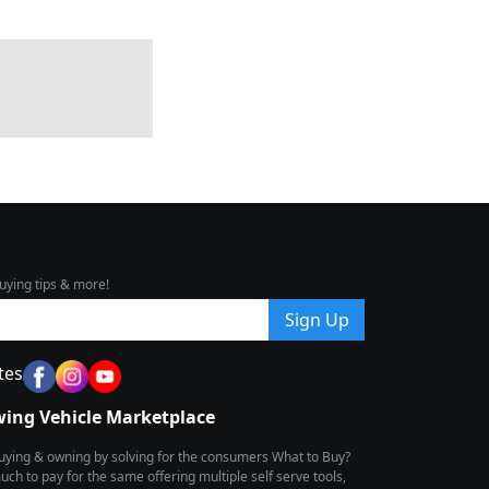
uying tips & more!
Sign Up
tes
wing Vehicle Marketplace
buying & owning by solving for the consumers What to Buy?
h to pay for the same offering multiple self serve tools,