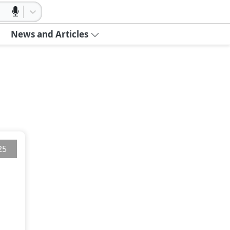
News and Articles
25