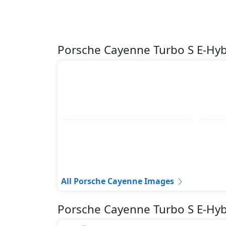
Porsche Cayenne Turbo S E-Hy
All Porsche Cayenne Images
Porsche Cayenne Turbo S E-Hyb