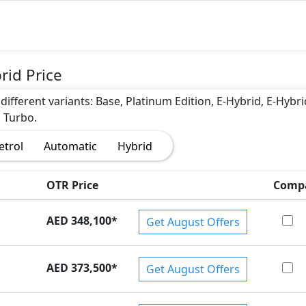
rid Price
different variants: Base, Platinum Edition, E-Hybrid, E-Hybri
, Turbo.
etrol
Automatic
Hybrid
OTR Price
Comp
AED 348,100
*
Get August Offers
AED 373,500
*
Get August Offers