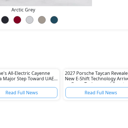
Arctic Grey
e's All-Electric Cayenne
2027 Porsche Taycan Reveale
a Major Step Toward UAE
New E-Shift Technology Arriv
as Cross Turismo and Sport
Turismo Are Discontinued
Read Full News
Read Full News