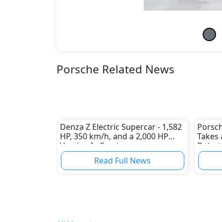
Porsche Related News
Denza Z Electric Supercar - 1,582
Porsch
HP, 350 km/h, and a 2,000 HP
Takes 
Version Is Coming
Debut
Read Full News