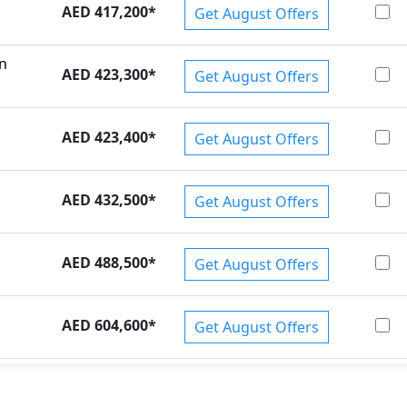
AED 417,200
*
Get August Offers
on
AED 423,300
*
Get August Offers
AED 423,400
*
Get August Offers
AED 432,500
*
Get August Offers
AED 488,500
*
Get August Offers
AED 604,600
*
Get August Offers