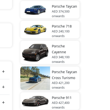
Porsche
Taycan
AED 374,500
onwards
Porsche
718
AED 240,100
onwards
Porsche
Cayenne
rara
AED 348,100
onwards
Porsche
Taycan
Cross Turismo
AED 421,200
onwards
Porsche
911
AED 427,400
onwards