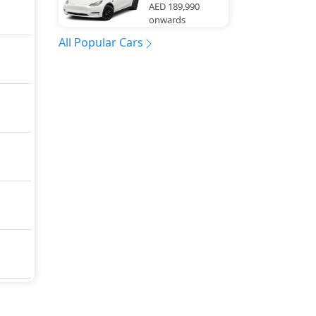
AED 189,990
onwards
All Popular Cars