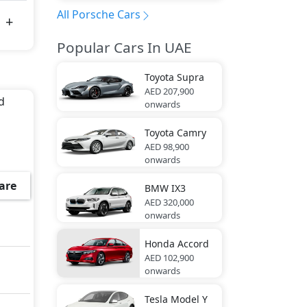
All Porsche Cars
Popular Cars In UAE
Toyota
Supra
AED 207,900
d
onwards
Toyota
Camry
AED 98,900
onwards
are
BMW
IX3
AED 320,000
onwards
Honda
Accord
AED 102,900
onwards
Tesla
Model Y