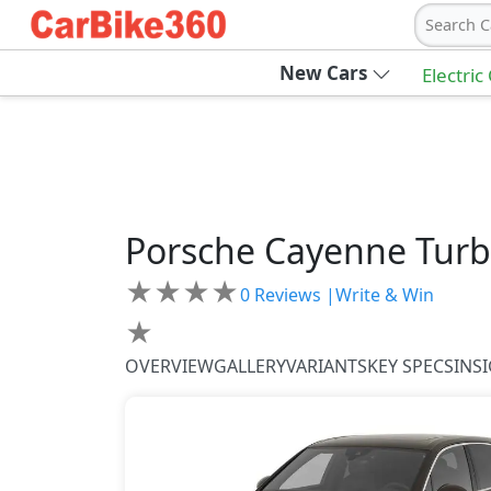
Search C
New Cars
Electric
Porsche
Cayenne
Turb
★
★
★
★
0
Reviews |
Write & Win
★
OVERVIEW
GALLERY
VARIANTS
KEY SPECS
INS