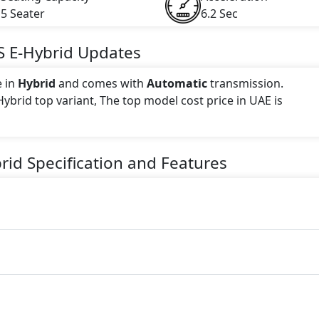
5 Seater
6.2 Sec
S E-Hybrid
Updates
e in
Hybrid
and comes with
Automatic
transmission.
Hybrid top variant, The top model cost price in UAE is
 this trim, including
Arctic Grey, Black, Carmine Red, Car
rid
Specification and Features
, Montego Blue Metallic
.