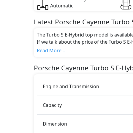
Automatic
Latest
Porsche
Cayenne
Turbo 
The Turbo S E-Hybrid top model is availabl
If we talk about the price of the Turbo S E-
AED 731,800.
Read More...
Color:
You can choose from 6 different colours for
Porsche
Cayenne
Turbo S E-Hyb
White Metallic, Cashmere Beige Metallic
Engine and Transmission
Capacity
Dimension