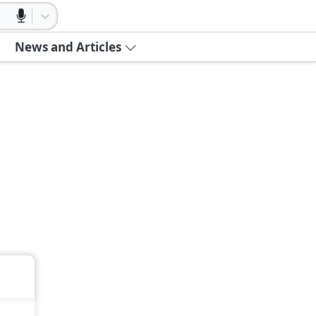
News and Articles