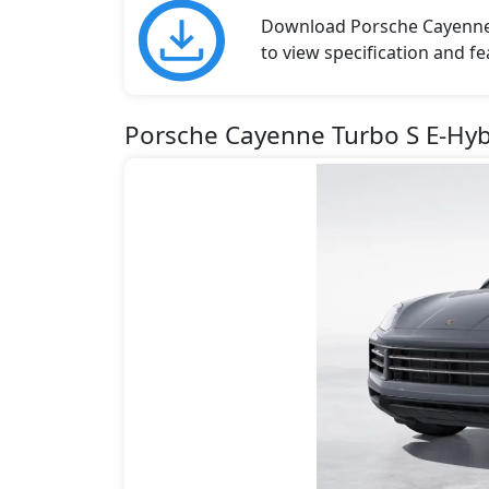
Download Porsche Cayenne b
to view specification and fe
Porsche Cayenne Turbo S E-Hyb