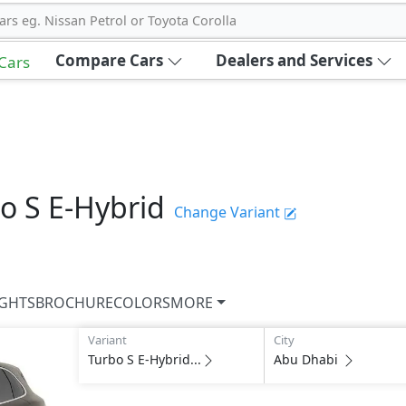
ars eg. Nissan Petrol or Toyota Corolla
Compare Cars
Dealers and Services
 Cars
o S E-Hybrid
Change Variant
IGHTS
BROCHURE
COLORS
MORE
Variant
City
Turbo S E-Hybrid...
Abu Dhabi