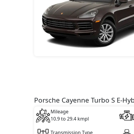
Porsche Cayenne Turbo S E-Hybr
Mileage
10.9 to 29.4 kmpl
Transmission Type