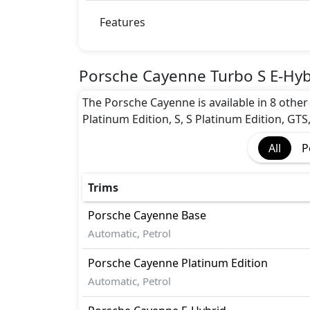
Features
Porsche Cayenne Turbo S E-Hyb
The Porsche Cayenne is available in 8 other 
Platinum Edition, S, S Platinum Edition, GTS
All
P
Trims
Porsche
Cayenne
Base
Automatic, Petrol
Porsche
Cayenne
Platinum Edition
Automatic, Petrol