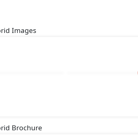
brid Images
rid Brochure