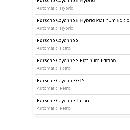
Porsche
Cayenne
E-Hybrid
Automatic, Hybrid
Porsche
Cayenne
E-Hybrid Platinum Editi
Automatic, Hybrid
Porsche
Cayenne
S
Automatic, Petrol
Porsche
Cayenne
S Platinum Edition
Automatic, Petrol
Porsche
Cayenne
GTS
Automatic, Petrol
Porsche
Cayenne
Turbo
Automatic, Petrol