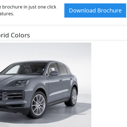
rochure in just one click
Download Brochure
atures.
rid Colors