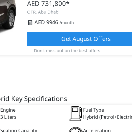
AED 731,800
*
OTR,
Abu Dhabi
AED
9946
/month
Get
August
Offers
Don't miss out on the best offers
id Key Specifications
Engine
Fuel Type
3 Liters
Hybrid (Petrol+Electri
Seating Capacity
Acceleration