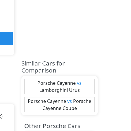
Similar Cars for
Comparison
Porsche
Cayenne
vs
Lamborghini
Urus
Porsche
Cayenne
vs
Porsche
Cayenne Coupe
c)
Other Porsche Cars