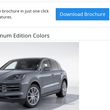
rochure in just one click
Download Brochure
atures.
inum Edition Colors