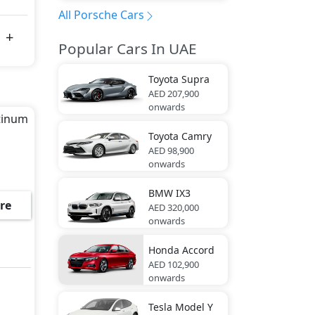
All Porsche Cars
Popular Cars In UAE
Toyota
Supra
AED 207,900
onwards
atinum
Toyota
Camry
AED 98,900
onwards
BMW
IX3
re
AED 320,000
onwards
Honda
Accord
AED 102,900
onwards
Tesla
Model Y