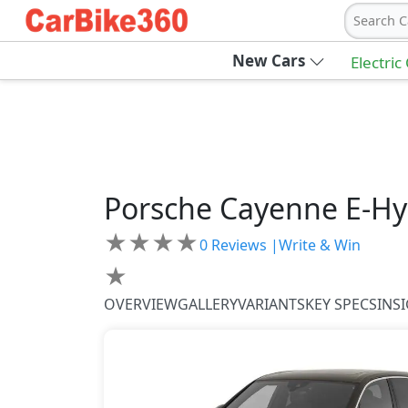
Search C
New Cars
Electric
Porsche
Cayenne
E-Hy
★
★
★
★
0
Reviews |
Write & Win
★
OVERVIEW
GALLERY
VARIANTS
KEY SPECS
INS