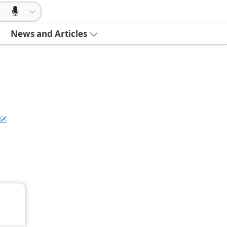
News and Articles