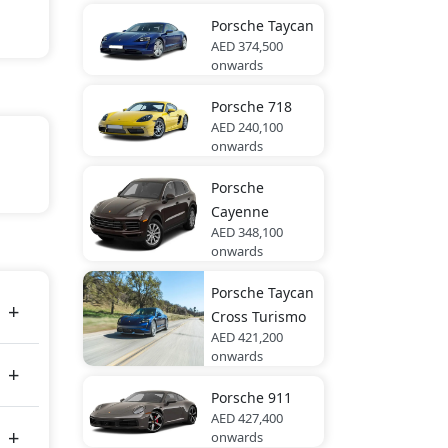
Porsche
Taycan
AED 374,500
onwards
Porsche
718
AED 240,100
onwards
rara
Porsche
Cayenne
AED 348,100
onwards
es
Porsche
Taycan
Cross Turismo
AED 421,200
onwards
Porsche
911
AED 427,400
onwards