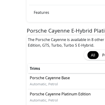
Adaptive Brake Lights
Airbags
BA (Brake Assist)
Features
Collision Detection
Differential Lock
Disc Brakes - Front Only
Porsche Cayenne E-Hybrid Plati
Dynamic Stability Control
The Porsche Cayenne is available in 8 other 
EBD (Electronic Brakeforce Distribution
Edition, GTS, Turbo, Turbo S E-Hybrid.
Fire Extinguisher
Gas Shock Absorber
All
P
Immobilizer
ISO Fix Child Seat Anchors
Parking Sensors - Front and Rear
Trims
Pedestrian airbag
Porsche
Cayenne
Base
Seatbelt pretensioner - Front Only
Automatic, Petrol
Seatbelts - Front Only
Side Impact Bar
Porsche
Cayenne
Platinum Edition
Speed Limiter
Automatic, Petrol
Traction Control