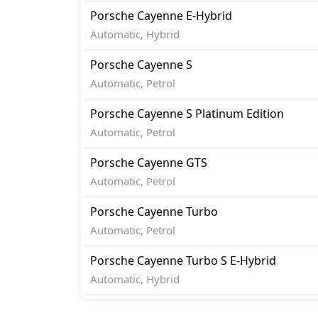
Porsche
Cayenne
E-Hybrid
Automatic, Hybrid
Porsche
Cayenne
S
Automatic, Petrol
Porsche
Cayenne
S Platinum Edition
Automatic, Petrol
Porsche
Cayenne
GTS
Automatic, Petrol
Porsche
Cayenne
Turbo
Automatic, Petrol
Porsche
Cayenne
Turbo S E-Hybrid
Automatic, Hybrid