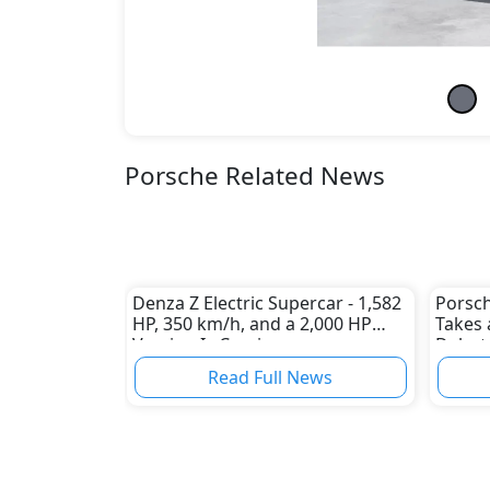
Porsche Related News
Denza Z Electric Supercar - 1,582
Porsch
HP, 350 km/h, and a 2,000 HP
Takes 
Version Is Coming
Debut
Read Full News