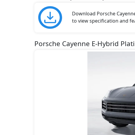
Download Porsche Cayenne b
to view specification and fe
Porsche Cayenne E-Hybrid Plat