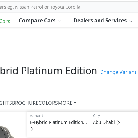
ars eg. Nissan Petrol or Toyota Corolla
Compare Cars
Dealers and Services
 Cars
brid Platinum Edition
Change Variant
IGHTS
BROCHURE
COLORS
MORE
Variant
City
E-Hybrid Platinum Edition...
Abu Dhabi