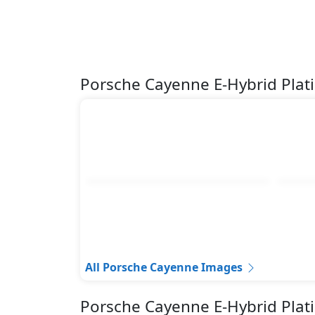
Porsche Cayenne E-Hybrid Plat
All Porsche Cayenne Images
Porsche Cayenne E-Hybrid Plat