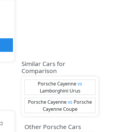
Similar Cars for
Comparison
Porsche
Cayenne
vs
Lamborghini
Urus
Porsche
Cayenne
vs
Porsche
Cayenne Coupe
c)
Other Porsche Cars