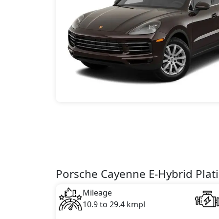
Porsche Cayenne E-Hybrid Plati
Mileage
10.9 to 29.4 kmpl