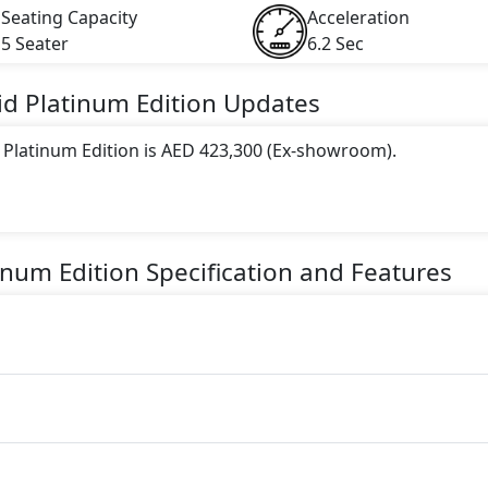
Seating Capacity
Acceleration
5 Seater
6.2 Sec
id Platinum Edition
Updates
 Platinum Edition is AED 423,300 (Ex-showroom).
 this trim, including
Arctic Grey, Black, Carmine Red, Car
, Montego Blue Metallic
.
inum Edition
Specification and Features
ne paired with a Automatic transmission. The engine generat
torque.
is a 5 Seater seater Hybrid car.
y Features: