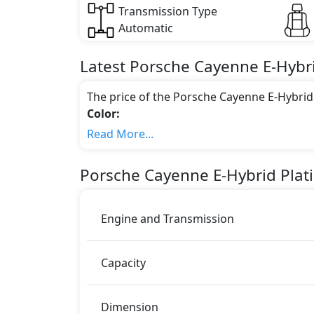
Transmission Type
Automatic
Latest
Porsche
Cayenne
E-Hybr
The price of the Porsche Cayenne E-Hybrid
Color:
You can choose from 6 different colours for
Read More...
White Metallic, Cashmere Beige Metallic
Engine & Transmission Type:
Porsche
Cayenne
E-Hybrid Plat
This trim is equipped with a 3 liters engi
462 bhp of power and delivers 700 Nm of 
Fuel Type:
Engine and Transmission
Porsche Cayenne E-Hybrid Platinum Edition 
Cayenne E-Hybrid Platinum Edition Safet
Capacity
ABS (Anti-lock Brake System)
Acceleration Skid Control
Active Bonnet
Dimension