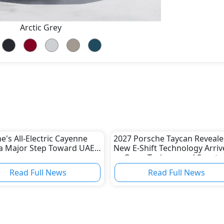
Arctic Grey
e's All-Electric Cayenne
2027 Porsche Taycan Reveale
a Major Step Toward UAE
New E-Shift Technology Arriv
as Cross Turismo and Sport
Turismo Are Discontinued
Read Full News
Read Full News