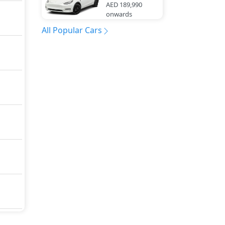
AED 189,990
onwards
All Popular Cars