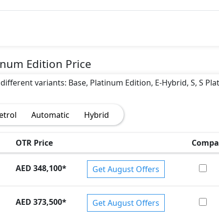
num Edition Price
different variants: Base, Platinum Edition, E-Hybrid, S, S Pl
)
etrol
Automatic
Hybrid
OTR Price
Compa
AED 348,100
*
Get August Offers
AED 373,500
*
Get August Offers