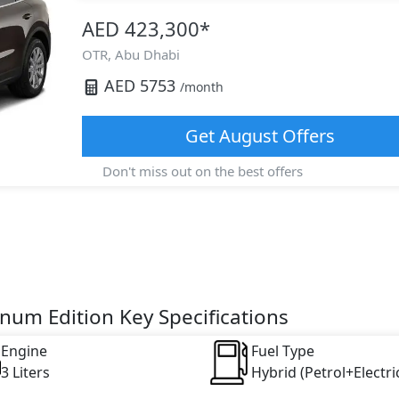
AED 423,300
*
OTR,
Abu Dhabi
AED
5753
/month
Get
August
Offers
Don't miss out on the best offers
num Edition Key Specifications
Engine
Fuel Type
3 Liters
Hybrid (Petrol+Electri