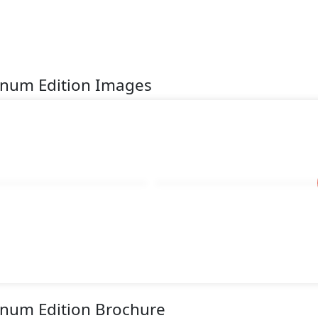
inum Edition Images
inum Edition Brochure