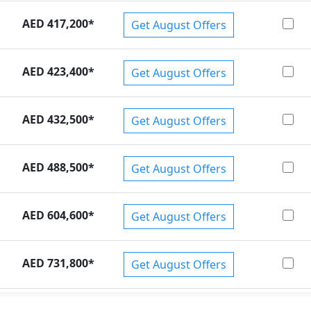
AED 417,200
*
Get August Offers
AED 423,400
*
Get August Offers
AED 432,500
*
Get August Offers
AED 488,500
*
Get August Offers
AED 604,600
*
Get August Offers
AED 731,800
*
Get August Offers