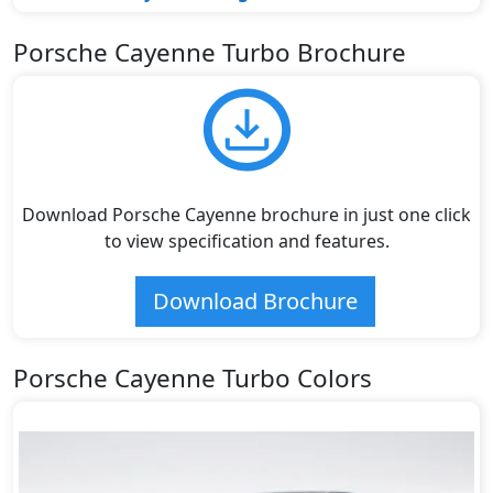
Porsche Cayenne Turbo Brochure
Download Porsche Cayenne brochure in just one click
to view specification and features.
Download Brochure
Porsche Cayenne Turbo Colors