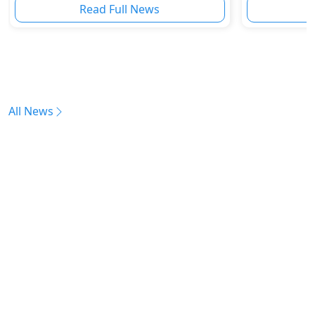
Read Full News
All News