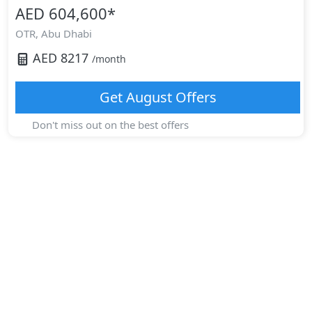
AED 604,600
*
OTR,
Abu Dhabi
AED
8217
/month
Get
August
Offers
Don't miss out on the best offers