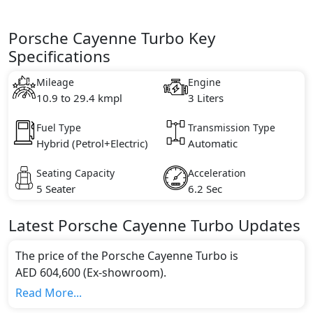
Porsche Cayenne Turbo Key
Specifications
Mileage
Engine
10.9 to 29.4 kmpl
3 Liters
Fuel Type
Transmission Type
Hybrid (Petrol+Electric)
Automatic
Seating Capacity
Acceleration
5 Seater
6.2 Sec
Latest
Porsche
Cayenne
Turbo
Updates
The price of the Porsche Cayenne Turbo is
AED 604,600 (Ex-showroom).
Color:
Read More...
You can choose from 6 different colours for this trim,