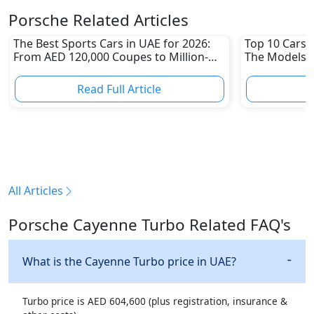
Porsche Related Articles
The Best Sports Cars in UAE for 2026:
Top 10 Cars L
From AED 120,000 Coupes to Million-
The Models W
Dirham Supercars
Depreciation
Read Full Article
R
All Articles
Porsche Cayenne Turbo Related FAQ's
What is the Cayenne Turbo price in UAE?
Turbo price is AED 604,600 (plus registration, insurance &