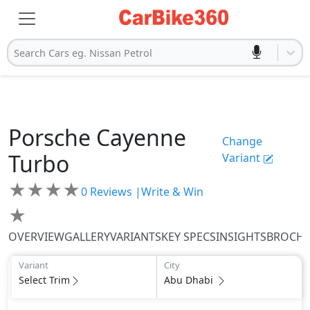
Search Cars eg. Nissan Petrol
Porsche
Cayenne
Change
Turbo
Variant
★
★
★
★
0
Reviews |
Write & Win
★
OVERVIEW
GALLERY
VARIANTS
KEY SPECS
INSIGHTS
BROCH
Variant
City
Select Trim
Abu Dhabi