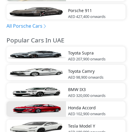
Porsche
911
AED 427,400
onwards
All Porsche Cars
Popular Cars In UAE
Toyota
Supra
AED 207,900
onwards
Toyota
Camry
AED 98,900
onwards
BMW
IX3
AED 320,000
onwards
Honda
Accord
AED 102,900
onwards
Tesla
Model Y
AED 189,990
onwards