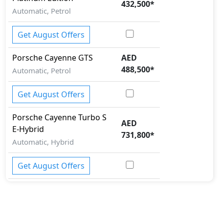
432,500
*
Automatic, Petrol
Get August Offers
Porsche
Cayenne
GTS
AED
488,500
*
Automatic, Petrol
Get August Offers
Porsche
Cayenne
Turbo S
AED
E-Hybrid
731,800
*
Automatic, Hybrid
Get August Offers