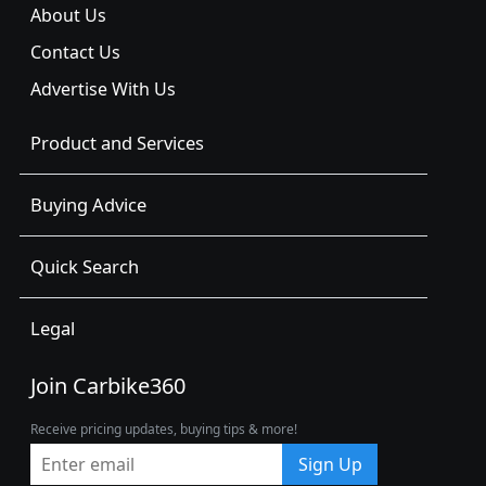
About Us
Contact Us
Advertise With Us
Product and Services
Buying Advice
Quick Search
Legal
Join Carbike360
Receive pricing updates, buying tips & more!
Sign Up