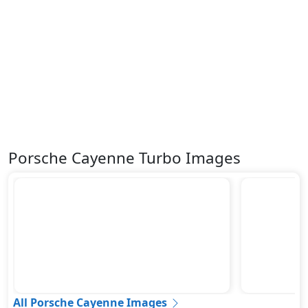
Porsche Cayenne Turbo Images
All Porsche Cayenne Images