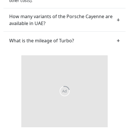
other costs).
How many variants of the Porsche Cayenne are
available in UAE?
What is the mileage of Turbo?