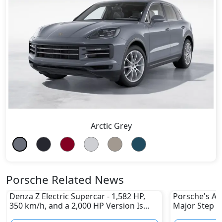
Arctic Grey
Porsche Related News
Denza Z Electric Supercar - 1,582 HP,
Porsche's All
350 km/h, and a 2,000 HP Version Is
Major Step 
Coming