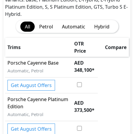
Auto Door Lock
Platinum Edition, S, S Platinum Edition, GTS, Turbo S E-
BA (Brake Assist)
Hybrid.
Blind Spot Warning
All
Petrol
Automatic
Hybrid
Cargo area tie down anchors
Collision Detection
Cornering assist
OTR
Trims
Compare
CRASH AUTO DOOR UNLOCK
Price
Dynamic Stability Control
Porsche
Cayenne
Base
AED
EBD (Electronic Brakeforce Distribution)
348,100
*
Automatic, Petrol
Hill Assist
Hill Descent Control
Get August Offers
Immobilizer
ISO Fix Child Seat Anchors
Porsche
Cayenne
Platinum
Lane Departure Warning
AED
Edition
Multi Terrain Select
373,500
*
Parking Sensors - Front and Rear
Automatic, Petrol
Rear Camera
Road sign assist
Get August Offers