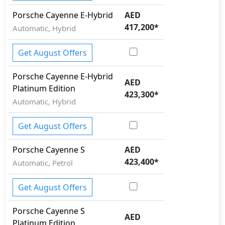
Rollover stability control
Porsche
Cayenne
E-Hybrid
AED
Seatbelt pretensioner - Front Only
417,200
*
Skid plates
Automatic, Hybrid
Surround Camera
Tire Pressure Monitoring Display
Get August Offers
Traction Control
Porsche
Cayenne
E-Hybrid
AED
Platinum Edition
423,300
*
Automatic, Hybrid
Get August Offers
Porsche
Cayenne
S
AED
423,400
*
Automatic, Petrol
Get August Offers
Porsche
Cayenne
S
AED
Platinum Edition