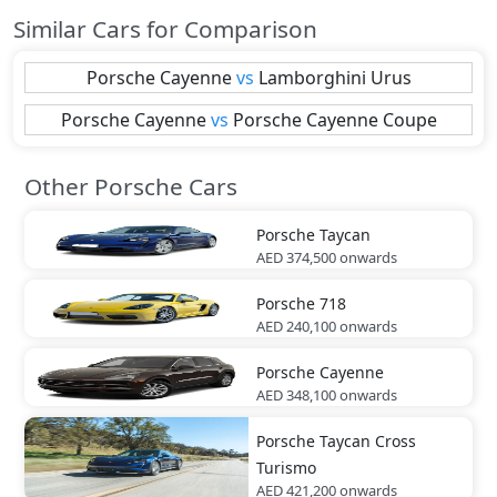
Similar Cars for Comparison
Porsche
Cayenne
vs
Lamborghini
Urus
Porsche
Cayenne
vs
Porsche
Cayenne Coupe
Other Porsche Cars
Porsche
Taycan
AED 374,500
onwards
Porsche
718
AED 240,100
onwards
Porsche
Cayenne
AED 348,100
onwards
Porsche
Taycan Cross
Turismo
AED 421,200
onwards