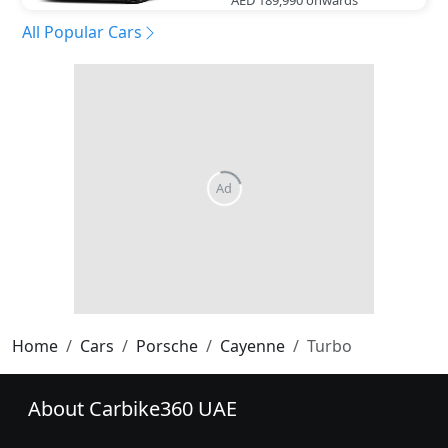
All Popular Cars
Home
Cars
Porsche
Cayenne
Turbo
About Carbike360 UAE