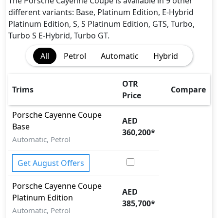
Dynamic Stability Control
The Porsche Cayenne Coupe is available in 9 other
EBD (Electronic Brakeforce Distribution)
different variants: Base, Platinum Edition, E-Hybrid
Immobilizer
Platinum Edition, S, S Platinum Edition, GTS, Turbo,
ISO Fix Child Seat Anchors
Turbo S E-Hybrid, Turbo GT.
Parking Sensors - Front and Rear
All
Petrol
Automatic
Hybrid
Seatbelt pretensioner - Front Only
Seatbelts - Front Only
Side Impact Bar
OTR
Trims
Compare
Traction Control
Price
Porsche
Cayenne Coupe
AED
Base
360,200
*
Automatic, Petrol
Get August Offers
Porsche
Cayenne Coupe
AED
Platinum Edition
385,700
*
Automatic, Petrol