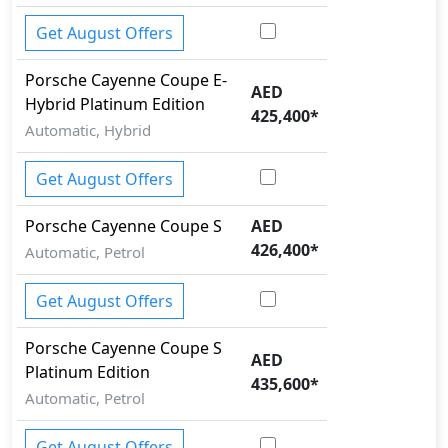
Get August Offers
Porsche
Cayenne Coupe
E-
AED
Hybrid Platinum Edition
425,400
*
Automatic, Hybrid
Get August Offers
Porsche
Cayenne Coupe
S
AED
426,400
*
Automatic, Petrol
Get August Offers
Porsche
Cayenne Coupe
S
AED
Platinum Edition
435,600
*
Automatic, Petrol
Get August Offers