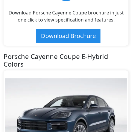
Download Porsche Cayenne Coupe brochure in just
one click to view specification and features.
Download Brochure
Porsche Cayenne Coupe E-Hybrid
Colors