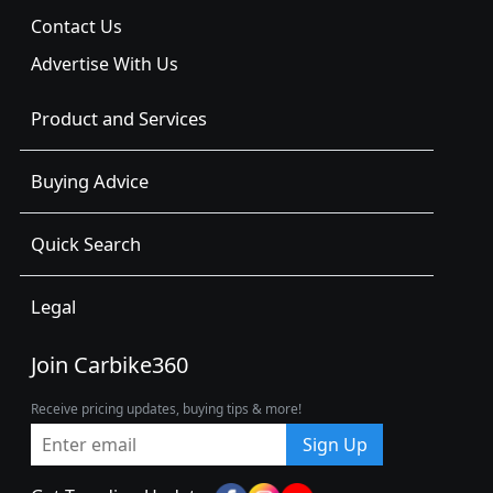
Contact Us
Advertise With Us
Product and Services
Buying Advice
Quick Search
Legal
Join Carbike360
Receive pricing updates, buying tips & more!
Sign Up