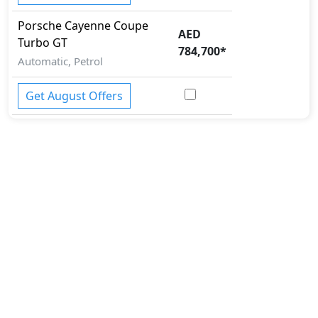
Porsche
Cayenne Coupe
AED
Turbo GT
784,700
*
Automatic, Petrol
Get August Offers