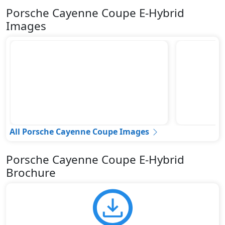
Porsche Cayenne Coupe E-Hybrid
Images
All Porsche Cayenne Coupe Images
Porsche Cayenne Coupe E-Hybrid
Brochure