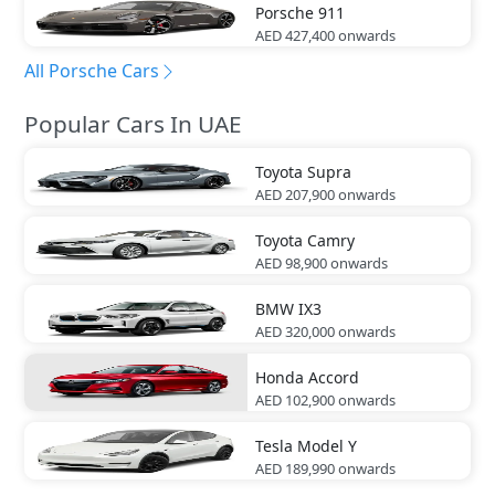
Porsche
911
AED 427,400
onwards
All Porsche Cars
Popular Cars In UAE
Toyota
Supra
AED 207,900
onwards
Toyota
Camry
AED 98,900
onwards
BMW
IX3
AED 320,000
onwards
Honda
Accord
AED 102,900
onwards
Tesla
Model Y
AED 189,990
onwards