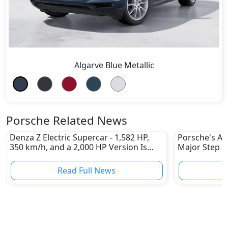
Algarve Blue Metallic
Porsche Related News
Denza Z Electric Supercar - 1,582 HP,
Porsche's All
350 km/h, and a 2,000 HP Version Is
Major Step 
Coming
Read Full News