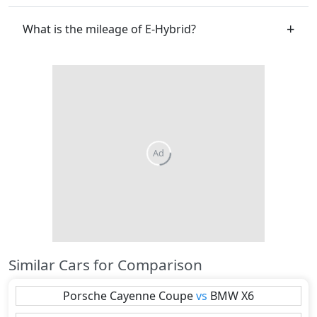
What is the mileage of E-Hybrid?
Similar Cars for Comparison
Porsche
Cayenne Coupe
vs
BMW
X6