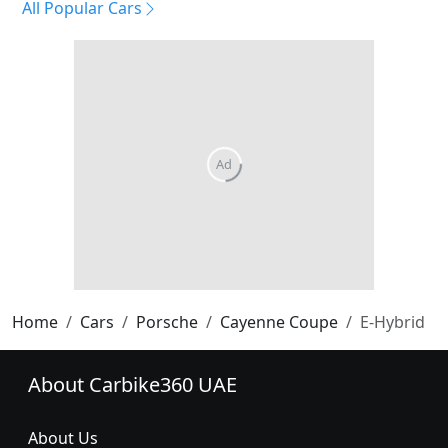
All Popular Cars
Home
Cars
Porsche
Cayenne Coupe
E-Hybrid
About Carbike360 UAE
About Us