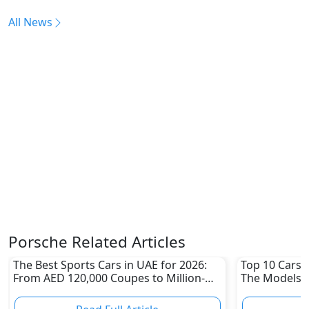
All News
Porsche Related Articles
The Best Sports Cars in UAE for 2026:
Top 10 Cars L
From AED 120,000 Coupes to Million-
The Models W
Dirham Supercars
Depreciation