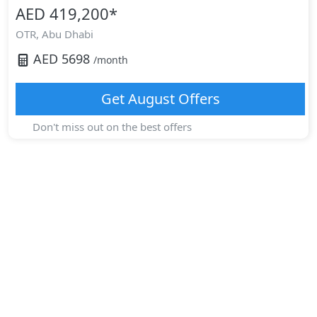
AED 419,200
*
OTR,
Abu Dhabi
AED
5698
/month
Get
August
Offers
Don't miss out on the best offers