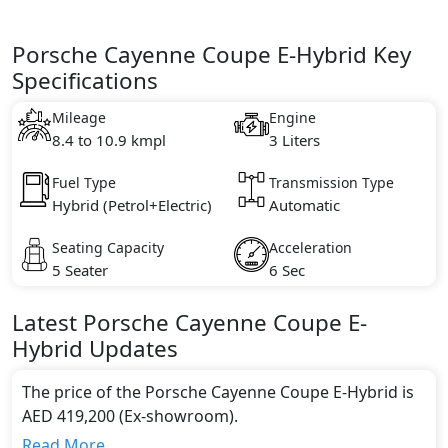
Porsche Cayenne Coupe E-Hybrid Key
Specifications
Mileage
Engine
8.4 to 10.9 kmpl
3 Liters
Fuel Type
Transmission Type
Hybrid (Petrol+Electric)
Automatic
Seating Capacity
Acceleration
5 Seater
6 Sec
Latest
Porsche
Cayenne Coupe
E-
Hybrid
Updates
The price of the Porsche Cayenne Coupe E-Hybrid is
AED 419,200 (Ex-showroom).
Color:
Read More...