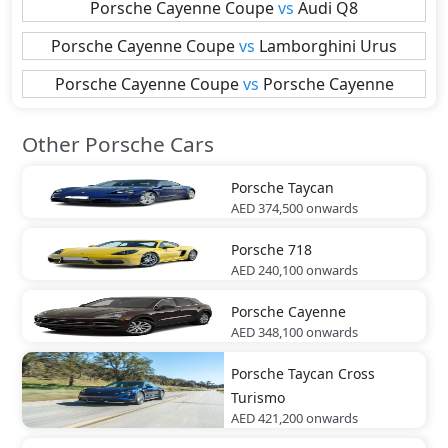
Porsche
Cayenne Coupe
vs
Audi
Q8
Porsche
Cayenne Coupe
vs
Lamborghini
Urus
Porsche
Cayenne Coupe
vs
Porsche
Cayenne
Other Porsche Cars
Porsche
Taycan
AED 374,500
onwards
Porsche
718
AED 240,100
onwards
Porsche
Cayenne
AED 348,100
onwards
Porsche
Taycan Cross
Turismo
AED 421,200
onwards