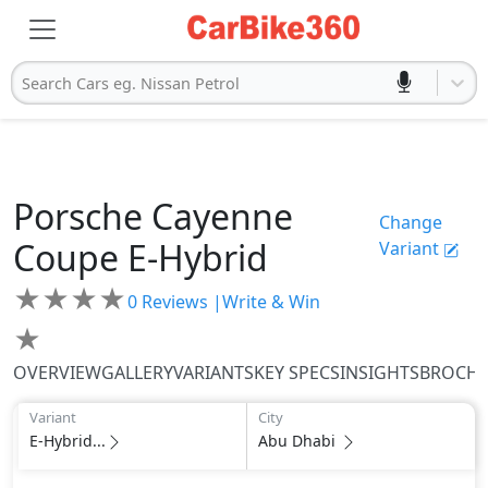
Search Cars eg. Nissan Petrol
Porsche
Cayenne
Change
Coupe
E-Hybrid
Variant
★
★
★
★
0
Reviews |
Write & Win
★
OVERVIEW
GALLERY
VARIANTS
KEY SPECS
INSIGHTS
BROCH
Variant
City
E-Hybrid...
Abu Dhabi