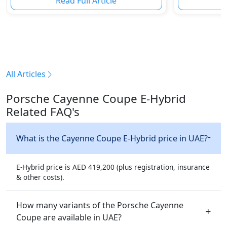
Read Full Article
R
All Articles
Porsche Cayenne Coupe E-Hybrid
Related FAQ's
What is the Cayenne Coupe E-Hybrid price in UAE?
E-Hybrid price is AED 419,200 (plus registration, insurance
& other costs).
How many variants of the Porsche Cayenne
Coupe are available in UAE?