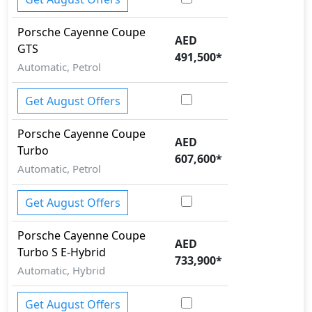
Porsche
Cayenne Coupe
AED
GTS
491,500
*
Automatic, Petrol
Get August Offers
Porsche
Cayenne Coupe
AED
Turbo
607,600
*
Automatic, Petrol
Get August Offers
Porsche
Cayenne Coupe
AED
Turbo S E-Hybrid
733,900
*
Automatic, Hybrid
Get August Offers