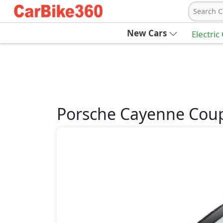
Search C
New Cars
Electric
Porsche
Cayenne Cou