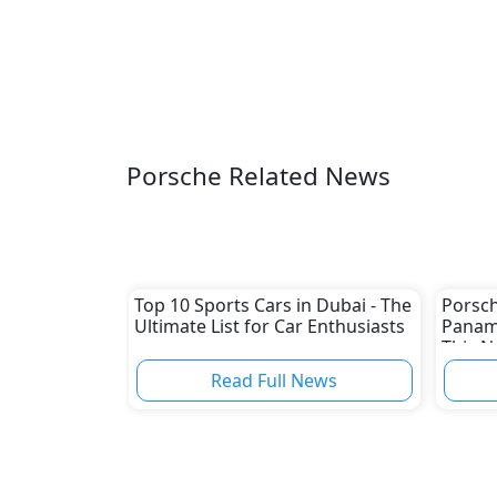
Porsche Related News
Top 10 Sports Cars in Dubai - The
Porsch
Ultimate List for Car Enthusiasts
Paname
This 
Read Full News