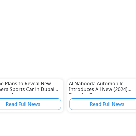
e Plans to Reveal New
Al Nabooda Automobile
ra Sports Car in Dubai
Introduces All New (2024)
November
Porsche Cayenne
Read Full News
Read Full News