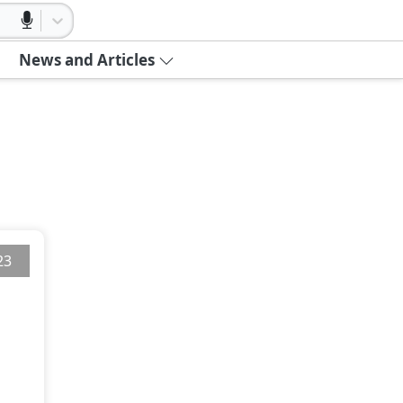
News and Articles
23