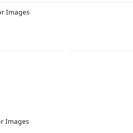
or Images
or Images