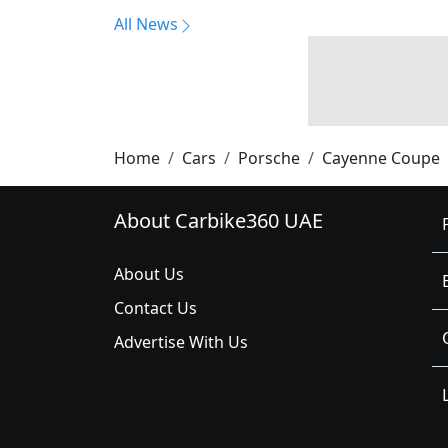
All News
Home
Cars
Porsche
Cayenne Coupe
About Carbike360 UAE
About Us
Contact Us
Advertise With Us