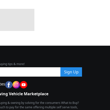
uying tips & more!
Sign Up
tes
wing Vehicle Marketplace
buying & owning by solving for the consumers What to Buy?
h to pay for the same offering multiple self serve tools,