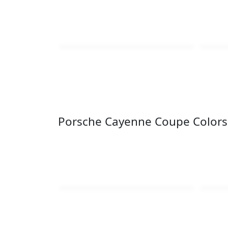
Porsche Cayenne Coupe Colors