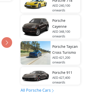
Porsche
718
AED 240,100
onwards
Porsche
Cayenne
AED 348,100
onwards
Porsche
Taycan
Cross Turismo
AED 421,200
onwards
Porsche
911
AED 427,400
onwards
All Porsche Cars