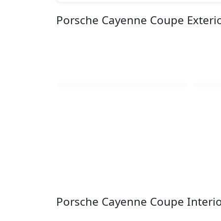
Porsche Cayenne Coupe Exteri
Porsche Cayenne Coupe Interi