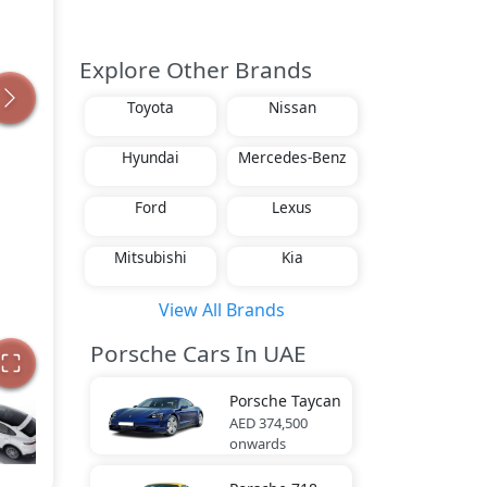
Explore Other Brands
Toyota
Nissan
Hyundai
Mercedes-Benz
Ford
Lexus
Mitsubishi
Kia
View All Brands
Porsche Cars In UAE
Porsche
Taycan
AED 374,500
onwards