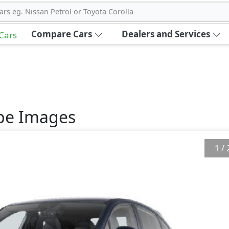
ars eg. Nissan Petrol or Toyota Corolla
Compare Cars
Dealers and Services
 Cars
pe
Images
1
/