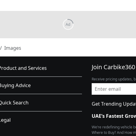
Images
Join Carbike360
Product and Services
Receive pricing updates, b
Buying Advice
Quick Search
Get Trending Upda
UAE’s Fastest Gro
Legal
We’re redefining vehicle 
Where to Buy? And How muc