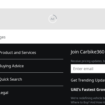
ges
Join Carbike360
Product and Services
Receive pricing updates, b
Buying Advice
Quick Search
Get Trending Upda
UAE’s Fastest Gro
Legal
We’re redefining vehicle 
Where to Buy? And How muc