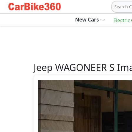
Search C
New Cars
Electric
Jeep
WAGONEER S
Im