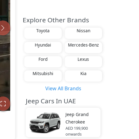
Explore Other Brands
Toyota
Nissan
Hyundai
Mercedes-Benz
Ford
Lexus
Mitsubishi
Kia
View All Brands
Jeep Cars In UAE
Jeep
Grand
Cherokee
AED 199,900
onwards