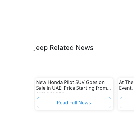
Jeep Related News
New Honda Pilot SUV Goes on
At The
Sale in UAE; Price Starting from
Event,
AED 174,900
Read Full News