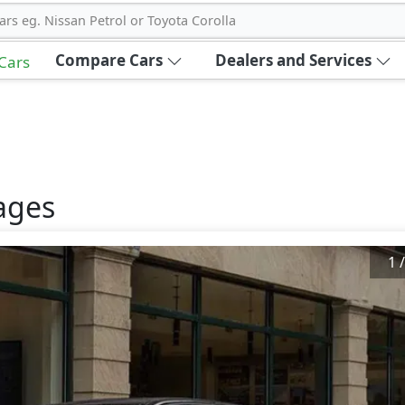
ars eg. Nissan Petrol or Toyota Corolla
Compare Cars
Dealers and Services
 Cars
ages
1