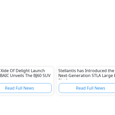
 Xide Of Delight Launch
Stellantis has Introduced the
 BAIC Unveils The BJ60 SUV
Next-Generation STLA Large 
Platform
Read Full News
Read Full News