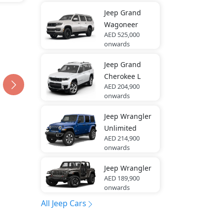
Jeep
Grand
Wagoneer
AED 525,000
onwards
Jeep
Grand
Cherokee L
AED 204,900
onwards
Jeep
Wrangler
Unlimited
AED 214,900
onwards
Jeep
Wrangler
AED 189,900
onwards
All Jeep Cars