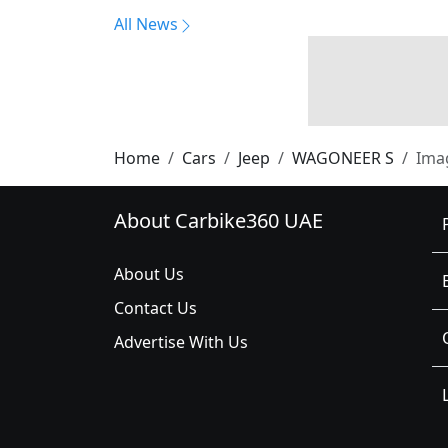
All News
Home
Cars
Jeep
WAGONEER S
Ima
About Carbike360 UAE
About Us
Contact Us
Advertise With Us