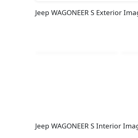
Jeep WAGONEER S Exterior Ima
Jeep WAGONEER S Interior Ima