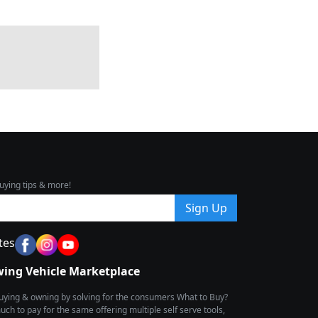
uying tips & more!
Sign Up
tes
wing Vehicle Marketplace
buying & owning by solving for the consumers What to Buy?
h to pay for the same offering multiple self serve tools,