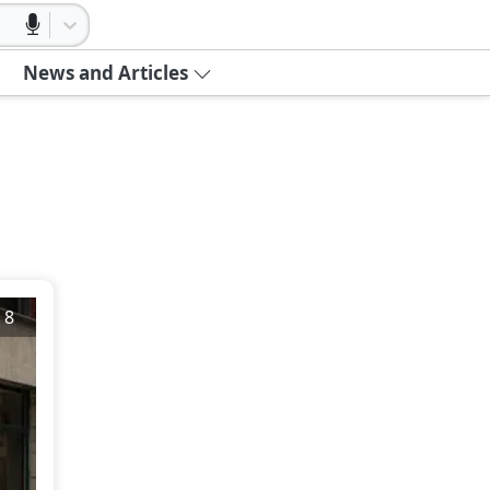
News and Articles
/
8