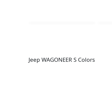
Jeep WAGONEER S Colors