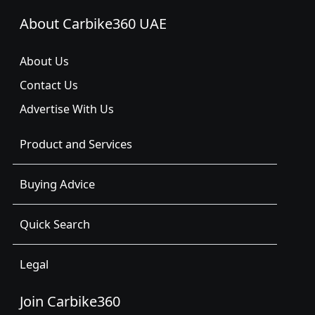
About Carbike360 UAE
About Us
Contact Us
Advertise With Us
Product and Services
Buying Advice
Quick Search
Legal
Join Carbike360