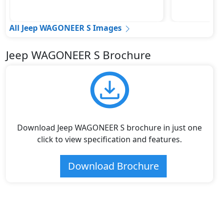
All Jeep WAGONEER S Images
Jeep WAGONEER S Brochure
Download Jeep WAGONEER S brochure in just one
click to view specification and features.
Download Brochure