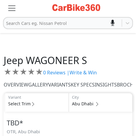
Search Cars eg. Nissan Petrol
Jeep
WAGONEER S
★
★
★
★
★
0
Reviews |
Write & Win
OVERVIEW
GALLERY
VARIANTS
KEY SPECS
INSIGHTS
BROCH
Variant
City
Select Trim
Abu Dhabi
TBD
*
OTR,
Abu Dhabi