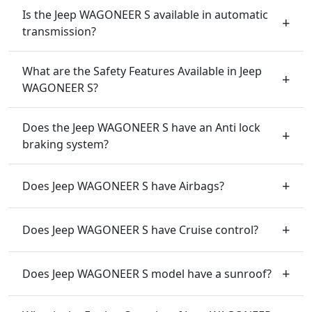
Is the Jeep WAGONEER S available in automatic
transmission?
What are the Safety Features Available in Jeep
WAGONEER S?
Does the Jeep WAGONEER S have an Anti lock
braking system?
Does Jeep WAGONEER S have Airbags?
Does Jeep WAGONEER S have Cruise control?
Does Jeep WAGONEER S model have a sunroof?