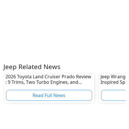
Jeep Related News
2026 Toyota Land Cruiser Prado Review
Jeep Wrangler
: 9 Trims, Two Turbo Engines, and
Inspired Spec
Serious Off-Road Upgrades
1941 Willys 
Read Full News