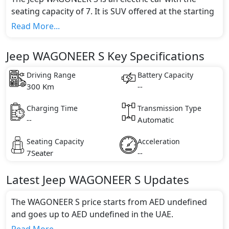
seating capacity of 7. It is SUV offered at the starting
price of AED undefined. It is available in 0 different
Read More...
trim(s) and comes with 0 engine option(s) that are
compliant with emission standards.
Jeep WAGONEER S Key Specifications
Driving Range
Battery Capacity
300 Km
--
Charging Time
Transmission Type
--
Automatic
Seating Capacity
Acceleration
7Seater
--
Latest
Jeep
WAGONEER S
Updates
The WAGONEER S price starts from AED undefined
and goes up to AED undefined in the UAE.
Range and Charging Time: