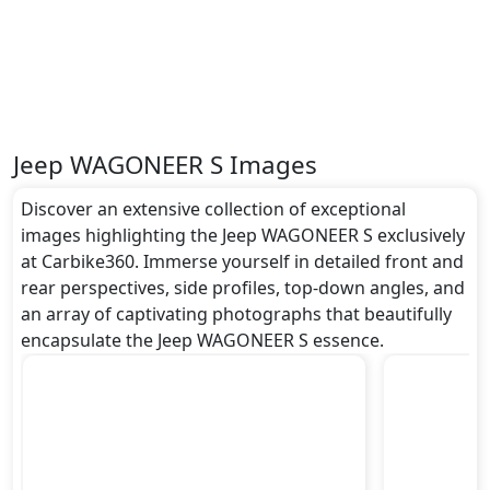
Safety:
It gets
undefined
and many more.
Dimensions:
The Jeep WAGONEER S dimensions include a length
of around undefined metres, a width of
approximately undefined metres, and a height of
Jeep WAGONEER S Images
roughly undefined metres. These dimensions
contribute to the WAGONEER S spacious interior
Discover an extensive collection of exceptional
while also giving it a bold and assertive stance on the
images highlighting the Jeep WAGONEER S exclusively
road.
at Carbike360. Immerse yourself in detailed front and
Rivals:
rear perspectives, side profiles, top-down angles, and
The Jeep WAGONEER S competes with .
an array of captivating photographs that beautifully
encapsulate the Jeep WAGONEER S essence.