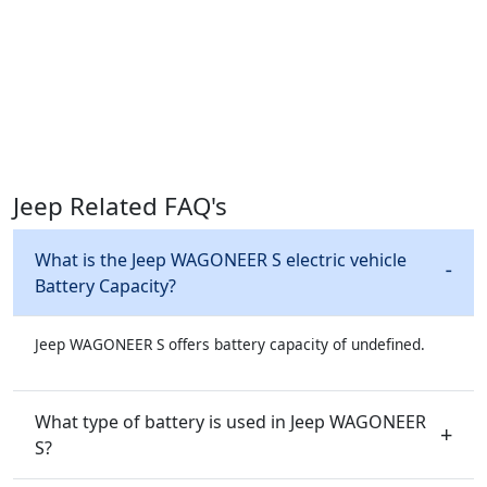
Jeep Related FAQ's
What is the Jeep WAGONEER S electric vehicle
Battery Capacity?
Jeep WAGONEER S offers battery capacity of undefined.
What type of battery is used in Jeep WAGONEER
S?