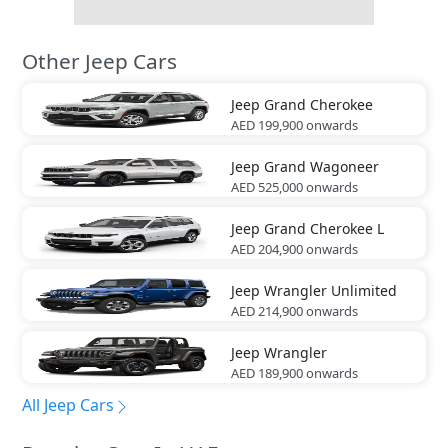
Other Jeep Cars
Jeep
Grand Cherokee
AED 199,900
onwards
Jeep
Grand Wagoneer
AED 525,000
onwards
Jeep
Grand Cherokee L
AED 204,900
onwards
Jeep
Wrangler Unlimited
AED 214,900
onwards
Jeep
Wrangler
AED 189,900
onwards
All Jeep Cars