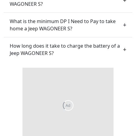
WAGONEER S?
What is the minimum DP I Need to Pay to take
home a Jeep WAGONEER S?
How long does it take to charge the battery of a
Jeep WAGONEER S?