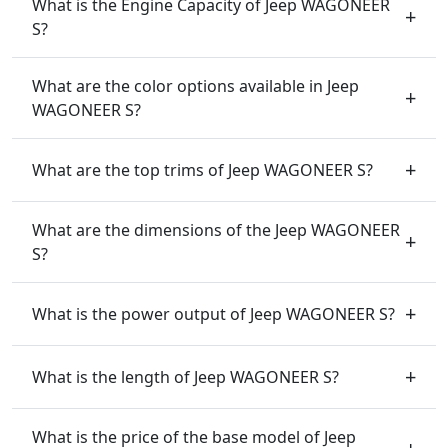
What is the Engine Capacity of Jeep WAGONEER
S?
What are the color options available in Jeep
WAGONEER S?
What are the top trims of Jeep WAGONEER S?
What are the dimensions of the Jeep WAGONEER
S?
What is the power output of Jeep WAGONEER S?
What is the length of Jeep WAGONEER S?
What is the price of the base model of Jeep