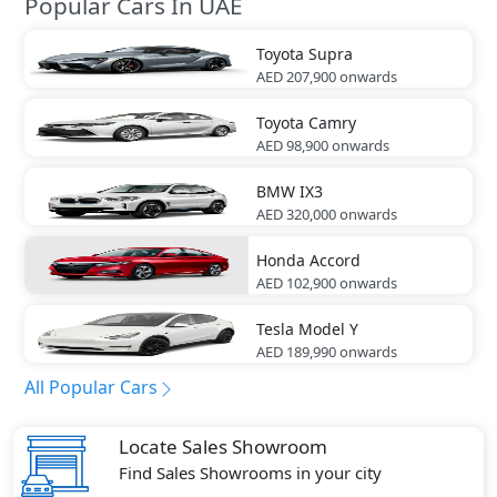
Popular Cars In UAE
Toyota
Supra
AED 207,900
onwards
Toyota
Camry
AED 98,900
onwards
BMW
IX3
AED 320,000
onwards
Honda
Accord
AED 102,900
onwards
Tesla
Model Y
AED 189,990
onwards
All Popular Cars
Locate Sales Showroom
Find Sales Showrooms in your city