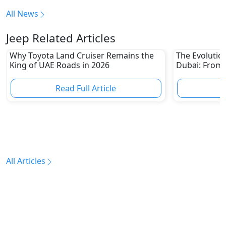
All News
Jeep Related Articles
Why Toyota Land Cruiser Remains the
The Evolutio
King of UAE Roads in 2026
Dubai: From 
Epic Multi-D
Read Full Article
R
All Articles