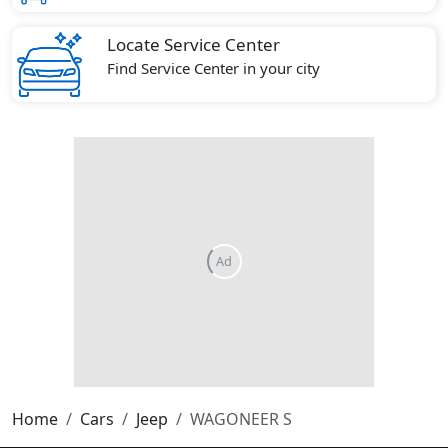
Locate Service Center
Find Service Center in your city
Home
Cars
Jeep
WAGONEER S