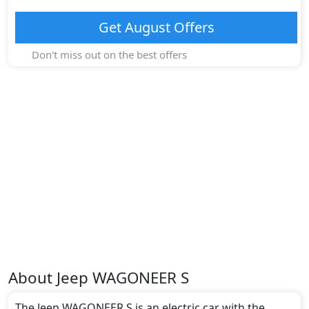
Get
August
Offers
Don't miss out on the best offers
About
Jeep
WAGONEER S
The Jeep WAGONEER S is an electric car with the