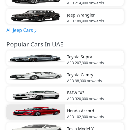
AED 214,900
onwards
Jeep
Wrangler
AED 189,900
onwards
All Jeep Cars
Popular Cars In UAE
Toyota
Supra
AED 207,900
onwards
Toyota
Camry
AED 98,900
onwards
BMW
IX3
AED 320,000
onwards
Honda
Accord
AED 102,900
onwards
Tesla
Model Y