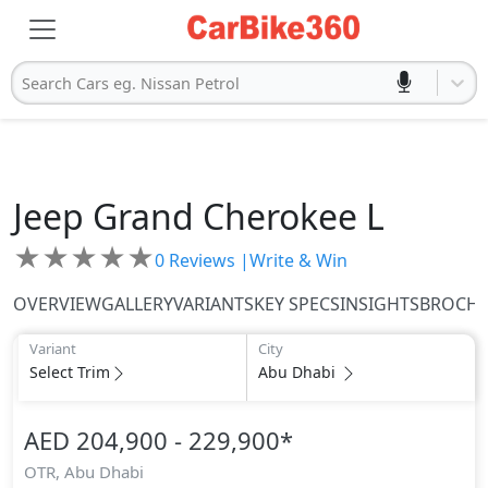
Search Cars eg. Nissan Petrol
Jeep
Grand Cherokee L
★
★
★
★
★
0
Reviews |
Write & Win
OVERVIEW
GALLERY
VARIANTS
KEY SPECS
INSIGHTS
BROCH
Variant
City
Select Trim
Abu Dhabi
AED 204,900 - 229,900
*
OTR,
Abu Dhabi