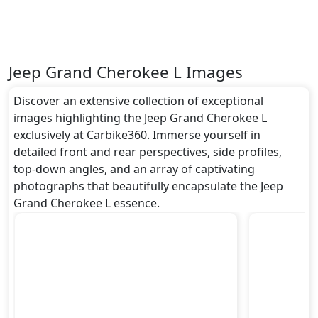
Jeep Grand Cherokee L Images
Discover an extensive collection of exceptional
images highlighting the Jeep Grand Cherokee L
exclusively at Carbike360. Immerse yourself in
detailed front and rear perspectives, side profiles,
top-down angles, and an array of captivating
photographs that beautifully encapsulate the Jeep
Grand Cherokee L essence.