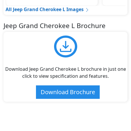
All Jeep Grand Cherokee L Images
Jeep Grand Cherokee L Brochure
Download Jeep Grand Cherokee L brochure in just one
click to view specification and features.
Download Brochure