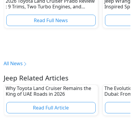
2026 Toyota Land Cruiser Prado Review
Jeep Wrangler
: 9 Trims, Two Turbo Engines, and
Inspired Spec
Serious Off-Road Upgrades
1941 Willys 
Read Full News
All News
Jeep Related Articles
Why Toyota Land Cruiser Remains the
The Evolutio
King of UAE Roads in 2026
Dubai: From 
Epic Multi-D
Read Full Article
R