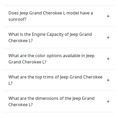
Does Jeep Grand Cherokee L model have a
sunroof?
What is the Engine Capacity of Jeep Grand
Cherokee L?
What are the color options available in Jeep
Grand Cherokee L?
What are the top trims of Jeep Grand Cherokee
L?
What are the dimensions of the Jeep Grand
Cherokee L?