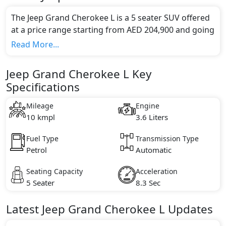
The Jeep Grand Cherokee L is a 5 seater SUV offered
at a price range starting from AED 204,900 and going
up to AED 229,900*.
Read More...
This model comes in 1 different trim(s) and offers a
choice of 1 engine option(s) that are compliant with
Jeep Grand Cherokee L Key
emission standards.
Specifications
Key Specifications includes 3.6 litre(s) of engine
capacity, torque of 350 Nm and comes with 6
Mileage
Engine
cylinder(s).
10 kmpl
3.6 Liters
Fuel Type
Transmission Type
Petrol
Automatic
Seating Capacity
Acceleration
5 Seater
8.3 Sec
Latest
Jeep
Grand Cherokee L
Updates