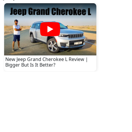
New Jeep Grand Cherokee L Review |
Bigger But Is It Better?