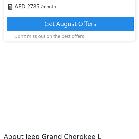
AED
2785
/month
Get
August
Offers
Don't miss out on the best offers
About
Jeep
Grand Cherokee L