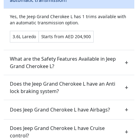
automatic transmission?
Yes, the Jeep Grand Cherokee L has 1 trims available with
an automatic transmission option.
3.6L Laredo
Starts from AED 204,900
What are the Safety Features Available in Jeep
Grand Cherokee L?
Does the Jeep Grand Cherokee L have an Anti
lock braking system?
Does Jeep Grand Cherokee L have Airbags?
Does Jeep Grand Cherokee L have Cruise
control?