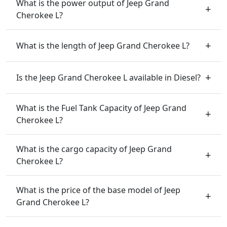
What is the power output of Jeep Grand
Cherokee L?
What is the length of Jeep Grand Cherokee L?
Is the Jeep Grand Cherokee L available in Diesel?
What is the Fuel Tank Capacity of Jeep Grand
Cherokee L?
What is the cargo capacity of Jeep Grand
Cherokee L?
What is the price of the base model of Jeep
Grand Cherokee L?