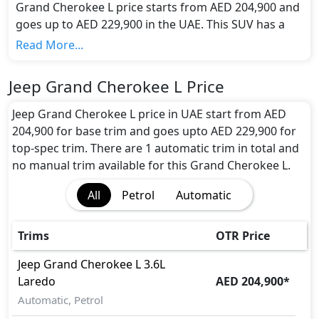
Grand Cherokee L price starts from AED 204,900 and
goes up to AED 229,900 in the UAE. This SUV has a
seating capacity of 5 and available in 1 trims.
Read More...
Colour Option:
Jeep offers customers a selection of 1 attractive
Jeep Grand Cherokee L Price
color(s) for the Grand Cherokee L choice(s):
White
.
Engine and Transmission:
Jeep Grand Cherokee L price in UAE start from AED
Jeep Grand Cherokee L comes with 1 engine options:
204,900 for base trim and goes upto AED 229,900 for
undefined Litres. This comes with Automatic
top-spec trim. There are 1 automatic trim in total and
transmission options.
no manual trim available for this Grand Cherokee L.
Interior:
All
Petrol
Automatic
Inside the Jeep Grand Cherokee L, you'll find a range
of luxurious features. These include
Cargo area
light, Center Arm Rest, Central Locking,
Trims
OTR Price
Cupholders, Foldable Rear Seats, Foldable Rear
Seats with 60:40 Split, Footwell Lights, Front Seat
Jeep
Grand Cherokee L
3.6L
Armrest, Leather Seats, Leather Steering Wheel,
Laredo
AED 204,900
*
Map Reading Lamps, Multi Information Display,
Automatic, Petrol
Power Outlets, Power Steering, Rear AC Vents,