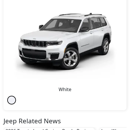
White
Jeep Related News