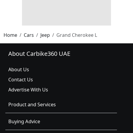
Home
Cars
Jeep
Grand Cherokee L
About Carbike360 UAE
About Us
Contact Us
Advertise With Us
Product and Services
Buying Advice