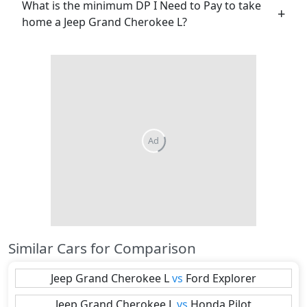
What is the minimum DP I Need to Pay to take
home a Jeep Grand Cherokee L?
Ad
Similar Cars for Comparison
Jeep
Grand Cherokee L
vs
Ford
Explorer
Jeep
Grand Cherokee L
vs
Honda
Pilot