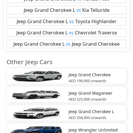
Jeep
Grand Cherokee L
vs
Kia
Telluride
Jeep
Grand Cherokee L
vs
Toyota
Highlander
Jeep
Grand Cherokee L
vs
Chevrolet
Traverse
Jeep
Grand Cherokee L
vs
Jeep
Grand Cherokee
Other Jeep Cars
Jeep
Grand Cherokee
AED 199,900
onwards
Jeep
Grand Wagoneer
AED 525,000
onwards
Jeep
Grand Cherokee L
AED 204,900
onwards
Jeep
Wrangler Unlimited