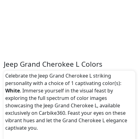
Jeep Grand Cherokee L Colors
Celebrate the Jeep Grand Cherokee L striking
personality with a choice of 1 captivating color(s):
White
. Immerse yourself in the visual feast by
exploring the full spectrum of color images
showcasing the Jeep Grand Cherokee L, available
exclusively on Carbike360. Feast your eyes on these
vibrant hues and let the Grand Cherokee L elegance
captivate you.