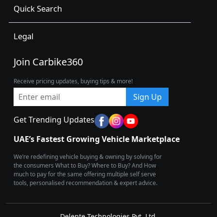
Quick Search
Legal
Join Carbike360
Receive pricing updates, buying tips & more!
Sign Up
Get Trending Updates
UAE’s Fastest Growing Vehicle Marketplace
We’re redefining vehicle buying & owning by solving for
the consumers What to Buy? Where to Buy? And How
much to pay for the same offering multiple self serve
tools, personalised recommendation & expert advice.
Delente Technologies Pvt. Ltd.