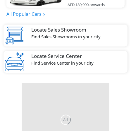
AED 189,990
onwards
All Popular Cars
Locate Sales Showroom
Find Sales Showrooms in your city
Locate Service Center
Find Service Center in your city