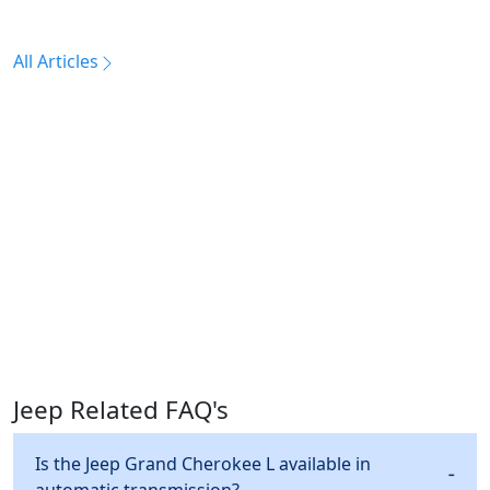
All Articles
Jeep Related FAQ's
Is the Jeep Grand Cherokee L available in