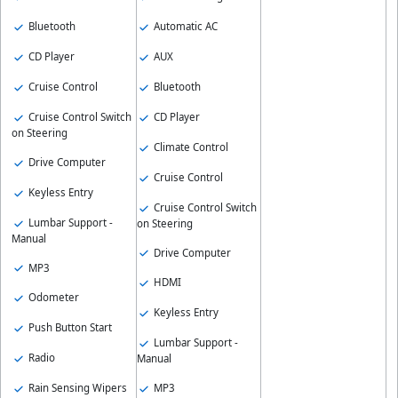
Bluetooth
Automatic AC
CD Player
AUX
Cruise Control
Bluetooth
Cruise Control Switch
CD Player
on Steering
Climate Control
Drive Computer
Cruise Control
Keyless Entry
Cruise Control Switch
Lumbar Support -
on Steering
Manual
Drive Computer
MP3
HDMI
Odometer
Keyless Entry
Push Button Start
Lumbar Support -
Radio
Manual
Rain Sensing Wipers
MP3