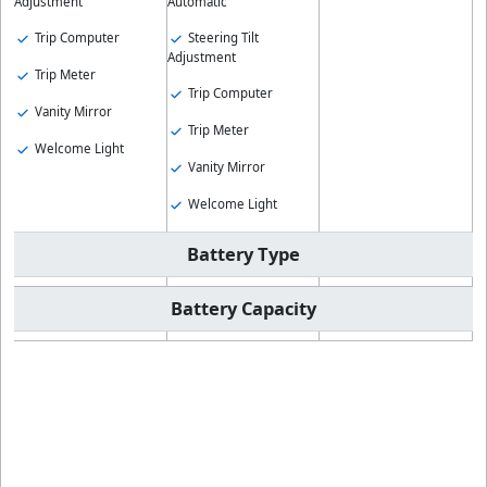
Adjustment
Automatic
Trip Computer
Steering Tilt
Adjustment
Trip Meter
Trip Computer
Vanity Mirror
Trip Meter
Welcome Light
Vanity Mirror
Welcome Light
Battery Type
Battery Capacity