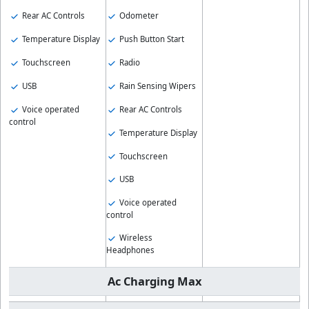
Rear AC Controls
Odometer
Temperature Display
Push Button Start
Touchscreen
Radio
USB
Rain Sensing Wipers
Voice operated
Rear AC Controls
control
Temperature Display
Touchscreen
USB
Voice operated
control
Wireless
Headphones
Ac Charging Max