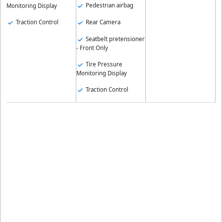
Pedestrian airbag
Monitoring Display
Rear Camera
Traction Control
Seatbelt pretensioner
- Front Only
Tire Pressure
Monitoring Display
Traction Control