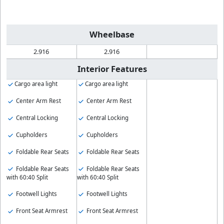
Wheelbase
2.916
2.916
Interior Features
Cargo area light
Cargo area light
Center Arm Rest
Center Arm Rest
Central Locking
Central Locking
Cupholders
Cupholders
Foldable Rear Seats
Foldable Rear Seats
Foldable Rear Seats
Foldable Rear Seats
with 60:40 Split
with 60:40 Split
Footwell Lights
Footwell Lights
Front Seat Armrest
Front Seat Armrest