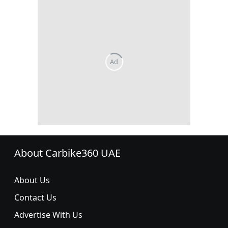
About Carbike360 UAE
About Us
Contact Us
Advertise With Us