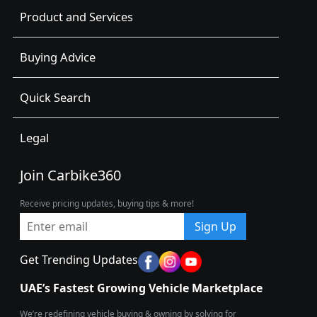
Product and Services
Buying Advice
Quick Search
Legal
Join Carbike360
Receive pricing updates, buying tips & more!
Sign Up
Get Trending Updates
UAE’s Fastest Growing Vehicle Marketplace
We’re redefining vehicle buying & owning by solving for