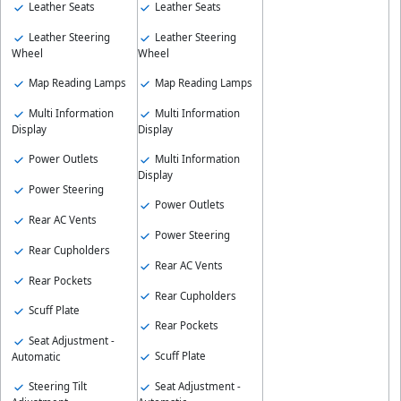
Leather Seats
Leather Seats
Leather Steering
Leather Steering
Wheel
Wheel
Map Reading Lamps
Map Reading Lamps
Multi Information
Multi Information
Display
Display
Power Outlets
Multi Information
Display
Power Steering
Power Outlets
Rear AC Vents
Power Steering
Rear Cupholders
Rear AC Vents
Rear Pockets
Rear Cupholders
Scuff Plate
Rear Pockets
Seat Adjustment -
Scuff Plate
Automatic
Steering Tilt
Seat Adjustment -