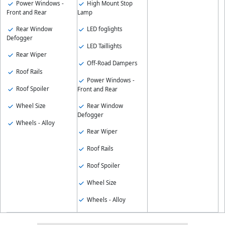
Power Windows -
High Mount Stop
Front and Rear
Lamp
Rear Window
LED foglights
Defogger
LED Taillights
Rear Wiper
Off-Road Dampers
Roof Rails
Power Windows -
Roof Spoiler
Front and Rear
Wheel Size
Rear Window
Defogger
Wheels - Alloy
Rear Wiper
Roof Rails
Roof Spoiler
Wheel Size
Wheels - Alloy