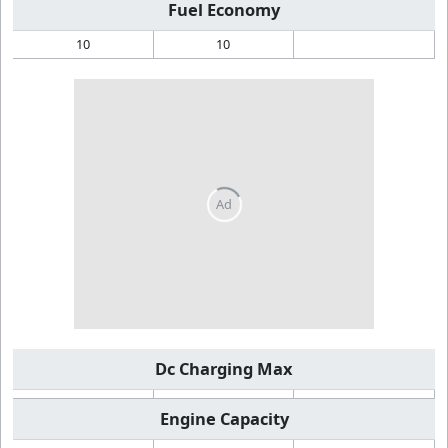
Fuel Economy
10
10
Dc Charging Max
Engine Capacity