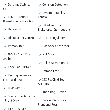
Dynamic Stability
Collision Detection
Control
Dynamic Stability
EBD (Electronic
Control
Brakeforce Distribution)
EBD (Electronic
Hill Assist
Brakeforce Distribution)
Hill Descent Control
Fire Extinguisher
Immobilizer
Gas Shock Absorber
ISO Fix Child Seat
Hill Assist
Anchors
Hill Descent Control
Knee Bag - Driver
Immobilizer
Parking Sensors -
ISO Fix Child Seat
Front and Rear
Anchors
Rear Camera
Knee Bag - Driver
Seatbelt pretensioner
Parking Sensors -
- Front Only
Front and Rear
Tire Pressure