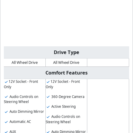
Drive Type
All Wheel Drive
All Wheel Drive
Comfort Features
12V Socket - Front
12V Socket - Front
Only
Only
Audio Controls on
360-Degree Camera
Steering Wheel
Active Steering
Auto Dimming Mirror
Audio Controls on
Automatic AC
Steering Wheel
AUX
Auto Dimming Mirror