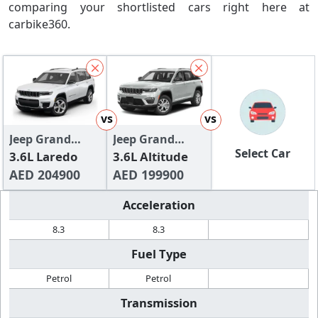
comparing your shortlisted cars right here at
carbike360.
vs
vs
Jeep Grand
Jeep Grand
Select Car
Cherokee L
3.6L Laredo
Cherokee
3.6L Altitude
AED 204900
AED 199900
Acceleration
8.3
8.3
Fuel Type
Petrol
Petrol
Transmission