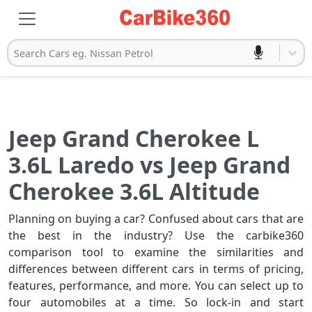
Search Cars eg. Nissan Petrol
Jeep Grand Cherokee L
3.6L Laredo vs Jeep Grand
Cherokee 3.6L Altitude
Planning on buying a car? Confused about cars that are
the best in the industry? Use the carbike360
comparison tool to examine the similarities and
differences between different cars in terms of pricing,
features, performance, and more. You can select up to
four automobiles at a time. So lock-in and start