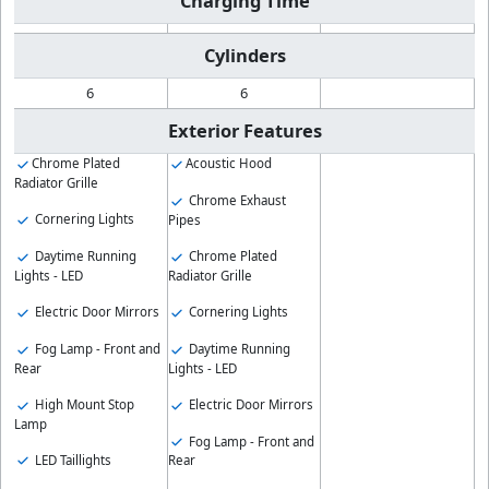
Charging Time
Cylinders
6
6
Exterior Features
Chrome Plated
Acoustic Hood
Radiator Grille
Chrome Exhaust
Cornering Lights
Pipes
Daytime Running
Chrome Plated
Lights - LED
Radiator Grille
Electric Door Mirrors
Cornering Lights
Fog Lamp - Front and
Daytime Running
Rear
Lights - LED
High Mount Stop
Electric Door Mirrors
Lamp
Fog Lamp - Front and
LED Taillights
Rear