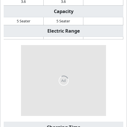
3.6
3.6
Capacity
5 Seater
5 Seater
Electric Range