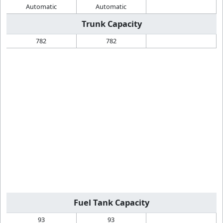
Automatic
Automatic
Trunk Capacity
782
782
Fuel Tank Capacity
93
93