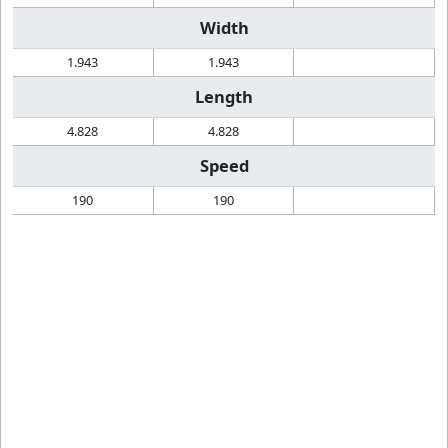
Width
1.943
1.943
Length
4.828
4.828
Speed
190
190