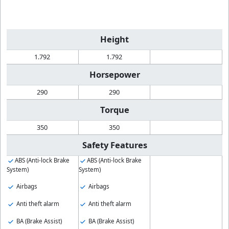
Height
1.792
1.792
Horsepower
290
290
Torque
350
350
Safety Features
ABS (Anti-lock Brake
ABS (Anti-lock Brake
System)
System)
Airbags
Airbags
Anti theft alarm
Anti theft alarm
BA (Brake Assist)
BA (Brake Assist)