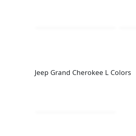
Jeep Grand Cherokee L Colors