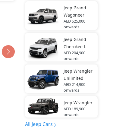
Jeep
Grand
Wagoneer
AED 525,000
onwards
Jeep
Grand
Cherokee L
AED 204,900
onwards
Jeep
Wrangler
Unlimited
AED 214,900
onwards
Jeep
Wrangler
AED 189,900
onwards
All Jeep Cars