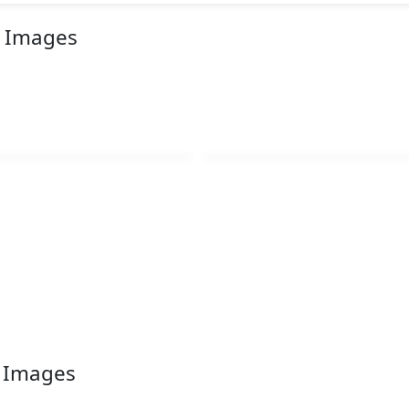
r Images
r Images