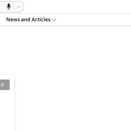
News and Articles
18