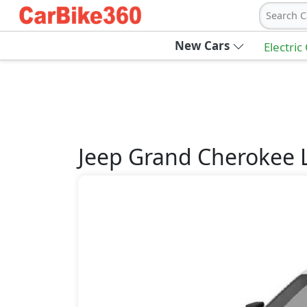
Search C
New Cars
Electric
Jeep
Grand Cherokee 