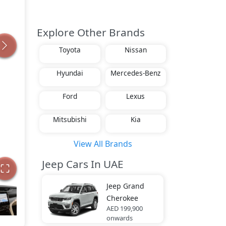
Explore Other Brands
Toyota
Nissan
Hyundai
Mercedes-Benz
Ford
Lexus
Mitsubishi
Kia
View All Brands
Jeep Cars In UAE
Jeep
Grand
Cherokee
AED 199,900
onwards