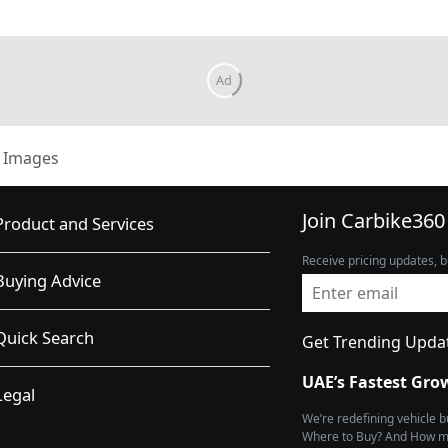
Images
Join Carbike360
Product and Services
Receive pricing updates, b
Buying Advice
Quick Search
Get Trending Upda
UAE’s Fastest Gro
Legal
We’re redefining vehicle 
Where to Buy? And How muc