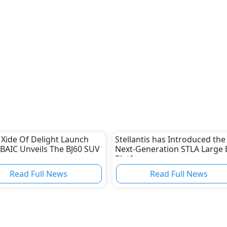
 Xide Of Delight Launch
Stellantis has Introduced the
 BAIC Unveils The BJ60 SUV
Next-Generation STLA Large 
Platform
Read Full News
Read Full News