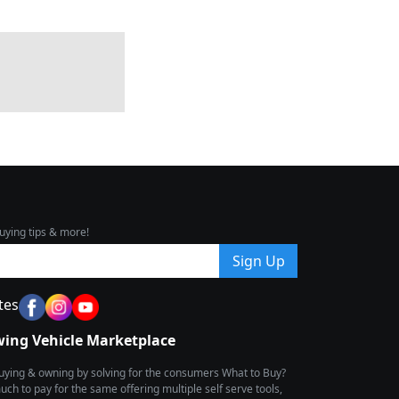
uying tips & more!
Sign Up
tes
wing Vehicle Marketplace
buying & owning by solving for the consumers What to Buy?
h to pay for the same offering multiple self serve tools,