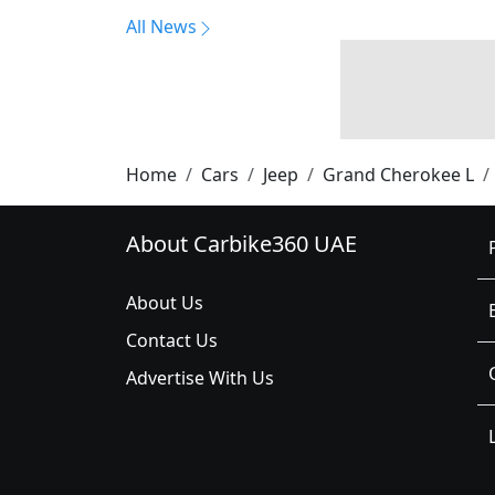
All News
Home
Cars
Jeep
Grand Cherokee L
About Carbike360 UAE
About Us
Contact Us
Advertise With Us