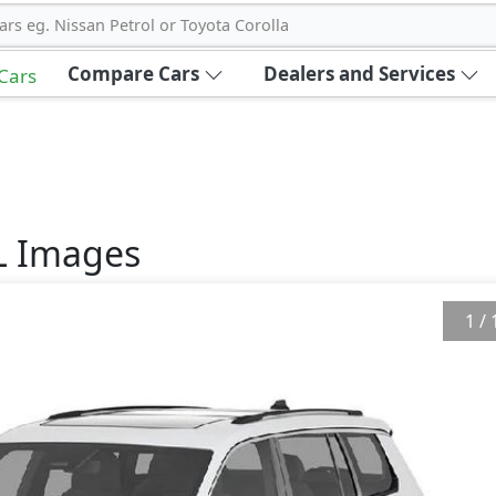
ars eg. Nissan Petrol or Toyota Corolla
Compare Cars
Dealers and Services
 Cars
L
Images
1
/