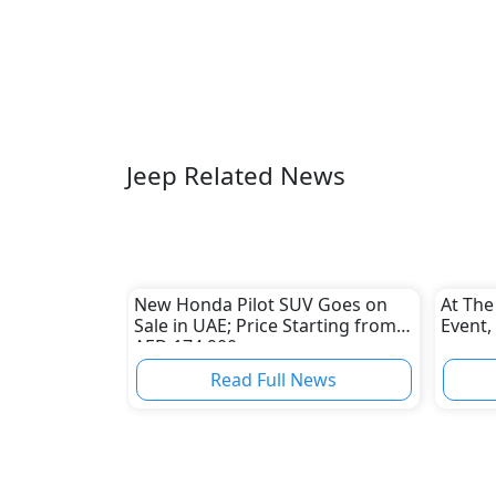
Jeep Related News
New Honda Pilot SUV Goes on
At The
Sale in UAE; Price Starting from
Event,
AED 174,900
Read Full News