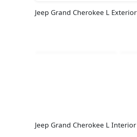
Jeep Grand Cherokee L Exterio
Jeep Grand Cherokee L Interio