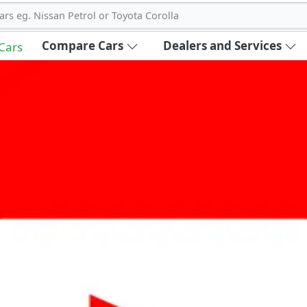
ars eg. Nissan Petrol or Toyota Corolla
Compare Cars
Dealers and Services
 Cars
out Carbike360 UAE
About Us
Contact Us
Advertise With Us
!
ce