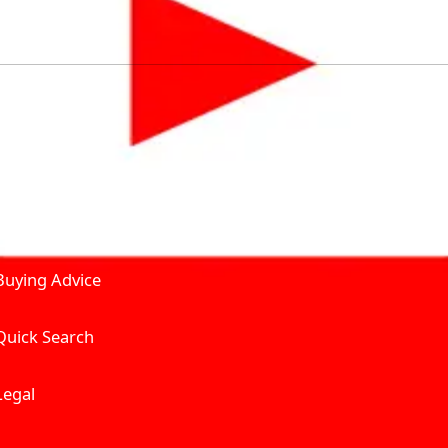
by solving for the consumers What to Buy? Where to Buy? A
self serve tools, personalised recommendation & expert adv
Join Carbike360
Product and Services
Receive pricing updates, b
Buying Advice
Quick Search
Get Trending Upda
UAE’s Fastest Gro
Legal
We’re redefining vehicle 
Where to Buy? And How muc