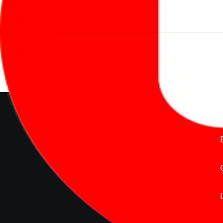
We’re redefining vehicle buying & owning 
much to pay for the same offering multiple 
Delente Technologies Pvt. Ltd.
© Copyright2026 - CarBike360.
AlRights Reserved
About Carbike360 UAE
About Us
Contact Us
Advertise With Us