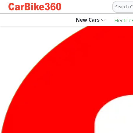
Search C
New Cars
Electric
Ab
Join Carbike360
Receive pricing updates, buying tips & more
Sign Up
Get Trending Updates
UAE’s Fastest Growing Vehicle Marketpla