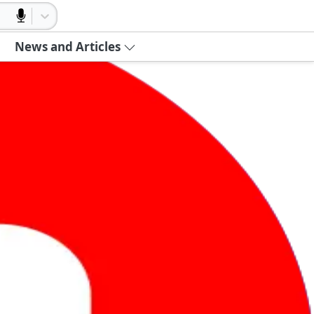
News and Articles