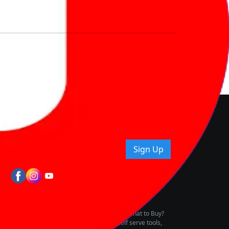
nd How
ice.
uying tips & more!
Sign Up
tes
wing Vehicle Marketplace
buying & owning by solving for the consumers What to Buy?
h to pay for the same offering multiple self serve tools,