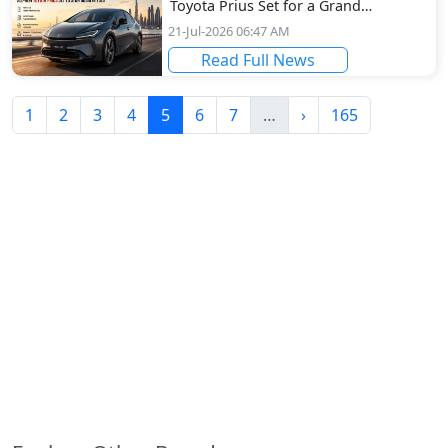
Toyota Prius Set for a Grand
Dubai Arrival
21-Jul-2026 06:47 AM
Read Full News
(current)
More
Next
1
2
3
4
5
6
7
…
›
165