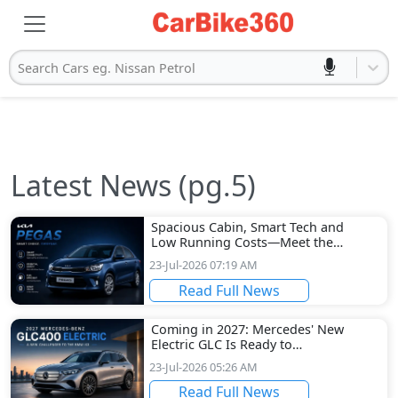
Search Cars eg. Nissan Petrol
Latest News (pg.5)
Spacious Cabin, Smart Tech and
Low Running Costs—Meet the
Kia Pegas
23-Jul-2026 07:19 AM
Read Full News
Coming in 2027: Mercedes' New
Electric GLC Is Ready to
Challenge the BMW iX3
23-Jul-2026 05:26 AM
Read Full News