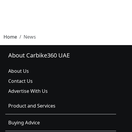
Home
News
About Carbike360 UAE
About Us
Contact Us
Advertise With Us
Product and Services
Buying Advice