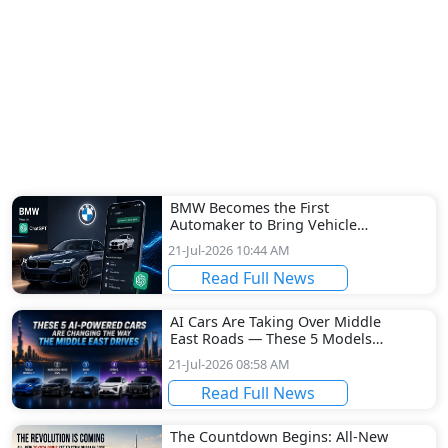
BMW Becomes the First
Automaker to Bring Vehicle
Configuration to ChatGPT
21-Jul-2026 10:44 AM
Read Full News
AI Cars Are Taking Over Middle
East Roads — These 5 Models
Are Leading the Revolution
21-Jul-2026 08:58 AM
Read Full News
The Countdown Begins: All-New