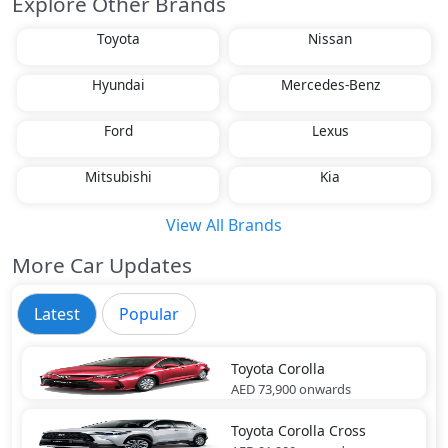
Explore Other Brands
Toyota
Nissan
Hyundai
Mercedes-Benz
Ford
Lexus
Mitsubishi
Kia
View All Brands
More Car Updates
Latest
Popular
Toyota
Corolla
AED 73,900
onwards
Toyota
Corolla Cross