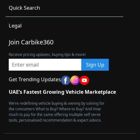
Quick Search
Legal
Join Carbike360
Receive pricing updates, buying tips & more!
Sign Up
Get Trending Updates
UAE’s Fastest Growing Vehicle Marketplace
We’re redefining vehicle buying & owning by solving for
the consumers What to Buy? Where to Buy? And How
much to pay for the same offering multiple self serve
tools, personalised recommendation & expert advice.