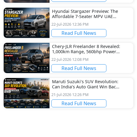
Hyundai Stargazer Preview: The
Affordable 7-Seater MPV UAE
Families Have Been Waiting For
22-Jul-2026 12:36 PM
Read Full News
Chery-JLR Freelander 8 Revealed:
1,000km Range, 560bhp Power
and a Futuristic Cabin Set for
22-Jul-2026 12:08 PM
UAE Debut
Read Full News
Maruti Suzuki’s SUV Revolution:
Can India’s Auto Giant Win Back
a New Generation of Buyers?
21-Jul-2026 12:26 PM
Read Full News