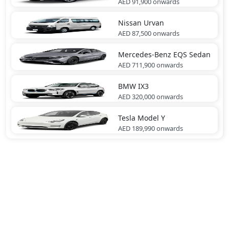
AED 91,900
onwards
Nissan
Urvan
AED 87,500
onwards
Mercedes-Benz
EQS Sedan
AED 711,900
onwards
BMW
IX3
AED 320,000
onwards
Tesla
Model Y
AED 189,990
onwards