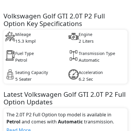
Volkswagen Golf GTI 2.0T P2 Full
Option Key Specifications
Mileage
Engine
15.3 kmpl
2 Liters
Fuel Type
Transmission Type
Petrol
Automatic
Seating Capacity
Acceleration
5 Seater
6.2 Sec
Latest
Volkswagen
Golf GTI
2.0T P2 Full
Option
Updates
The 2.0T P2 Full Option top model is available in
Petrol
and comes with
Automatic
transmission.
If we talk about the price of the 2.0T P2 Full Option
Read More...