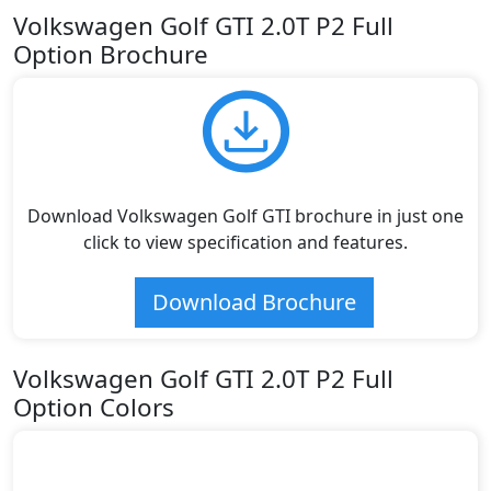
Volkswagen Golf GTI 2.0T P2 Full
Option Brochure
Download Volkswagen Golf GTI brochure in just one
click to view specification and features.
Download Brochure
Volkswagen Golf GTI 2.0T P2 Full
Option Colors