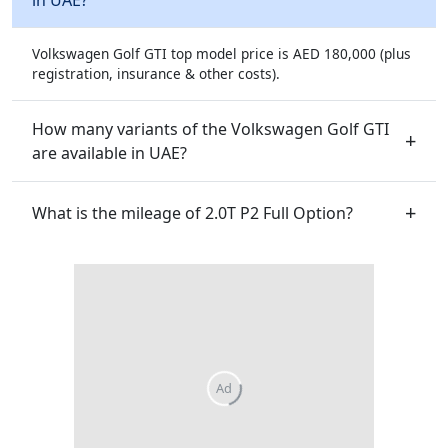
Volkswagen Golf GTI top model price is AED 180,000 (plus
registration, insurance & other costs).
How many variants of the Volkswagen Golf GTI
are available in UAE?
What is the mileage of 2.0T P2 Full Option?