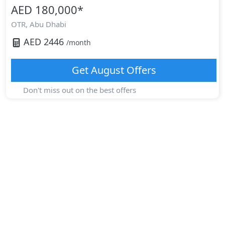
AED 180,000
*
OTR,
Abu Dhabi
AED
2446
/month
Get
August
Offers
Don't miss out on the best offers