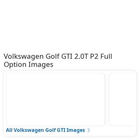
Volkswagen Golf GTI 2.0T P2 Full
Option Images
All Volkswagen Golf GTI Images