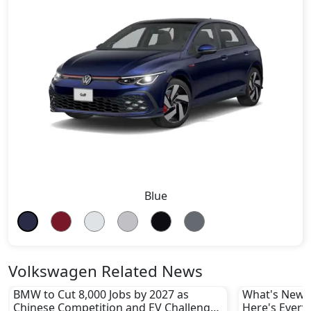
Blue
Volkswagen Related News
BMW to Cut 8,000 Jobs by 2027 as
What's New i
Chinese Competition and EV Challenges
Here's Every