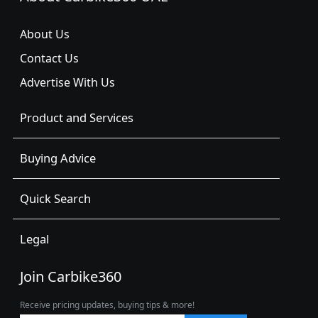
About Us
Contact Us
Advertise With Us
Product and Services
Buying Advice
Quick Search
Legal
Join Carbike360
Receive pricing updates, buying tips & more!