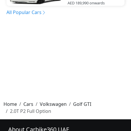
AED 189,990
onwards
All Popular Cars
Home
Cars
Volkswagen
Golf GTI
2.0T P2 Full Option
About Carbike360 UAE