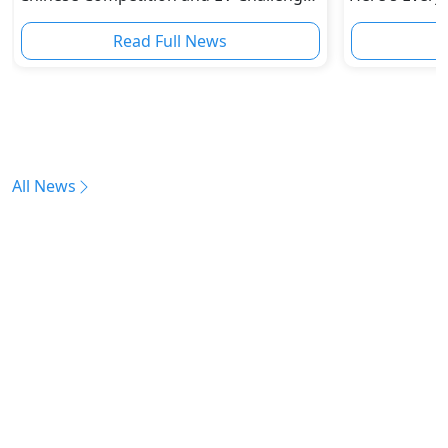
Reshape Auto Industry
Read Full News
All News