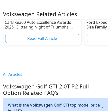
Volkswagen Related Articles
CarBike360 Auto Excellence Awards
Ford Expediti
2026: Glittering Night of Triumphs,
Size Family 
Innovation & Road-Ready Stars
Read Full Article
R
All Articles
Volkswagen Golf GTI 2.0T P2 Full
Option Related FAQ's
What is the Volkswagen Golf GTI top model price
in UAE?