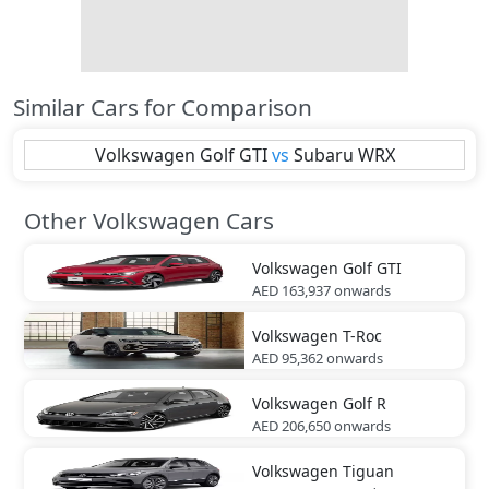
Similar Cars for Comparison
Volkswagen
Golf GTI
vs
Subaru
WRX
Other Volkswagen Cars
Volkswagen
Golf GTI
AED 163,937
onwards
Volkswagen
T-Roc
AED 95,362
onwards
Volkswagen
Golf R
AED 206,650
onwards
Volkswagen
Tiguan