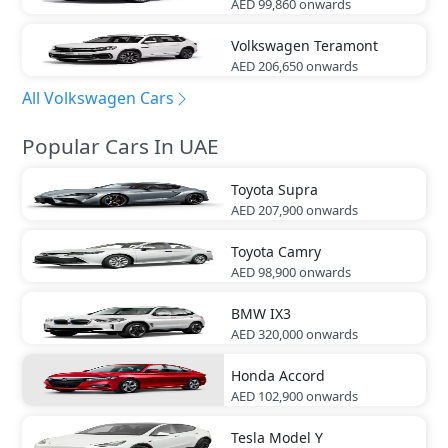
AED 99,860
onwards
Volkswagen
Teramont
AED 206,650
onwards
All Volkswagen Cars
Popular Cars In UAE
Toyota
Supra
AED 207,900
onwards
Toyota
Camry
AED 98,900
onwards
BMW
IX3
AED 320,000
onwards
Honda
Accord
AED 102,900
onwards
Tesla
Model Y