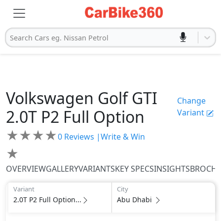
Search Cars eg. Nissan Petrol
Volkswagen
Golf GTI
Change
2.0T P2 Full Option
Variant
★
★
★
★
0
Reviews |
Write & Win
★
OVERVIEW
GALLERY
VARIANTS
KEY SPECS
INSIGHTS
BROCH
Variant
City
2.0T P2 Full Option...
Abu Dhabi