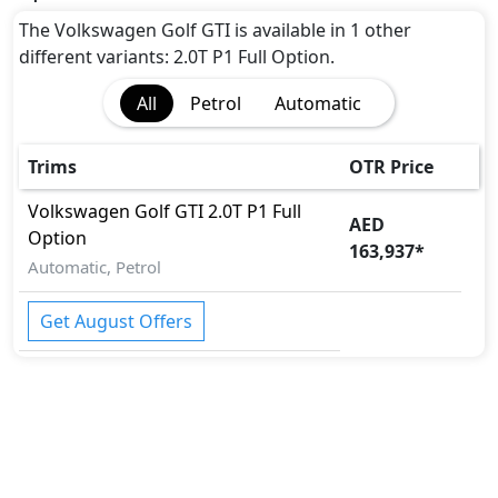
The Volkswagen Golf GTI is available in 1 other
different variants: 2.0T P1 Full Option.
All
Petrol
Automatic
Trims
OTR Price
Volkswagen
Golf GTI
2.0T P1 Full
AED
Option
163,937
*
Automatic, Petrol
Get August Offers