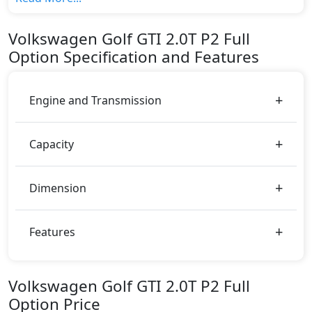
top variant, The top model cost price in UAE is
AED 180,000.
Volkswagen
Golf GTI
2.0T P2 Full
Color:
Option
Specification and Features
You can choose from 6 different colours for this trim,
including
Blue, Red, Silver, White, Black, Grey
.
Engine and Transmission
Capacity
Dimension
Features
Volkswagen Golf GTI 2.0T P2 Full
Option Price