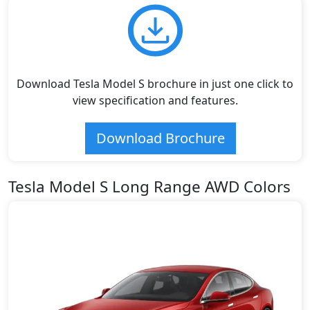
Download Tesla Model S brochure in just one click to
view specification and features.
Download Brochure
Tesla Model S Long Range AWD Colors