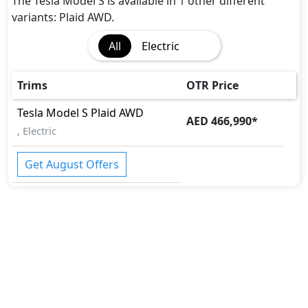
Disc Brakes - Front Only
The Tesla Model S is available in 1 other different
Fire Extinguisher
variants: Plaid AWD.
Gas Shock Absorber
All
Electric
Immobilizer
Parking Sensors - Front and Rear
Pedestrian airbag
Trims
OTR Price
Rollover stability control
Tesla
Model S
Plaid AWD
Seatbelts - Front Only
AED 466,990
*
, Electric
Spare Wheel
Tire Pressure Monitoring Display
Get August Offers