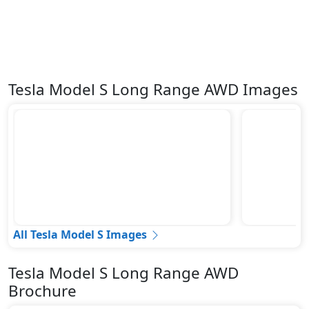
Tesla Model S Long Range AWD Images
All Tesla Model S Images
Tesla Model S Long Range AWD
Brochure