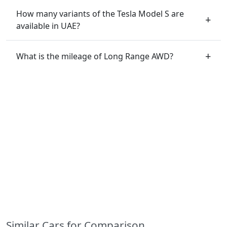
How many variants of the Tesla Model S are
available in UAE?
What is the mileage of Long Range AWD?
Similar Cars for Comparison