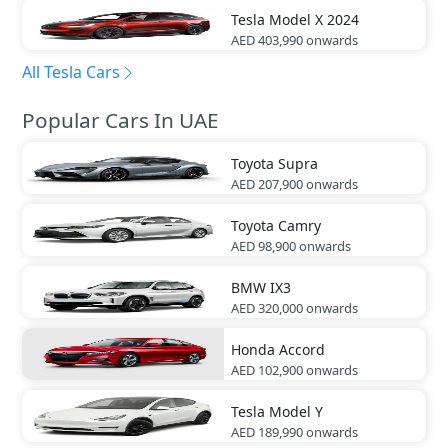
Tesla
Model X 2024
AED 403,990
onwards
All Tesla Cars
Popular Cars In UAE
Toyota
Supra
AED 207,900
onwards
Toyota
Camry
AED 98,900
onwards
BMW
IX3
AED 320,000
onwards
Honda
Accord
AED 102,900
onwards
Tesla
Model Y
AED 189,990
onwards