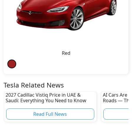
Red
Tesla Related News
2027 Cadillac Vistiq Price in UAE &
AI Cars Are 
Saudi: Everything You Need to Know
Roads — The
the Revoluti
Read Full News