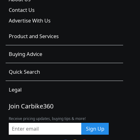
Contact Us
Advertise With Us
Product and Services
Buying Advice
Quick Search
Legal
Join Carbike360
Receive pricing updates, buying tips & more!
Sign Up