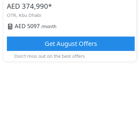
AED 374,990
*
OTR,
Abu Dhabi
AED
5097
/month
Get
August
Offers
Don't miss out on the best offers