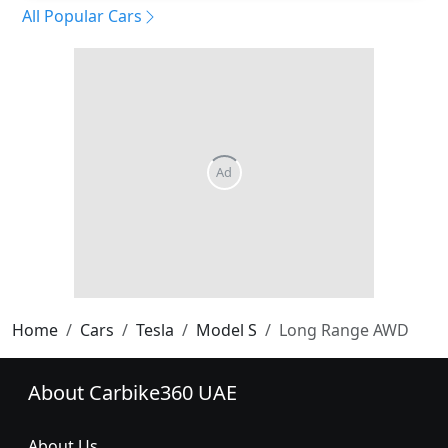
All Popular Cars
Home
Cars
Tesla
Model S
Long Range AWD
About Carbike360 UAE
About Us