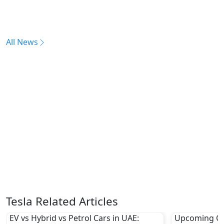
All News
Tesla Related Articles
EV vs Hybrid vs Petrol Cars in UAE:
Upcoming Ch