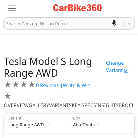
Search Cars eg. Nissan Petrol
Tesla
Model S
Long
Change
Range AWD
Variant
★
★
★
★
0
Reviews |
Write & Win
★
OVERVIEW
GALLERY
VARIANTS
KEY SPECS
INSIGHTS
BROCH
Variant
City
Long Range AWD...
Abu Dhabi