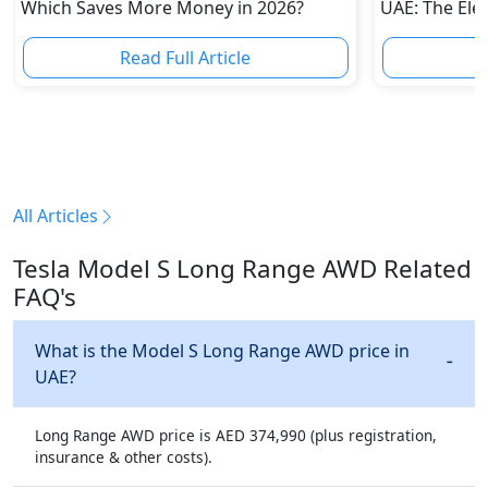
Which Saves More Money in 2026?
UAE: The Elec
Challenge Tes
Automakers
Read Full Article
R
All Articles
Tesla Model S Long Range AWD Related
FAQ's
What is the Model S Long Range AWD price in
UAE?
Long Range AWD price is AED 374,990 (plus registration,
insurance & other costs).