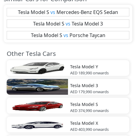
Tesla
Model S
vs
Mercedes-Benz
EQS Sedan
Tesla
Model S
vs
Tesla
Model 3
Tesla
Model S
vs
Porsche
Taycan
Other Tesla Cars
Tesla
Model Y
AED 189,990
onwards
Tesla
Model 3
AED 179,990
onwards
Tesla
Model S
AED 374,990
onwards
Tesla
Model X
AED 403,990
onwards