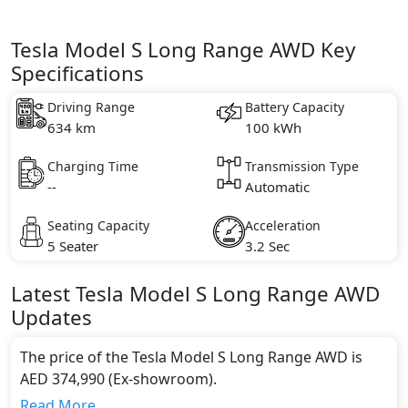
Tesla Model S Long Range AWD Key
Specifications
Driving Range
Battery Capacity
634 km
100 kWh
Charging Time
Transmission Type
--
Automatic
Seating Capacity
Acceleration
5 Seater
3.2 Sec
Latest
Tesla
Model S
Long Range AWD
Updates
The price of the Tesla Model S Long Range AWD is
AED 374,990 (Ex-showroom).
Color:
Read More...