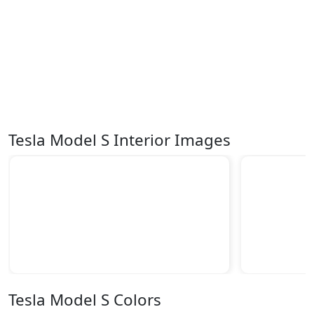
Tesla Model S Interior Images
Tesla Model S Colors