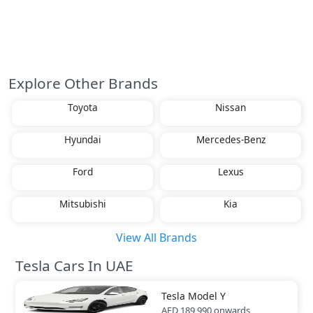
Explore Other Brands
Toyota
Nissan
Hyundai
Mercedes-Benz
Ford
Lexus
Mitsubishi
Kia
View All Brands
Tesla Cars In UAE
Tesla
Model Y
AED 189,990
onwards