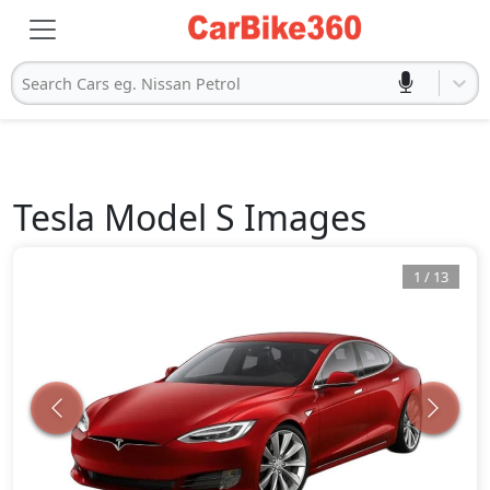
Search Cars eg. Nissan Petrol
Tesla
Model S
Images
1
/
13