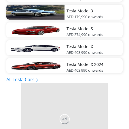
Tesla
Model 3
AED 179,990
onwards
Tesla
Model S
AED 374,990
onwards
Tesla
Model X
AED 403,990
onwards
Tesla
Model X 2024
AED 403,990
onwards
All Tesla Cars