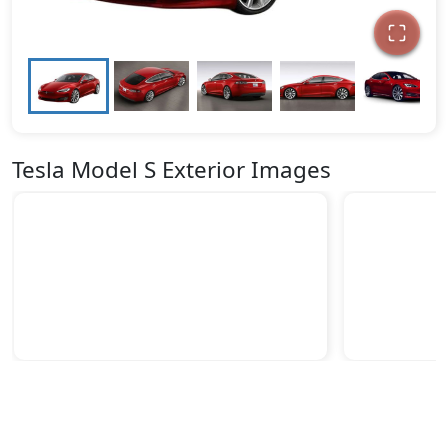
Tesla Model S Exterior Images