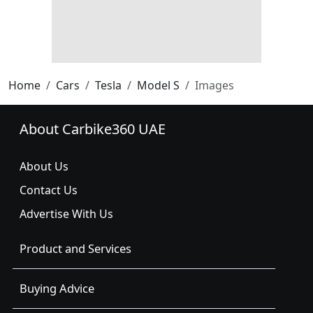
Home
Cars
Tesla
Model S
Images
About Carbike360 UAE
About Us
Contact Us
Advertise With Us
Product and Services
Buying Advice