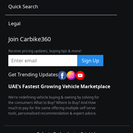
Quick Search
Legal
Join Carbike360
Receive pricing updates, buying tips & more!
Sign Up
Get Trending Updates
UAE’s Fastest Growing Vehicle Marketplace
We’re redefining vehicle buying & owning by solving for
the consumers What to Buy? Where to Buy? And How
much to pay for the same offering multiple self serve
tools, personalised recommendation & expert advice.