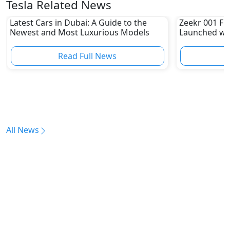
Tesla Related News
Latest Cars in Dubai: A Guide to the
Zeekr 001 FR 
Newest and Most Luxurious Models
Launched wit
Sprinting 0-
Read Full News
All News