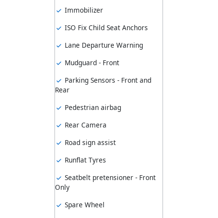
Immobilizer
ISO Fix Child Seat Anchors
Lane Departure Warning
Mudguard - Front
Parking Sensors - Front and
Rear
Pedestrian airbag
Rear Camera
Road sign assist
Runflat Tyres
Seatbelt pretensioner - Front
Only
Spare Wheel