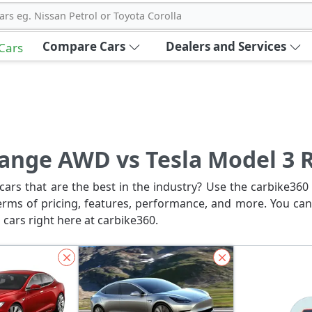
ars eg. Nissan Petrol or Toyota Corolla
Compare Cars
Dealers and Services
 Cars
Range AWD vs Tesla Model 3 
ars that are the best in the industry? Use the carbike360 
erms of pricing, features, performance, and more. You can
 cars right here at carbike360.