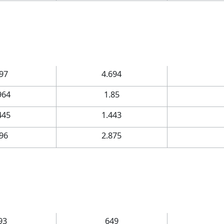
.97
4.694
964
1.85
445
1.443
.96
2.875
93
649