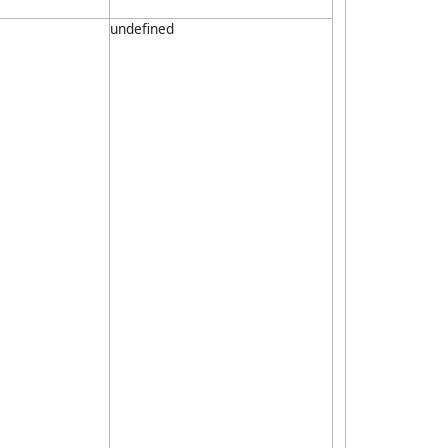
undefined