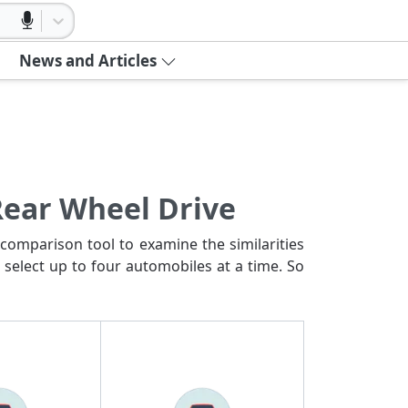
News and Articles
Rear Wheel Drive
comparison tool to examine the similarities
 select up to four automobiles at a time. So