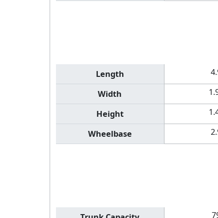
4
Length
1.
Width
1.
Height
2
Wheelbase
7
Trunk Capacity