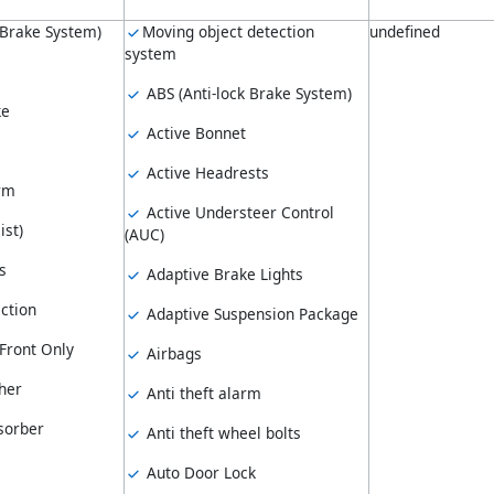
 Brake System)
Moving object detection
undefined
system
ABS (Anti-lock Brake System)
ke
Active Bonnet
Active Headrests
arm
Active Understeer Control
ist)
(AUC)
s
Adaptive Brake Lights
ction
Adaptive Suspension Package
Front Only
Airbags
her
Anti theft alarm
sorber
Anti theft wheel bolts
Auto Door Lock