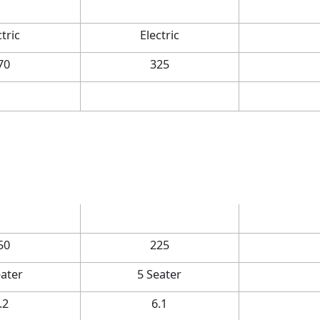
ctric
Electric
70
325
50
225
eater
5 Seater
.2
6.1