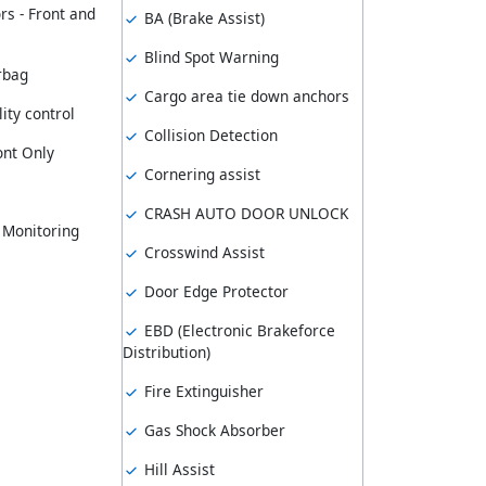
rs - Front and
BA (Brake Assist)
Blind Spot Warning
rbag
Cargo area tie down anchors
ity control
Collision Detection
ont Only
Cornering assist
CRASH AUTO DOOR UNLOCK
 Monitoring
Crosswind Assist
Door Edge Protector
EBD (Electronic Brakeforce
Distribution)
Fire Extinguisher
Gas Shock Absorber
Hill Assist