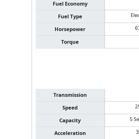
Fuel Economy
Ele
Fuel Type
6
Horsepower
Torque
Transmission
2
Speed
5 S
Capacity
3
Acceleration