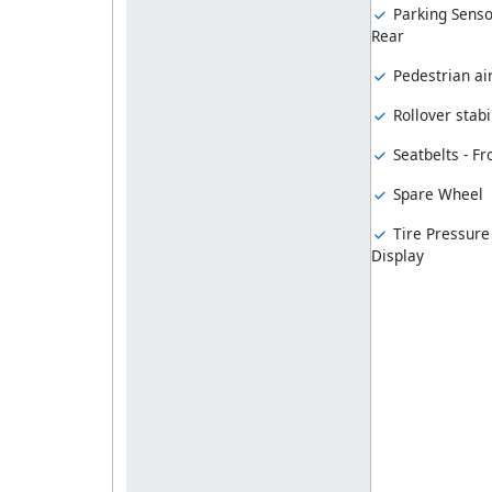
Parking Senso
Rear
Pedestrian ai
Rollover stabil
Seatbelts - Fr
Spare Wheel
Tire Pressure
Display