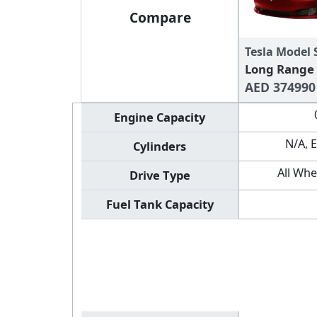
Compare
Tesla Model 
Long Range
AED 374990
Engine Capacity
N/A, E
Cylinders
All Whe
Drive Type
Fuel Tank Capacity