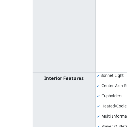
Bonnet Light
Interior Features
Center Arm R
Cupholders
Heated/Coole
Multi Informa
Power Outlet