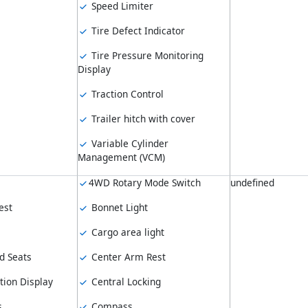
Speed Limiter
Tire Defect Indicator
Tire Pressure Monitoring
Display
Traction Control
Trailer hitch with cover
Variable Cylinder
Management (VCM)
4WD Rotary Mode Switch
undefined
est
Bonnet Light
Cargo area light
d Seats
Center Arm Rest
tion Display
Central Locking
s
Compass