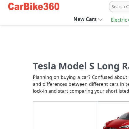
Search C
New Cars
Electric
Tesla Model S Long 
Planning on buying a car? Confused about c
and differences between different cars in t
lock-in and start comparing your shortlisted