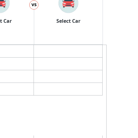
vs
t Car
Select Car