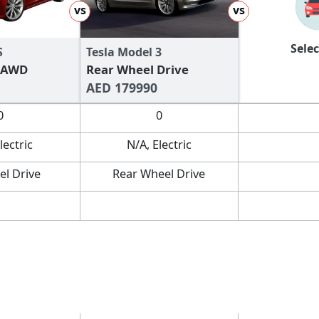
vs
vs
Selec
S
Tesla Model 3
 AWD
Rear Wheel Drive
AED 179990
0
0
lectric
N/A, Electric
el Drive
Rear Wheel Drive