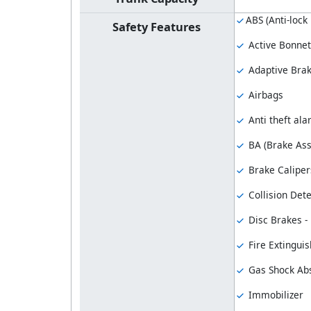
ABS (Anti-lock
Safety Features
Active Bonnet
Adaptive Bra
Airbags
Anti theft al
BA (Brake Ass
Brake Caliper
Collision Dete
Disc Brakes - 
Fire Extinguis
Gas Shock Ab
Immobilizer