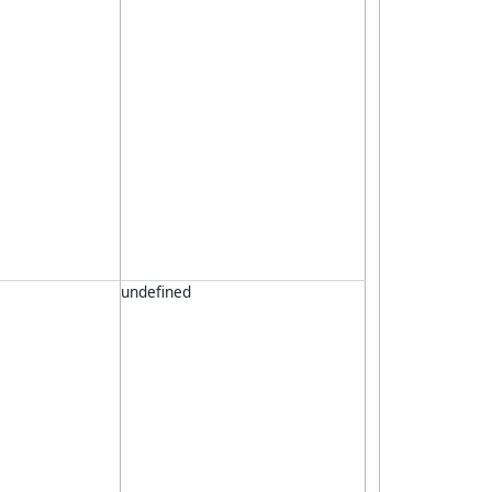
undefined