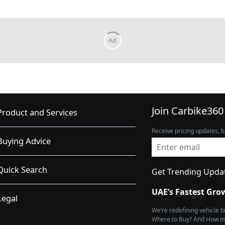
Join Carbike360
Product and Services
Receive pricing updates, b
Buying Advice
Quick Search
Get Trending Upda
UAE’s Fastest Gro
Legal
We’re redefining vehicle 
Where to Buy? And How muc