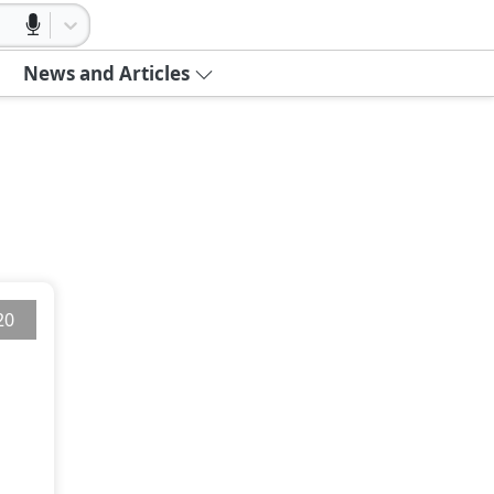
News and Articles
20