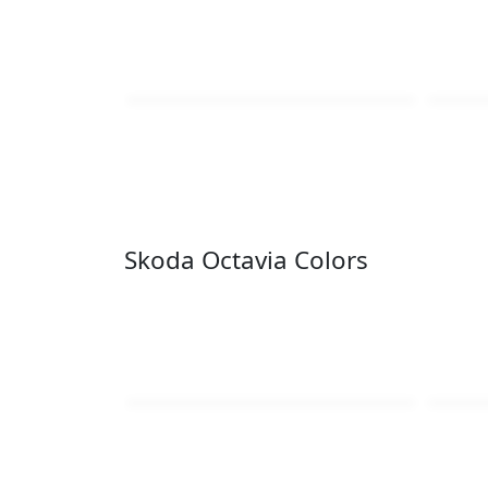
Skoda Octavia Colors