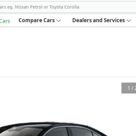
ars eg. Nissan Petrol or Toyota Corolla
Compare Cars
Dealers and Services
 Cars
1
/