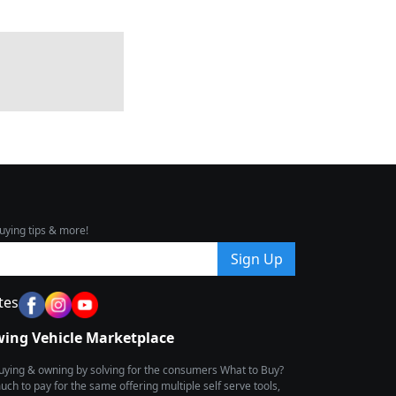
uying tips & more!
Sign Up
tes
wing Vehicle Marketplace
buying & owning by solving for the consumers What to Buy?
h to pay for the same offering multiple self serve tools,