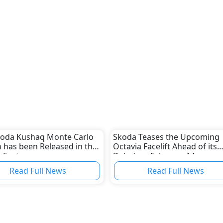
koda Kushaq Monte Carlo
Skoda Teases the Upcoming
n has been Released in the
Octavia Facelift Ahead of its
 East
Debut on February 14
Read Full News
Read Full News