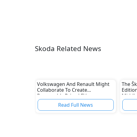
Skoda Related News
Volkswagen And Renault Might
The Š
Collaborate To Create
Editio
Reasonably Priced EVs
Middle
Read Full News