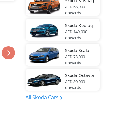
Skoda
Kushaq
AED 68,900
onwards
Skoda
Kodiaq
AED 149,000
onwards
Skoda
Scala
AED 73,000
onwards
Skoda
Octavia
AED 89,900
onwards
All Skoda Cars