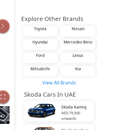
Explore Other Brands
Toyota
Nissan
Hyundai
Mercedes-Benz
Ford
Lexus
Mitsubishi
Kia
View All Brands
Skoda Cars In UAE
Skoda
Kamiq
AED 79,500
onwards