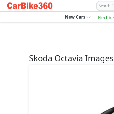
Search C
New Cars
Electric
Skoda
Octavia
Images