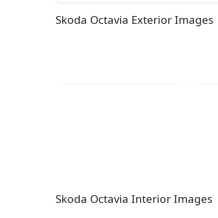
Skoda Octavia Exterior Images
Skoda Octavia Interior Images