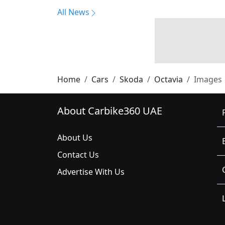
All News
Home
Cars
Skoda
Octavia
Images
About Carbike360 UAE
About Us
Contact Us
Advertise With Us