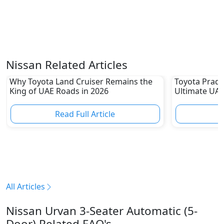
Nissan Related Articles
Why Toyota Land Cruiser Remains the
Toyota Prado
King of UAE Roads in 2026
Ultimate UAE
Read Full Article
R
All Articles
Nissan Urvan 3-Seater Automatic (5-
Door) Related FAQ's