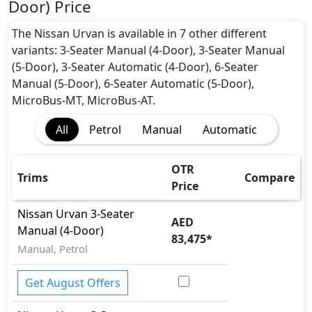
Door) Price
The Nissan Urvan is available in 7 other different
variants: 3-Seater Manual (4-Door), 3-Seater Manual
(5-Door), 3-Seater Automatic (4-Door), 6-Seater
Manual (5-Door), 6-Seater Automatic (5-Door),
MicroBus-MT, MicroBus-AT.
All
Petrol
Manual
Automatic
OTR
Trims
Compare
Price
Nissan
Urvan
3-Seater
AED
Manual (4-Door)
83,475
*
Manual, Petrol
Get August Offers