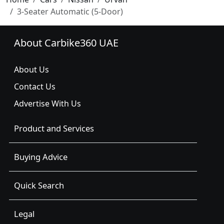
3-Seater Automatic (5-Door)
About Carbike360 UAE
About Us
Contact Us
Advertise With Us
Product and Services
Buying Advice
Quick Search
Legal