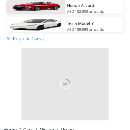
Honda
Accord
AED 102,900
onwards
Tesla
Model Y
AED 189,990
onwards
All Popular Cars
Home
Cars
Nissan
Urvan