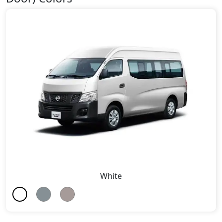
White