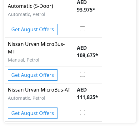
AED
Automatic (5-Door)
93,975
*
Automatic, Petrol
Get August Offers
Nissan
Urvan
MicroBus-
AED
MT
108,675
*
Manual, Petrol
Get August Offers
Nissan
Urvan
MicroBus-AT
AED
111,825
*
Automatic, Petrol
Get August Offers