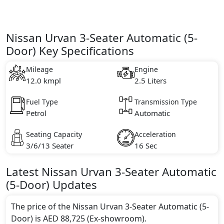
Nissan Urvan 3-Seater Automatic (5-
Door) Key Specifications
Mileage
Engine
12.0 kmpl
2.5 Liters
Fuel Type
Transmission Type
Petrol
Automatic
Seating Capacity
Acceleration
3/6/13 Seater
16 Sec
Latest
Nissan
Urvan
3-Seater Automatic
(5-Door)
Updates
The price of the Nissan Urvan 3-Seater Automatic (5-
Door) is AED 88,725 (Ex-showroom).