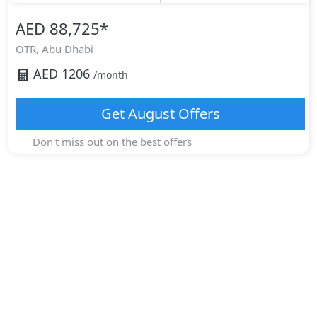
AED 88,725
*
OTR,
Abu Dhabi
AED
1206
/month
Get
August
Offers
Don't miss out on the best offers