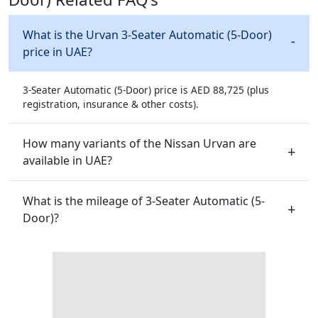
What is the Urvan 3-Seater Automatic (5-Door)
price in UAE?
3-Seater Automatic (5-Door) price is AED 88,725 (plus
registration, insurance & other costs).
How many variants of the Nissan Urvan are
available in UAE?
What is the mileage of 3-Seater Automatic (5-
Door)?