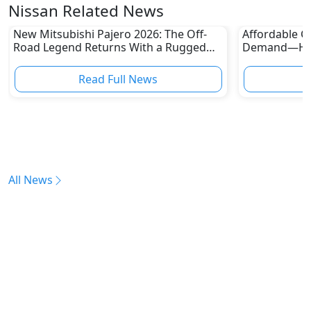
Nissan Related News
New Mitsubishi Pajero 2026: The Off-
Affordable Ca
Road Legend Returns With a Rugged
Demand—Here
New Identity
Boom
Read Full News
All News