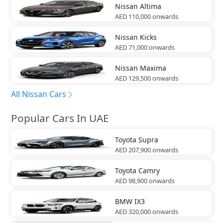
Nissan
Altima
AED 110,000
onwards
Nissan
Kicks
AED 71,000
onwards
Nissan
Maxima
AED 129,500
onwards
All Nissan Cars
Popular Cars In UAE
Toyota
Supra
AED 207,900
onwards
Toyota
Camry
AED 98,900
onwards
BMW
IX3
AED 320,000
onwards