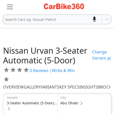
Search Cars eg. Nissan Petrol
Nissan
Urvan
3-Seater
Change
Automatic (5-Door)
Variant
★
★
★
★
0
Reviews |
Write & Win
★
OVERVIEW
GALLERY
VARIANTS
KEY SPECS
INSIGHTS
BROCH
Variant
City
3-Seater Automatic (5-Door)...
Abu Dhabi