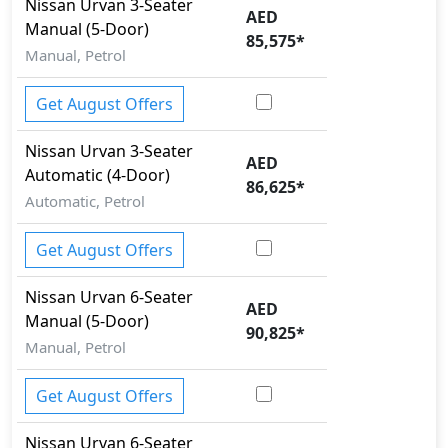
Nissan
Urvan
3-Seater
AED
Manual (5-Door)
85,575
*
Manual, Petrol
Get August Offers
Nissan
Urvan
3-Seater
AED
Automatic (4-Door)
86,625
*
Automatic, Petrol
Get August Offers
Nissan
Urvan
6-Seater
AED
Manual (5-Door)
90,825
*
Manual, Petrol
Get August Offers
Nissan
Urvan
6-Seater