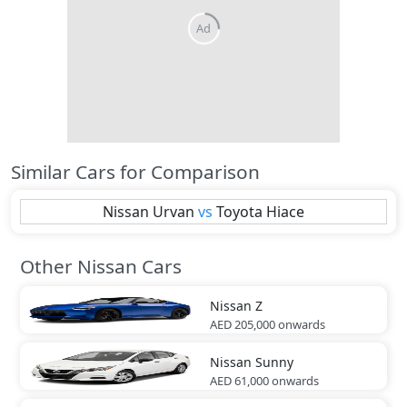
Similar Cars for Comparison
Nissan
Urvan
vs
Toyota
Hiace
Other Nissan Cars
Nissan
Z
AED 205,000
onwards
Nissan
Sunny
AED 61,000
onwards