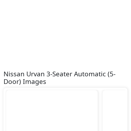
Nissan Urvan 3-Seater Automatic (5-
Door) Images