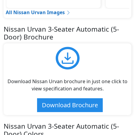
All Nissan Urvan Images
Nissan Urvan 3-Seater Automatic (5-
Door) Brochure
Download Nissan Urvan brochure in just one click to
view specification and features.
Download Brochure
Nissan Urvan 3-Seater Automatic (5-
Door) Colors