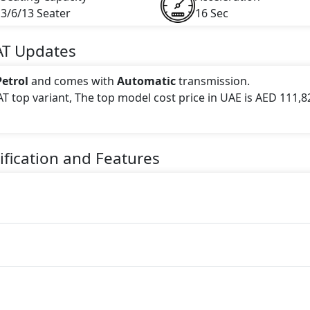
3/6/13 Seater
16 Sec
AT
Updates
Petrol
and comes with
Automatic
transmission.
AT top variant, The top model cost price in UAE is AED 111,8
 this trim, including
White, Silver, Light Gold
.
fication and Features