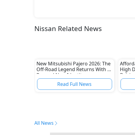
Nissan Related News
New Mitsubishi Pajero 2026: The
Afford
Off-Road Legend Returns With a
High 
Rugged New Identity
Drivin
Read Full News
All News