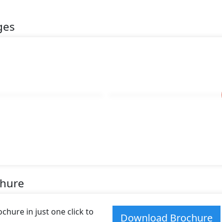
ges
chure
hure in just one click to
Download Brochure