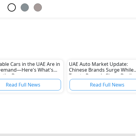
able Cars in the UAE Are in
UAE Auto Market Update:
Demand—Here's What's
Chinese Brands Surge While
g the Boom
Toyota Records Sharp Declin
Read Full News
Read Full News