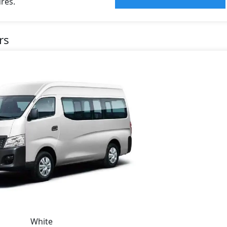
res.
rs
White