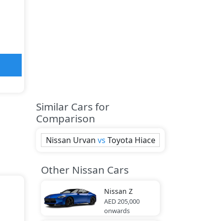
Similar Cars for
Comparison
Nissan
Urvan
vs
Toyota
Hiace
Other Nissan Cars
Nissan
Z
AED 205,000
onwards