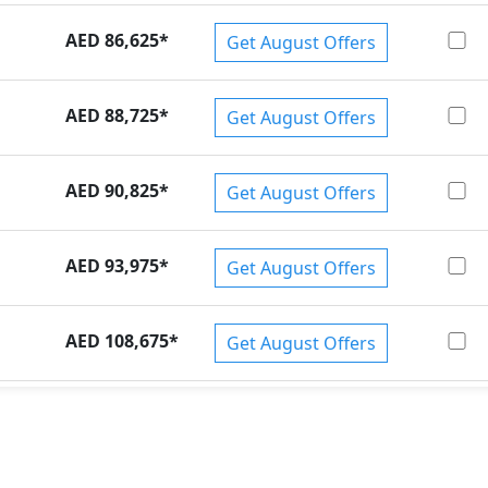
AED 86,625
*
Get August Offers
AED 88,725
*
Get August Offers
AED 90,825
*
Get August Offers
AED 93,975
*
Get August Offers
AED 108,675
*
Get August Offers