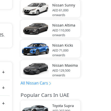
Nissan
Sunny
AED 61,000
onwards
Nissan
Altima
AED 110,000
25.
onwards
Nissan
Kicks
AED 71,000
onwards
Nissan
Maxima
AED 129,500
onwards
All Nissan Cars
Popular Cars In UAE
Toyota
Supra
AED 207,900