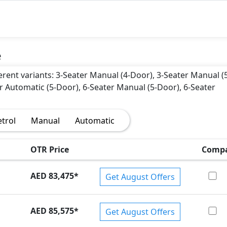
e
ferent variants: 3-Seater Manual (4-Door), 3-Seater Manual (
r Automatic (5-Door), 6-Seater Manual (5-Door), 6-Seater
etrol
Manual
Automatic
OTR Price
Comp
AED 83,475
*
Get August Offers
AED 85,575
*
Get August Offers