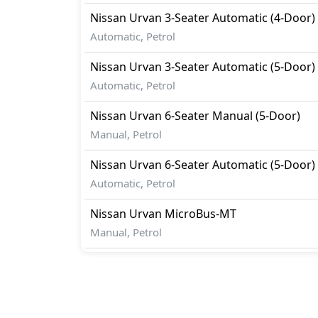
Nissan
Urvan
3-Seater Automatic (4-Door)
Automatic, Petrol
Nissan
Urvan
3-Seater Automatic (5-Door)
Automatic, Petrol
Nissan
Urvan
6-Seater Manual (5-Door)
Manual, Petrol
Nissan
Urvan
6-Seater Automatic (5-Door)
Automatic, Petrol
Nissan
Urvan
MicroBus-MT
Manual, Petrol