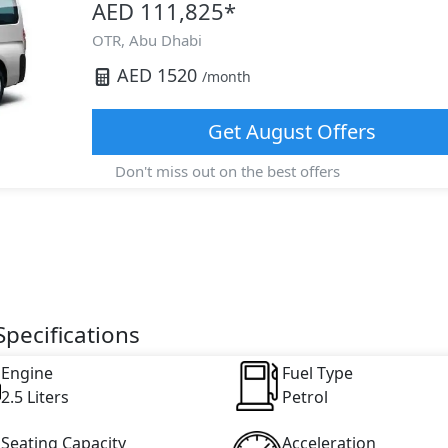
AED 111,825
*
OTR,
Abu Dhabi
AED
1520
/month
Get
August
Offers
Don't miss out on the best offers
pecifications
Engine
Fuel Type
2.5 Liters
Petrol
Seating Capacity
Acceleration