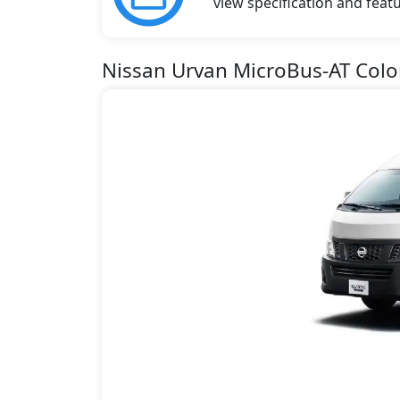
view specification and featu
Nissan Urvan MicroBus-AT Colo