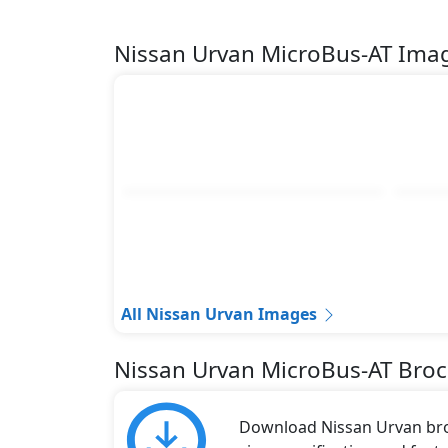
Nissan Urvan MicroBus-AT Ima
All Nissan Urvan Images
Nissan Urvan MicroBus-AT Bro
Download Nissan Urvan broc