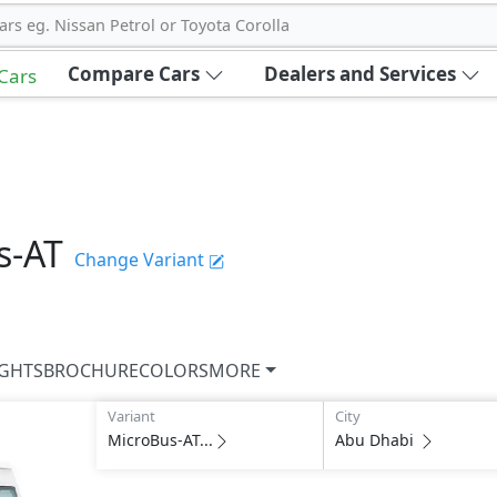
ars eg. Nissan Petrol or Toyota Corolla
Compare Cars
Dealers and Services
 Cars
s-AT
Change Variant
IGHTS
BROCHURE
COLORS
MORE
Variant
City
MicroBus-AT...
Abu Dhabi