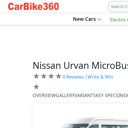
Search C
New Cars
Electric
Nissan
Urvan
MicroBu
★
★
★
★
0
Reviews |
Write & Win
★
OVERVIEW
GALLERY
VARIANTS
KEY SPECS
INS