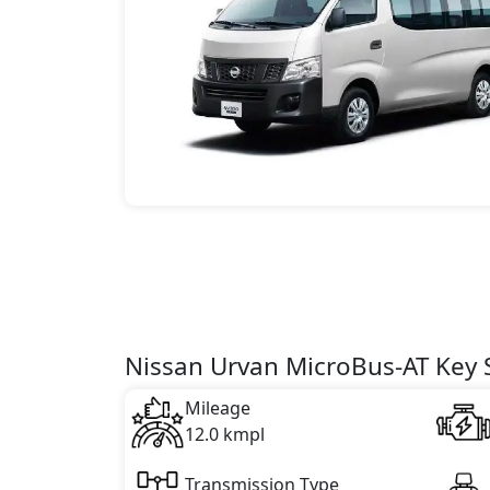
Nissan Urvan MicroBus-AT Key S
Mileage
12.0 kmpl
Transmission Type