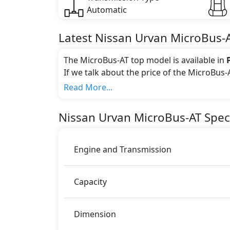
Automatic
Latest
Nissan
Urvan
MicroBus-
The MicroBus-AT top model is available in
If we talk about the price of the MicroBus-
Color:
Read More...
You can choose from 3 different colours for
Nissan
Urvan
MicroBus-AT
Speci
Engine and Transmission
Capacity
Dimension