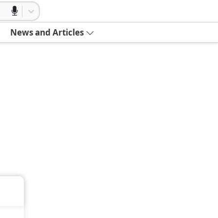
News and Articles