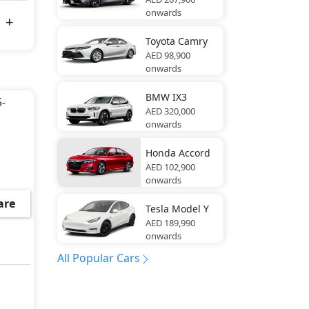
onwards
Toyota
Camry
AED 98,900
onwards
BMW
IX3
5-
AED 320,000
onwards
Honda
Accord
AED 102,900
onwards
are
Tesla
Model Y
AED 189,990
onwards
All Popular Cars