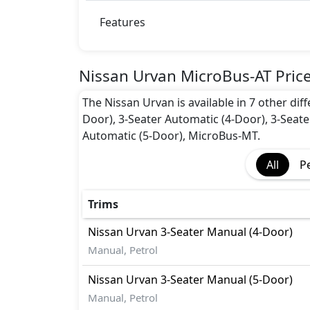
Features
Nissan Urvan MicroBus-AT Pric
The Nissan Urvan is available in 7 other dif
Door), 3-Seater Automatic (4-Door), 3-Seate
Automatic (5-Door), MicroBus-MT.
All
P
Trims
Nissan
Urvan
3-Seater Manual (4-Door)
Manual, Petrol
Nissan
Urvan
3-Seater Manual (5-Door)
Manual, Petrol