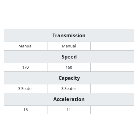
Transmission
Manual
Manual
Speed
170
160
Capacity
3 Seater
3 Seater
Acceleration
16
11