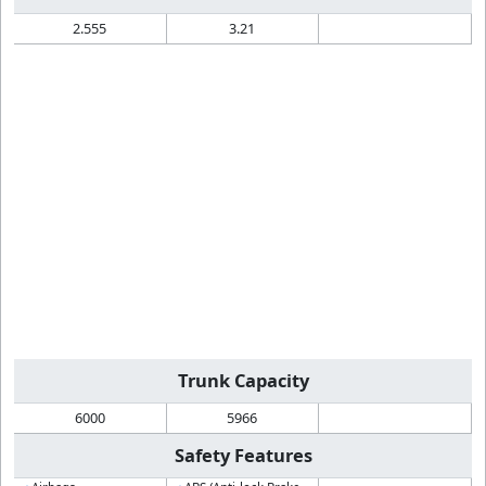
2.555
3.21
Trunk Capacity
6000
5966
Safety Features