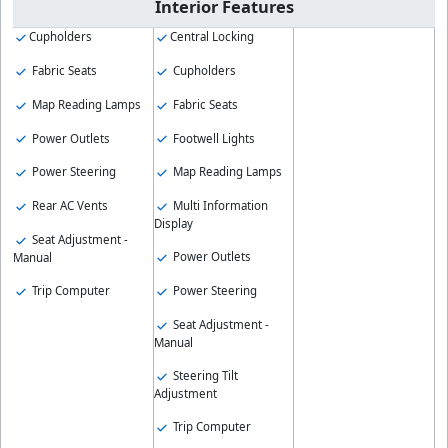
Interior Features
Cupholders
Central Locking
Fabric Seats
Cupholders
Map Reading Lamps
Fabric Seats
Power Outlets
Footwell Lights
Power Steering
Map Reading Lamps
Rear AC Vents
Multi Information
Display
Seat Adjustment -
Power Outlets
Manual
Trip Computer
Power Steering
Seat Adjustment -
Manual
Steering Tilt
Adjustment
Trip Computer