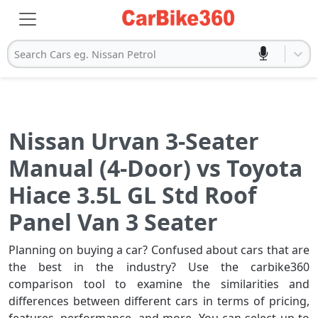
Search Cars eg. Nissan Petrol
Nissan Urvan 3-Seater
Manual (4-Door) vs Toyota
Hiace 3.5L GL Std Roof
Panel Van 3 Seater
Planning on buying a car? Confused about cars that are
the best in the industry? Use the carbike360
comparison tool to examine the similarities and
differences between different cars in terms of pricing,