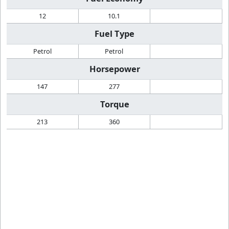
12
10.1
Fuel Type
Petrol
Petrol
Horsepower
147
277
Torque
213
360