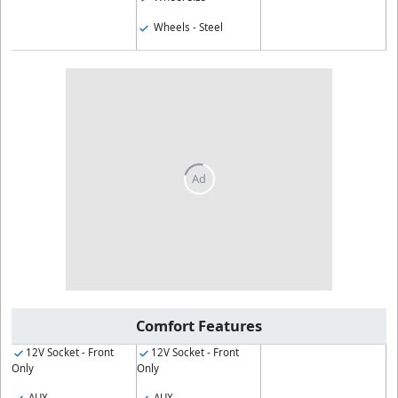
Wheels - Steel
Comfort Features
12V Socket - Front
12V Socket - Front
Only
Only
AUX
AUX