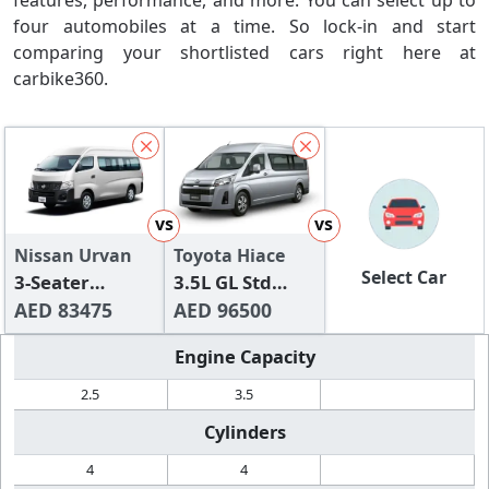
features, performance, and more. You can select up to
four automobiles at a time. So lock-in and start
comparing your shortlisted cars right here at
carbike360.
vs
vs
Nissan Urvan
Toyota Hiace
Select Car
3-Seater
3.5L GL Std
Manual (4-
AED 83475
Roof Panel Van
AED 96500
Door)
3 Seater
Engine Capacity
2.5
3.5
Cylinders
4
4