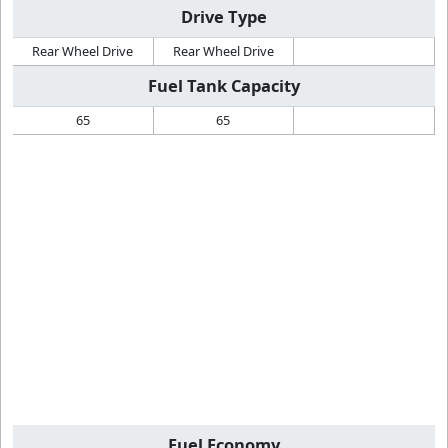
Drive Type
Rear Wheel Drive
Rear Wheel Drive
Fuel Tank Capacity
65
65
Fuel Economy