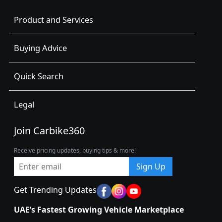
Product and Services
Buying Advice
Quick Search
Legal
Join Carbike360
Receive pricing updates, buying tips & more!
Sign Up
Get Trending Updates
UAE’s Fastest Growing Vehicle Marketplace