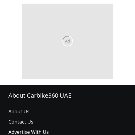
About Carbike360 UAE
About Us
Contact Us
Advertise With Us