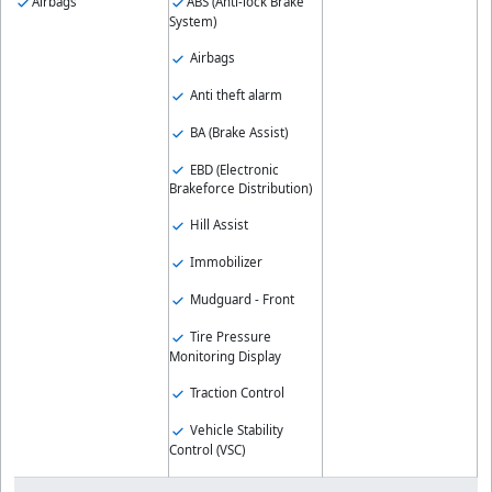
Airbags
ABS (Anti-lock Brake
System)
Airbags
Anti theft alarm
BA (Brake Assist)
EBD (Electronic
Brakeforce Distribution)
Hill Assist
Immobilizer
Mudguard - Front
Tire Pressure
Monitoring Display
Traction Control
Vehicle Stability
Control (VSC)