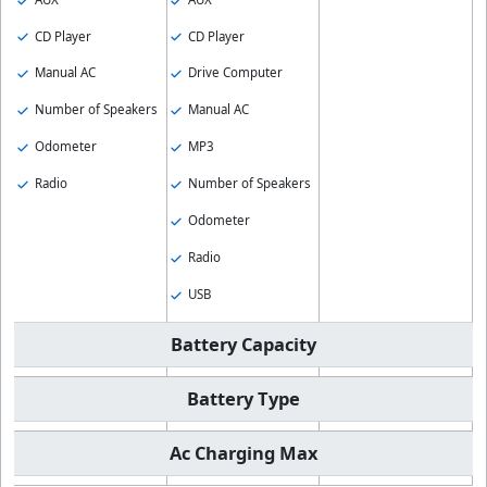
CD Player
CD Player
Manual AC
Drive Computer
Number of Speakers
Manual AC
Odometer
MP3
Radio
Number of Speakers
Odometer
Radio
USB
Battery Capacity
Battery Type
Ac Charging Max