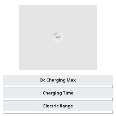
Dc Charging Max
Charging Time
Electric Range