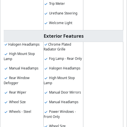
Trip Meter
Urethane Steering
Welcome Light
Exterior Features
Halogen Headlamps
Chrome Plated
Radiator Grille
High Mount Stop
Fog Lamp - Rear Only
Lamp
Manual Headlamps
Halogen Headlamps
Rear Window
High Mount Stop
Defogger
Lamp
Rear Wiper
Manual Door Mirrors
Wheel Size
Manual Headlamps
Wheels - Steel
Power Windows -
Front Only
Wheel Size