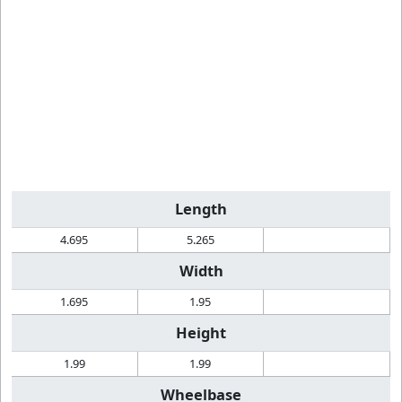
Length
4.695
5.265
Width
1.695
1.95
Height
1.99
1.99
Wheelbase