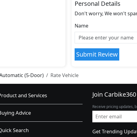
Personal Details
Don't worry, We won't spa
Name
Submit Review
 Automatic (5-Door)
Rate Vehicle
Join Carbike360
Product and Services
Receive pricing updates, b
Buying Advice
Quick Search
Get Trending Upda