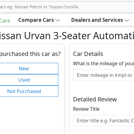
ars eg. Nissan Petrol or Toyota Corolla
Compare Cars
Dealers and Services
 Cars
ssan Urvan 3-Seater Automati
purchased this car as?
Car Details
What is the mileage of you
New
Used
Not Purchased
Detailed Review
Review Title