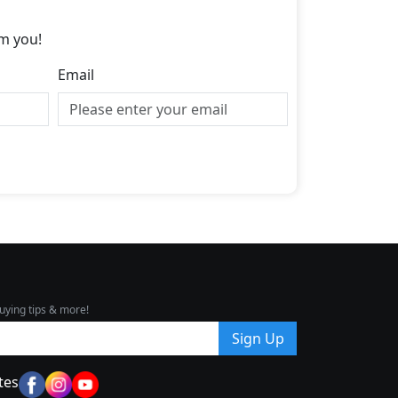
m you!
Email
uying tips & more!
Sign Up
tes