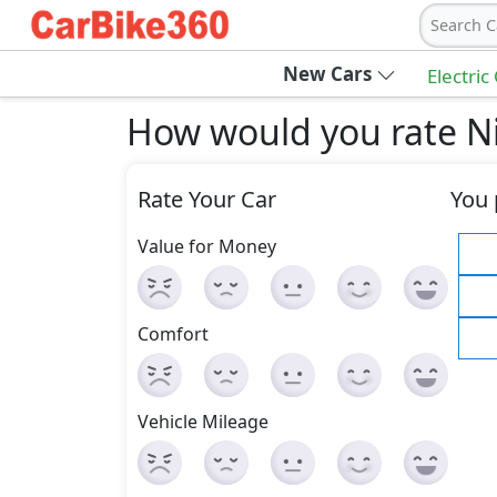
Search C
New Cars
Electric
How would you rate Ni
Rate Your Car
You 
Value for Money
Comfort
Vehicle Mileage