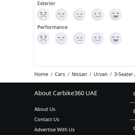
Exterior
Performance
Home
Cars
Nissan
Urvan
3-Seater
About Carbike360 UAE
About Us
Contact Us
Advertise With Us