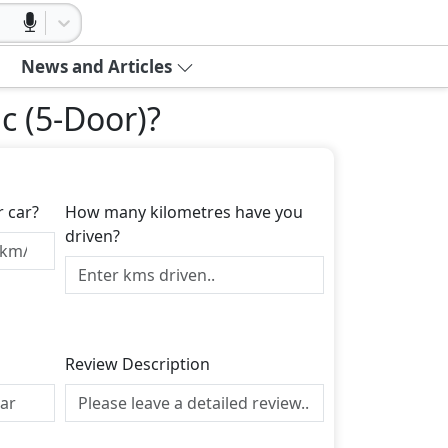
News and Articles
c (5-Door)
?
r car?
How many kilometres have you
driven?
Review Description