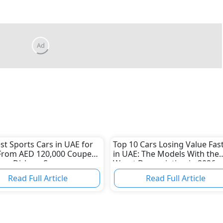
Ad
st Sports Cars in UAE for
Top 10 Cars Losing Value Fas
From AED 120,000 Coupes
in UAE: The Models With the
lion-Dirham Supercars
Worst Depreciation in 2026
Read Full Article
Read Full Article