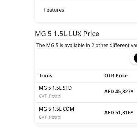
Features
MG 5 1.5L LUX Price
The MG 5 is available in 2 other different va
Trims
OTR Price
MG
5
1.5L STD
AED 45,827
*
CVT, Petrol
MG
5
1.5L COM
AED 51,316
*
CVT, Petrol