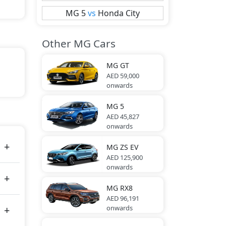
MG
5
vs
Honda
City
Other MG Cars
MG
GT
AED 59,000
onwards
MG
5
AED 45,827
onwards
MG
ZS EV
AED 125,900
onwards
MG
RX8
AED 96,191
onwards