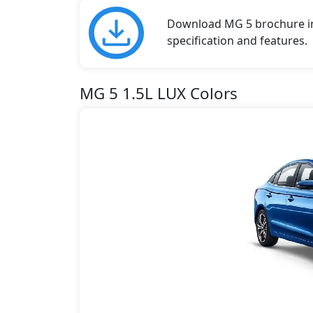
Download MG 5 brochure in 
specification and features.
MG 5 1.5L LUX Colors