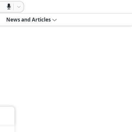
News and Articles