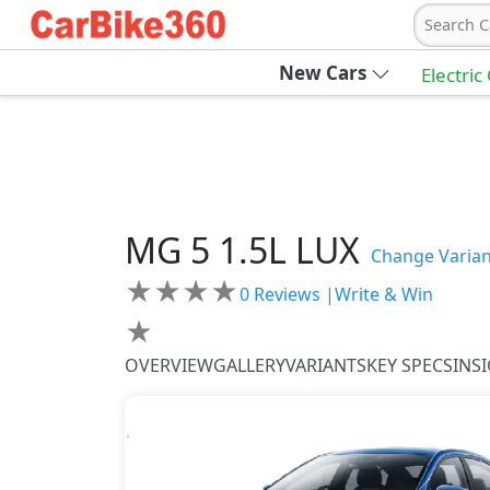
Search C
New Cars
Electric
MG
5
1.5L LUX
Change Varian
★
★
★
★
0
Reviews |
Write & Win
★
OVERVIEW
GALLERY
VARIANTS
KEY SPECS
INS