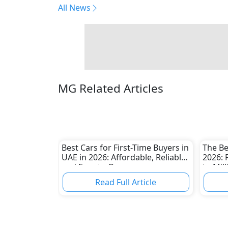
All News
MG Related Articles
Best Cars for First-Time Buyers in
The Be
UAE in 2026: Affordable, Reliable
2026: 
and Easy to Own
to Mil
Read Full Article