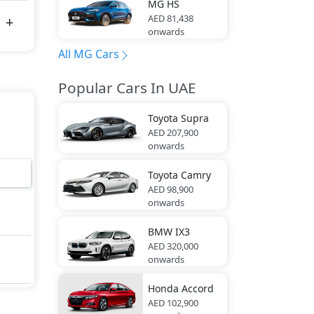
MG
HS
AED 81,438
onwards
All MG Cars
Popular Cars In UAE
Toyota
Supra
AED 207,900
onwards
Toyota
Camry
AED 98,900
onwards
BMW
IX3
AED 320,000
onwards
Honda
Accord
AED 102,900