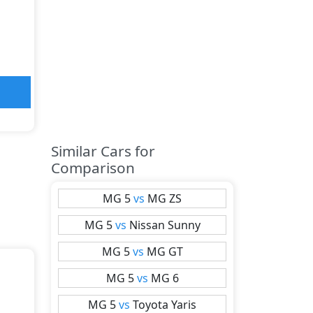
Similar Cars for
Comparison
MG
5
vs
MG
ZS
MG
5
vs
Nissan
Sunny
MG
5
vs
MG
GT
MG
5
vs
MG
6
MG
5
vs
Toyota
Yaris