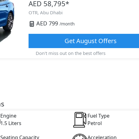
AED 58,795
*
OTR,
Abu Dhabi
AED
799
/month
Get
August
Offers
Don't miss out on the best offers
ns
Engine
Fuel Type
1.5 Liters
Petrol
Seating Capacity
Acceleration