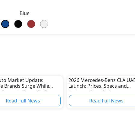
Blue
uto Market Update:
2026 Mercedes-Benz CLA UA
e Brands Surge While
Launch: Prices, Specs and
 Records Sharp Decline
Features Revealed
Read Full News
Read Full News