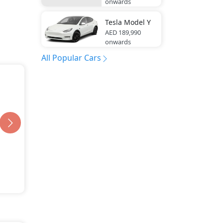
onwards
Tesla
Model Y
AED 189,990
onwards
All Popular Cars