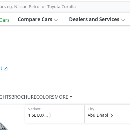
ars eg. Nissan Petrol or Toyota Corolla
Compare Cars
Dealers and Services
 Cars
t
IGHTS
BROCHURE
COLORS
MORE
Variant
City
1.5L LUX...
Abu Dhabi