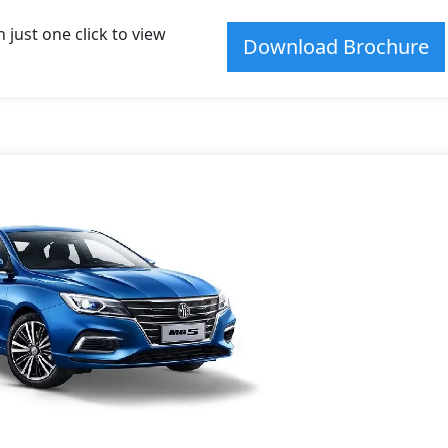
just one click to view
Download Brochure