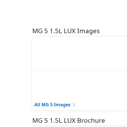
MG 5 1.5L LUX Images
All MG 5 Images
MG 5 1.5L LUX Brochure