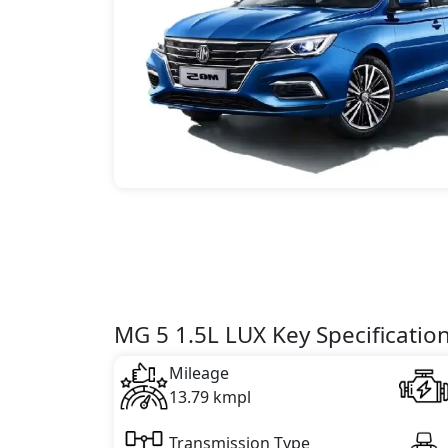
MG 5 1.5L LUX Key Specificatio
Mileage
13.79 kmpl
Transmission Type