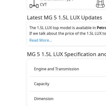
CVT
Latest
MG
5
1.5L LUX
Updates
The 1.5L LUX top model is available in
Petr
If we talk about the price of the 1.5L LUX t
Color:
Read More...
You can choose from 4 different colours for
MG
5
1.5L LUX
Specification an
Engine and Transmission
Capacity
Dimension