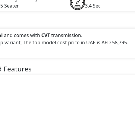
5 Seater
3.4 Sec
ol
and comes with
CVT
transmission.
op variant, The top model cost price in UAE is AED 58,795.
 this trim, including
Blue, Black, Red, White
.
d Features