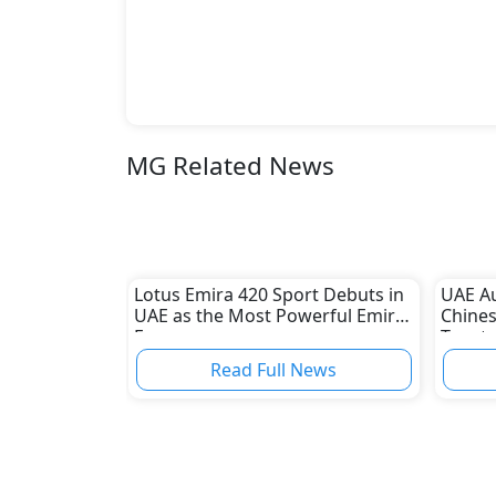
MG Related News
Lotus Emira 420 Sport Debuts in
UAE A
UAE as the Most Powerful Emira
Chines
Ever
Toyota
Read Full News