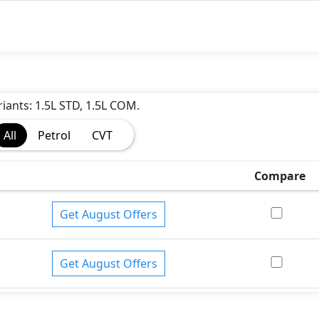
riants: 1.5L STD, 1.5L COM.
All
Petrol
CVT
Compare
Get August Offers
Get August Offers