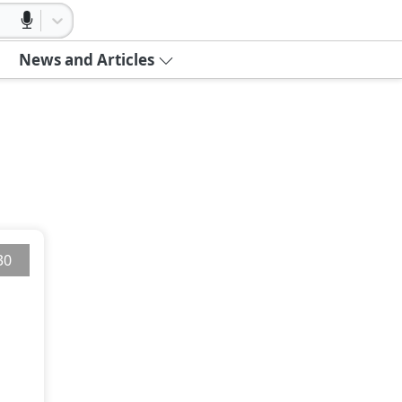
News and Articles
30