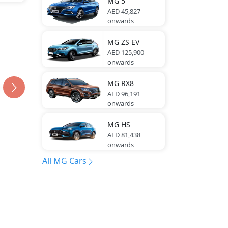
MG
5
AED 45,827
onwards
MG
ZS EV
AED 125,900
onwards
MG
RX8
AED 96,191
onwards
MG
HS
AED 81,438
onwards
All MG Cars