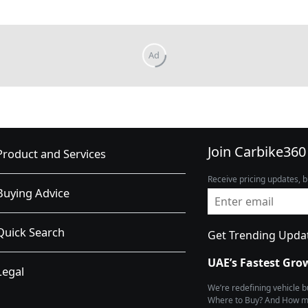
Join Carbike360
Product and Services
Receive pricing updates, b
Buying Advice
Quick Search
Get Trending Upda
UAE’s Fastest Gro
Legal
We’re redefining vehicle 
Where to Buy? And How muc