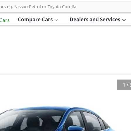
ars eg. Nissan Petrol or Toyota Corolla
Compare Cars
Dealers and Services
 Cars
1
/