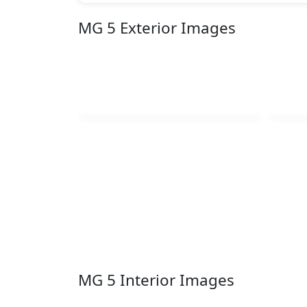
MG 5 Exterior Images
MG 5 Interior Images