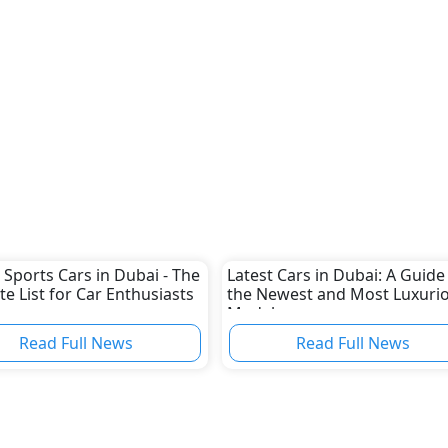
 Sports Cars in Dubai - The
Latest Cars in Dubai: A Guide
te List for Car Enthusiasts
the Newest and Most Luxuri
Models
Read Full News
Read Full News