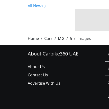
All News
Home
Cars
MG
5
Images
About Carbike360 UAE
About Us
Contact Us
Advertise With Us