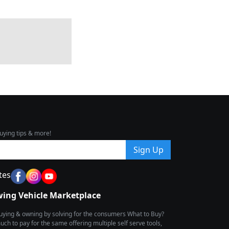
uying tips & more!
Sign Up
tes
wing Vehicle Marketplace
buying & owning by solving for the consumers What to Buy?
h to pay for the same offering multiple self serve tools,