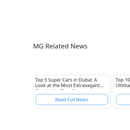
MG Related News
Top 5 Super Cars in Dubai: A
Top 10
Look at the Most Extravagant
Ultima
Cars in the City of Luxury
Read Full News