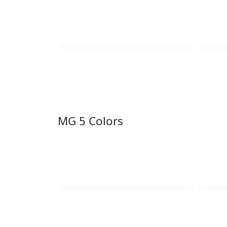
MG 5 Colors