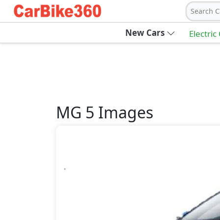
Search C
New Cars
Electric
MG
5
Images