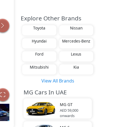
Explore Other Brands
Toyota
Nissan
Hyundai
Mercedes-Benz
Ford
Lexus
Mitsubishi
Kia
View All Brands
MG Cars In UAE
MG
GT
AED 59,000
onwards