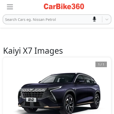
Search Cars eg. Nissan Petrol
Kaiyi
X7
Images
1
/
1