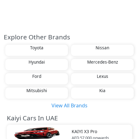
Explore Other Brands
Toyota
Nissan
Hyundai
Mercedes-Benz
Ford
Lexus
Mitsubishi
Kia
View All Brands
Kaiyi Cars In UAE
KAIYI
X3 Pro
AED 57,000
onwards