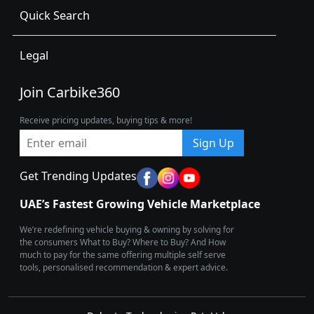
Quick Search
Legal
Join Carbike360
Receive pricing updates, buying tips & more!
Sign Up
Get Trending Updates
UAE’s Fastest Growing Vehicle Marketplace
We’re redefining vehicle buying & owning by solving for
the consumers What to Buy? Where to Buy? And How
much to pay for the same offering multiple self serve
tools, personalised recommendation & expert advice.