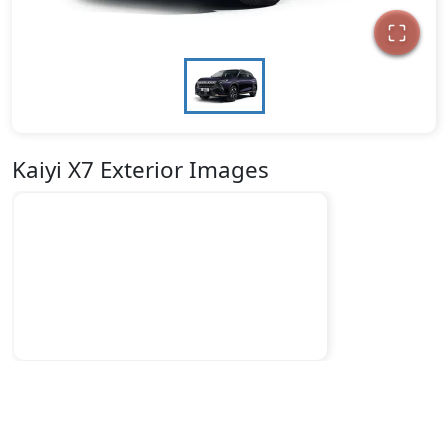
Kaiyi X7 Exterior Images