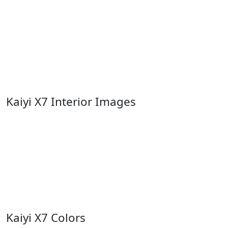
Kaiyi X7 Interior Images
Kaiyi X7 Colors