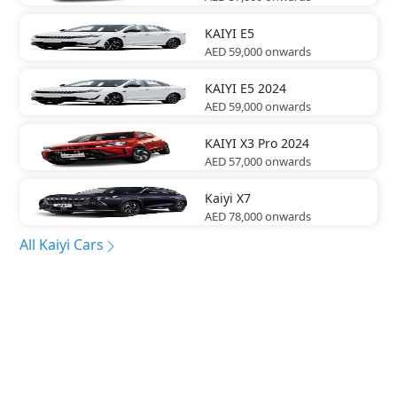
KAIYI
E5
AED 59,000
onwards
KAIYI
E5 2024
AED 59,000
onwards
KAIYI
X3 Pro 2024
AED 57,000
onwards
Kaiyi
X7
AED 78,000
onwards
All Kaiyi Cars