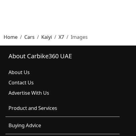
Home
Cars
Kaiyi
X7
Images
About Carbike360 UAE
About Us
Contact Us
Advertise With Us
Product and Services
Buying Advice