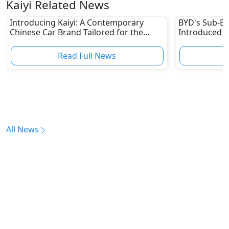
Kaiyi Related News
Introducing Kaiyi: A Contemporary
BYD's Sub-B
Chinese Car Brand Tailored for the
Introduced it
Modern UAE Market
In a Bid to 
Luxury Elect
Read Full News
All News