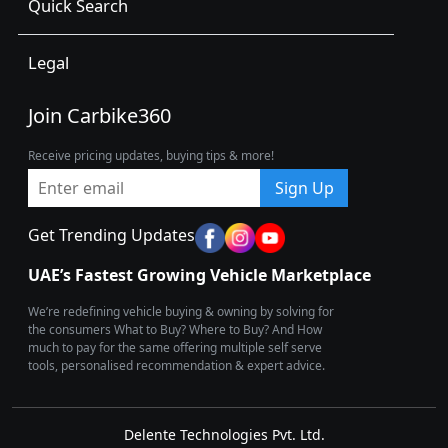
Quick Search
Legal
Join Carbike360
Receive pricing updates, buying tips & more!
Sign Up
Get Trending Updates
UAE’s Fastest Growing Vehicle Marketplace
We’re redefining vehicle buying & owning by solving for
the consumers What to Buy? Where to Buy? And How
much to pay for the same offering multiple self serve
tools, personalised recommendation & expert advice.
Delente Technologies Pvt. Ltd.