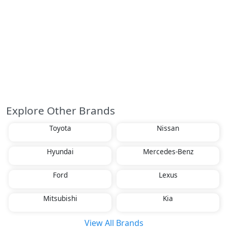
Explore Other Brands
Toyota
Nissan
Hyundai
Mercedes-Benz
Ford
Lexus
Mitsubishi
Kia
View All Brands