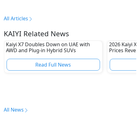
All Articles
KAIYI Related News
Kaiyi X7 Doubles Down on UAE with
2026 Kaiyi X
AWD and Plug-in Hybrid SUVs
Prices Revea
Read Full News
All News