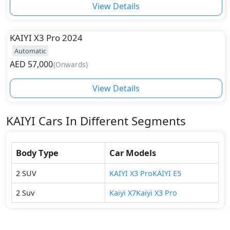
View Details
KAIYI
X3 Pro 2024
Automatic
AED
57,000
(
Onwards
)
View Details
KAIYI
Cars In Different Segments
Body Type
Car Models
2
SUV
KAIYI
X3 Pro
KAIYI
E5
2
Suv
Kaiyi
X7
Kaiyi
X3 Pro