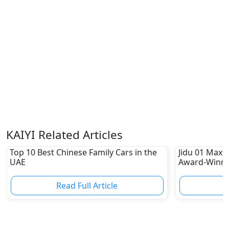
KAIYI Related Articles
Top 10 Best Chinese Family Cars in the
Jidu 01 Max:
UAE
Award-Winni
Read Full Article
R