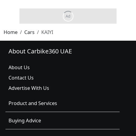
Home
Cars
KAIYI
About Carbike360 UAE
About Us
Contact Us
Advertise With Us
Product and Services
Buying Advice