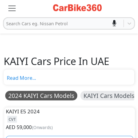
Search Cars eg. Nissan Petrol
KAIYI Cars Price In UAE
Read More...
2024 KAIYI Cars Models
KAIYI Cars Models
KAIYI
E5 2024
CVT
AED
59,000
(
Onwards
)