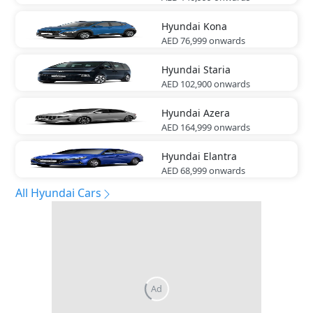
Hyundai
Kona
AED 76,999
onwards
Hyundai
Staria
AED 102,900
onwards
Hyundai
Azera
AED 164,999
onwards
Hyundai
Elantra
AED 68,999
onwards
All Hyundai Cars