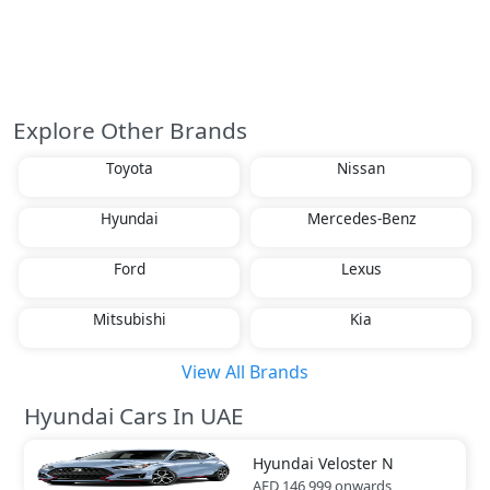
Explore Other Brands
Toyota
Nissan
Hyundai
Mercedes-Benz
Ford
Lexus
Mitsubishi
Kia
View All Brands
Hyundai Cars In UAE
Hyundai
Veloster N
AED 146,999
onwards