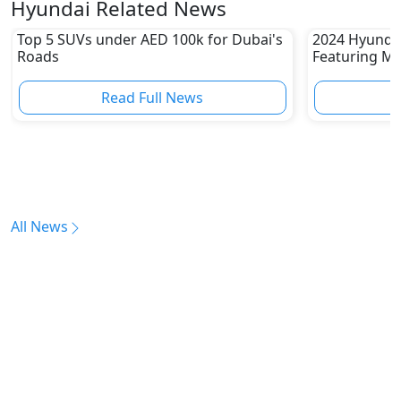
Hyundai Related News
Top 5 SUVs under AED 100k for Dubai's
2024 Hyundai
Roads
Featuring Mo
Read Full News
All News