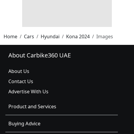
Home
Cars
Hyundai
Kona 2024
Images
About Carbike360 UAE
About Us
Contact Us
Advertise With Us
Product and Services
Buying Advice