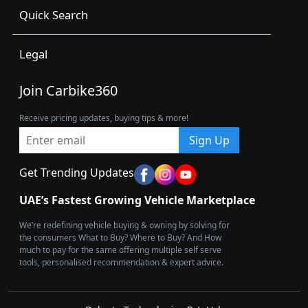
Quick Search
Legal
Join Carbike360
Receive pricing updates, buying tips & more!
Sign Up
Get Trending Updates
UAE’s Fastest Growing Vehicle Marketplace
We’re redefining vehicle buying & owning by solving for
the consumers What to Buy? Where to Buy? And How
much to pay for the same offering multiple self serve
tools, personalised recommendation & expert advice.