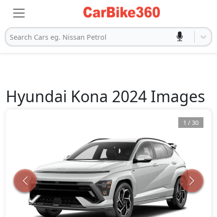
Search Cars eg. Nissan Petrol
Hyundai
Kona 2024
Images
1
/
30