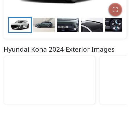
Hyundai Kona 2024 Exterior Images