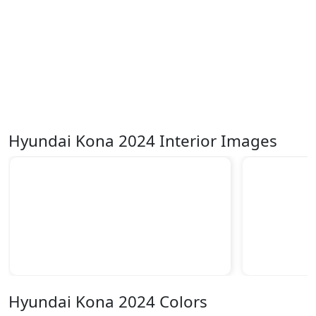
Hyundai Kona 2024 Interior Images
Hyundai Kona 2024 Colors