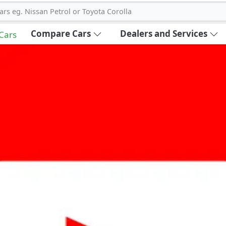
ars eg. Nissan Petrol or Toyota Corolla
Compare Cars
Dealers and Services
 Cars
out Carbike360 UAE
About Us
Contact Us
Advertise With Us
!
ce