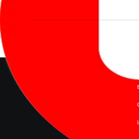
We’re redefining vehicle buying & owning 
much to pay for the same offering multiple 
Delente Technologies Pvt. Ltd.
© Copyright2026 - CarBike360.
AlRights Reserved
About Carbike360 UAE
About Us
Contact Us
Advertise With Us