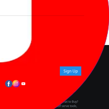
nd How
ice.
uying tips & more!
Sign Up
tes
wing Vehicle Marketplace
buying & owning by solving for the consumers What to Buy?
h to pay for the same offering multiple self serve tools,