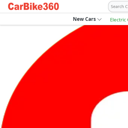
Search C
New Cars
Electric
Ab
Join Carbike360
Receive pricing updates, buying tips & more
Sign Up
Get Trending Updates
UAE’s Fastest Growing Vehicle Marketpla