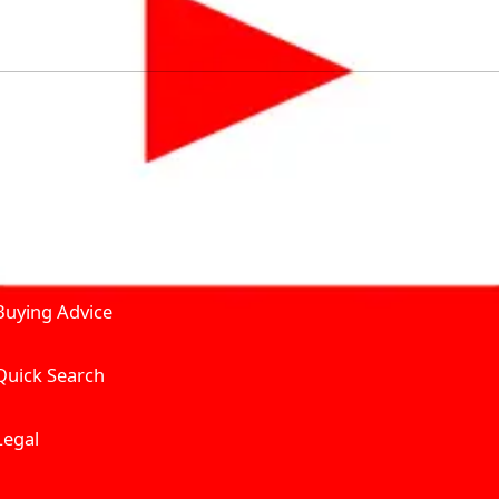
by solving for the consumers What to Buy? Where to Buy? A
self serve tools, personalised recommendation & expert adv
Join Carbike360
Product and Services
Receive pricing updates, b
Buying Advice
Quick Search
Get Trending Upda
UAE’s Fastest Gro
Legal
We’re redefining vehicle 
Where to Buy? And How muc