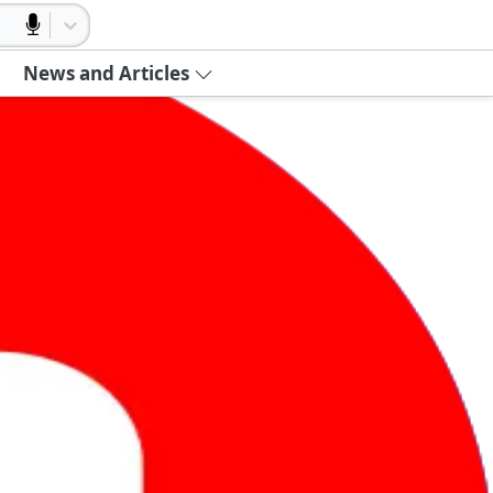
News and Articles