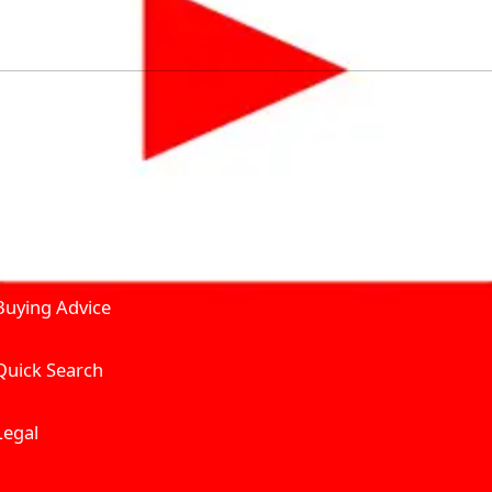
by solving for the consumers What to Buy? Where to Buy? A
self serve tools, personalised recommendation & expert adv
Join Carbike360
Product and Services
Receive pricing updates, b
Buying Advice
Quick Search
Get Trending Upda
UAE’s Fastest Gro
Legal
We’re redefining vehicle 
Where to Buy? And How muc