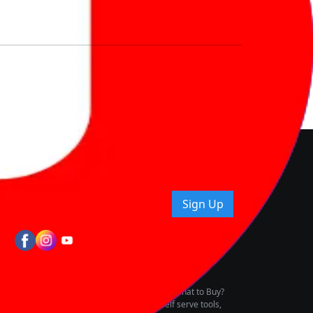
nd How
ice.
uying tips & more!
Sign Up
tes
wing Vehicle Marketplace
buying & owning by solving for the consumers What to Buy?
h to pay for the same offering multiple self serve tools,