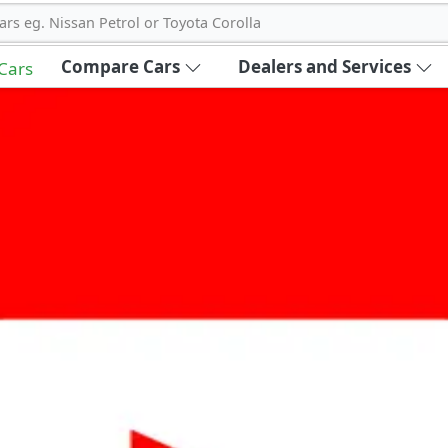
ars eg. Nissan Petrol or Toyota Corolla
Compare Cars
Dealers and Services
 Cars
out Carbike360 UAE
About Us
Contact Us
Advertise With Us
!
ce