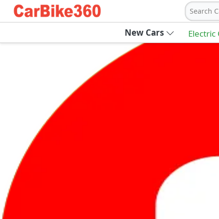
Search C
New Cars
Electric
Ab
Join Carbike360
Receive pricing updates, buying tips & more
Sign Up
Get Trending Updates
UAE’s Fastest Growing Vehicle Marketpla