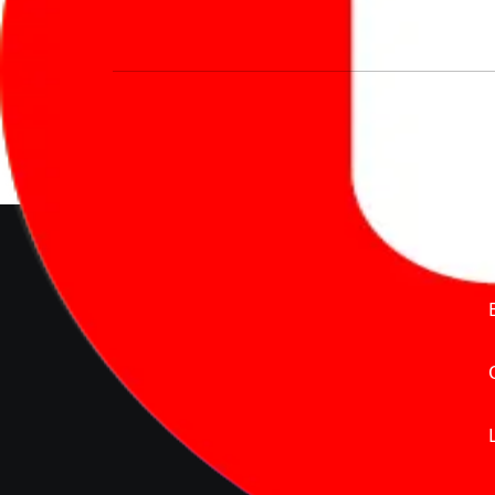
We’re redefining vehicle buying & owning 
much to pay for the same offering multiple 
Delente Technologies Pvt. Ltd.
© Copyright2026 - CarBike360.
AlRights Reserved
About Carbike360 UAE
About Us
Contact Us
Advertise With Us