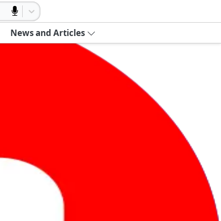
News and Articles