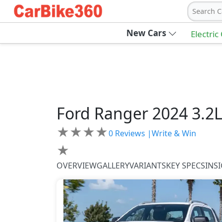
Search C
New Cars
Electric
Ford
Ranger 2024
3.2
★
★
★
★
0
Reviews |
Write & Win
★
OVERVIEW
GALLERY
VARIANTS
KEY SPECS
INS