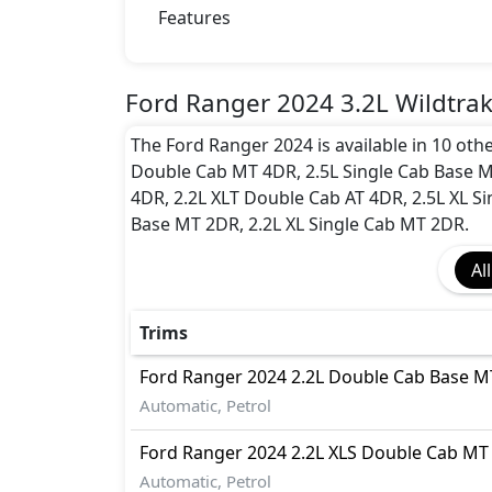
Dynamic Stability Control
Features
EBD (Electronic Brakeforce Distribution
Hill Assist
Immobilizer
Ford Ranger 2024 3.2L Wildtra
ISO Fix Child Seat Anchors
The Ford Ranger 2024 is available in 10 oth
Multi Terrain Select
Double Cab MT 4DR, 2.5L Single Cab Base 
Parking Sensors - Front and Rear
4DR, 2.2L XLT Double Cab AT 4DR, 2.5L XL Si
Seatbelt pretensioner - Front Only
Base MT 2DR, 2.2L XL Single Cab MT 2DR.
Surround Camera
Tire Pressure Monitoring Display
All
Traction Control
Trims
Ford
Ranger 2024
2.2L Double Cab Base 
Automatic, Petrol
Ford
Ranger 2024
2.2L XLS Double Cab MT
Automatic, Petrol