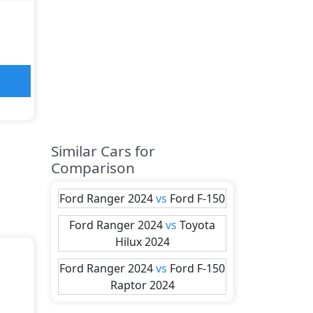
Similar Cars for
Comparison
Ford
Ranger 2024
vs
Ford
F-150
Ford
Ranger 2024
vs
Toyota
Hilux 2024
Ford
Ranger 2024
vs
Ford
F-150
Raptor 2024