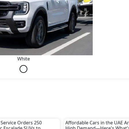
White
 Service Orders 250
Affordable Cars in the UAE Ar
ac Escalade SUVs to
High Demand—Here's What'