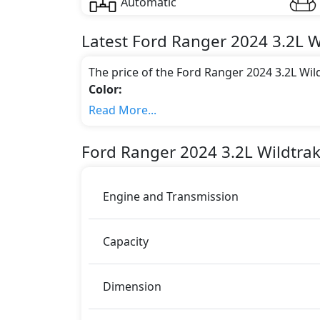
Automatic
Latest
Ford
Ranger 2024
3.2L 
The price of the Ford Ranger 2024 3.2L Wi
Color:
You can choose from 1 different colours for
Read More...
Engine & Transmission Type:
This trim is equipped with a 3.2 liters en
Ford
Ranger 2024
3.2L Wildtra
405 bhp of power and delivers 600 Nm of 
Fuel Type:
Ford Ranger 2024 3.2L Wildtrak Double Cab 
Engine and Transmission
Ranger 2024 3.2L Wildtrak Double Cab AT
ABS (Anti-lock Brake System)
Capacity
Airbags
Anti theft alarm
BA (Brake Assist)
Dimension
Blind Spot Warning
Differential Lock