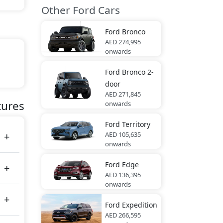
Other Ford Cars
Ford
Bronco
AED 274,995
onwards
Ford
Bronco 2-
door
AED 271,845
tes
tures
onwards
Ford
Territory
AED 105,635
onwards
Ford
Edge
AED 136,395
onwards
Ford
Expedition
AED 266,595