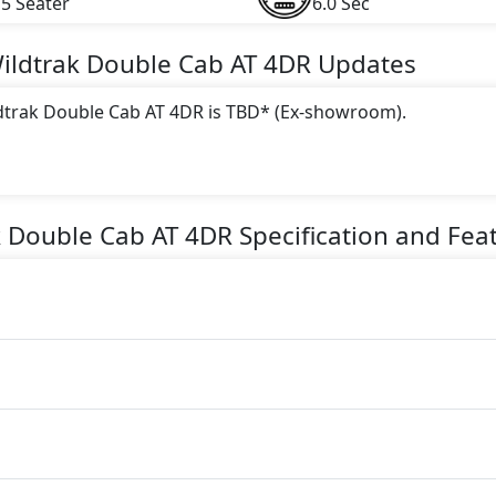
5 Seater
6.0 Sec
Wildtrak Double Cab AT 4DR
Updates
ldtrak Double Cab AT 4DR is TBD* (Ex-showroom).
 this trim, including
White
.
gine paired with a Automatic transmission. The engine genera
k Double Cab AT 4DR
Specification and Fea
torque.
AT 4DR is a 5 Seater seater Petrol car.
 4DR Safety Features: