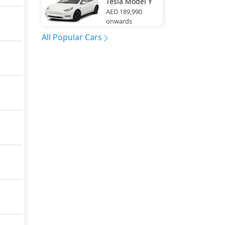
Tesla
Model Y
AED 189,990
onwards
All Popular Cars