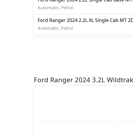
Automatic, Petrol
Ford
Ranger 2024
2.2L XL Single Cab MT 2
Automatic, Petrol
Ford Ranger 2024 3.2L Wildtra