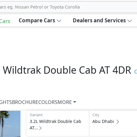
ars eg. Nissan Petrol or Toyota Corolla
Compare Cars
Dealers and Services
 Cars
L Wildtrak Double Cab AT 4DR
C
IGHTS
BROCHURE
COLORS
MORE
Variant
City
3.2L Wildtrak Double Cab
Abu Dhabi
AT...