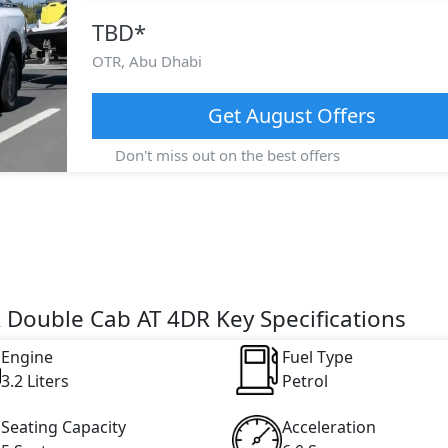
TBD
*
OTR,
Abu Dhabi
Get
August
Offers
Don't miss out on the best offers
 Double Cab AT 4DR Key Specifications
Engine
Fuel Type
3.2 Liters
Petrol
Seating Capacity
Acceleration