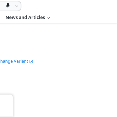
News and Articles
hange Variant