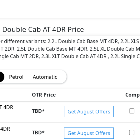
)
k Double Cab AT 4DR Price
er different variants: 2.2L Double Cab Base MT 4DR, 2.2L XLS
MT 2DR, 2.5L Double Cab Base MT 4DR, 2.5L XL Double Cab 
ngle Cab MT 2DR, 2.3L XLT Double Cab AT 4DR , 2.2L Single 
Petrol
Automatic
OTR Price
Comp
MT 4DR
TBD
*
Get August Offers
 4DR
TBD
*
Get August Offers