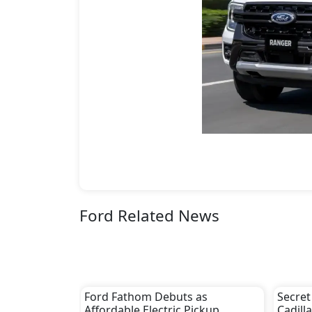
Ford Related News
Ford Fathom Debuts as
Secret
Affordable Electric Pickup
Cadill