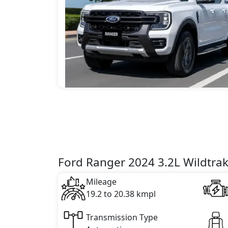
Ford Ranger 2024 3.2L Wildtrak
Mileage
19.2 to 20.38 kmpl
Transmission Type