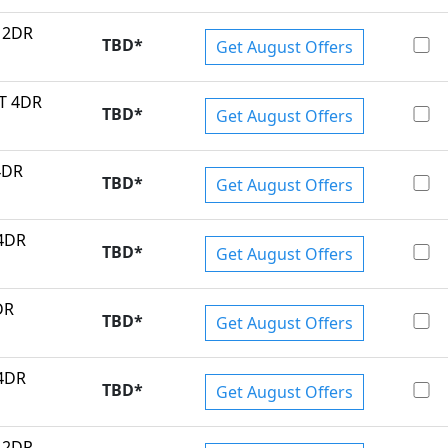
T 2DR
TBD
*
Get August Offers
MT 4DR
TBD
*
Get August Offers
4DR
TBD
*
Get August Offers
 4DR
TBD
*
Get August Offers
DR
TBD
*
Get August Offers
 4DR
TBD
*
Get August Offers
T 2DR