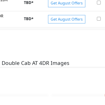
TBD
*
Get August Offers
DR
TBD
*
Get August Offers
k Double Cab AT 4DR Images