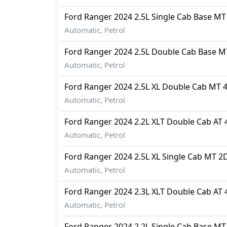
Ford
Ranger 2024
2.5L Single Cab Base M
Automatic, Petrol
Ford
Ranger 2024
2.5L Double Cab Base 
Automatic, Petrol
Ford
Ranger 2024
2.5L XL Double Cab MT 
Automatic, Petrol
Ford
Ranger 2024
2.2L XLT Double Cab AT
Automatic, Petrol
Ford
Ranger 2024
2.5L XL Single Cab MT 2
Automatic, Petrol
Ford
Ranger 2024
2.3L XLT Double Cab AT
Automatic, Petrol
Ford
Ranger 2024
2.2L Single Cab Base M