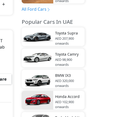
onwards
All Ford Cars
Popular Cars In UAE
Toyota
Supra
AED 207,900
MT
onwards
Cab
Toyota
Camry
AED 98,900
onwards
BMW
IX3
are
AED 320,000
onwards
Honda
Accord
AED 102,900
onwards