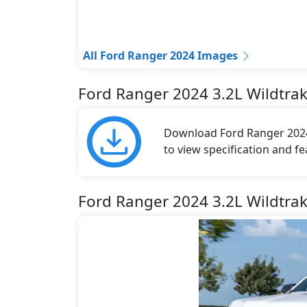
All Ford Ranger 2024 Images
Ford Ranger 2024 3.2L Wildtra
Download Ford Ranger 2024 
to view specification and fe
Ford Ranger 2024 3.2L Wildtra