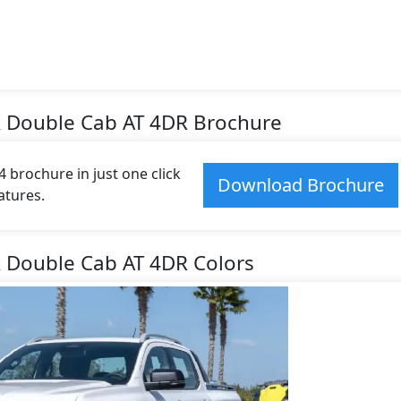
k Double Cab AT 4DR Brochure
brochure in just one click
Download Brochure
atures.
k Double Cab AT 4DR Colors