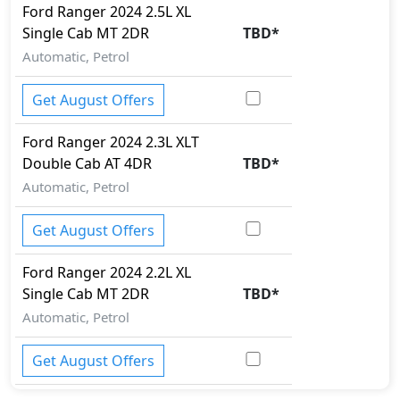
Ford
Ranger 2024
2.5L XL
Single Cab MT 2DR
TBD
*
Automatic, Petrol
Get August Offers
Ford
Ranger 2024
2.3L XLT
Double Cab AT 4DR
TBD
*
Automatic, Petrol
Get August Offers
Ford
Ranger 2024
2.2L XL
Single Cab MT 2DR
TBD
*
Automatic, Petrol
Get August Offers