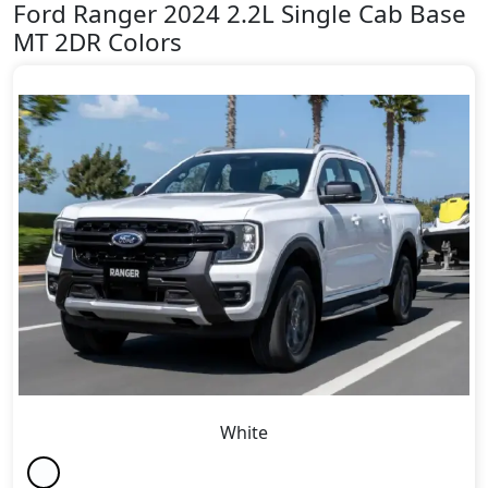
Ford Ranger 2024 2.2L Single Cab Base
MT 2DR Colors
White