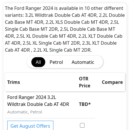
and rear underbody shield),12-year Corrosion
Protection
The Ford Ranger 2024 is available in 10 other different
variants: 3.2L Wildtrak Double Cab AT 4DR, 2.2L Double
Cab Base MT 4DR, 2.2L XLS Double Cab MT 4DR, 2.5L
Single Cab Base MT 2DR, 2.5L Double Cab Base MT
4DR, 2.5L XL Double Cab MT 4DR, 2.2L XLT Double Cab
AT 4DR, 2.5L XL Single Cab MT 2DR, 2.3L XLT Double
Cab AT 4DR , 2.2L XL Single Cab MT 2DR.
All
Petrol
Automatic
OTR
Trims
Compare
Price
Ford
Ranger 2024
3.2L
Wildtrak Double Cab AT 4DR
TBD
*
Automatic, Petrol
Get August Offers