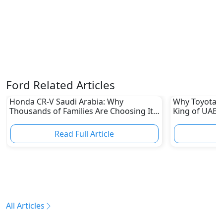
Ford Related Articles
Honda CR-V Saudi Arabia: Why
Why Toyota L
Thousands of Families Are Choosing It
King of UAE 
in 2026
Read Full Article
R
All Articles