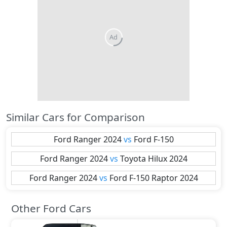
Ad
Similar Cars for Comparison
Ford
Ranger 2024
vs
Ford
F-150
Ford
Ranger 2024
vs
Toyota
Hilux 2024
Ford
Ranger 2024
vs
Ford
F-150 Raptor 2024
Other Ford Cars