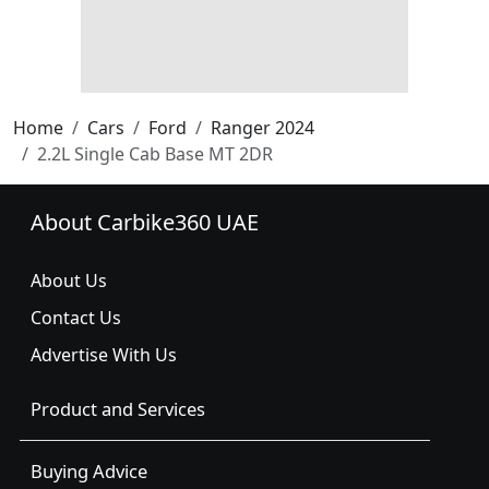
Home
Cars
Ford
Ranger 2024
2.2L Single Cab Base MT 2DR
About Carbike360 UAE
About Us
Contact Us
Advertise With Us
Product and Services
Buying Advice