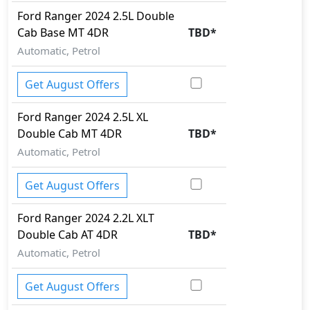
Ford
Ranger 2024
2.5L Double
Cab Base MT 4DR
TBD
*
Automatic, Petrol
Get August Offers
Ford
Ranger 2024
2.5L XL
Double Cab MT 4DR
TBD
*
Automatic, Petrol
Get August Offers
Ford
Ranger 2024
2.2L XLT
Double Cab AT 4DR
TBD
*
Automatic, Petrol
Get August Offers