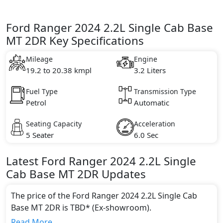
Ford Ranger 2024 2.2L Single Cab Base
MT 2DR Key Specifications
Mileage
Engine
19.2 to 20.38 kmpl
3.2 Liters
Fuel Type
Transmission Type
Petrol
Automatic
Seating Capacity
Acceleration
5 Seater
6.0 Sec
Latest
Ford
Ranger 2024
2.2L Single
Cab Base MT 2DR
Updates
The price of the Ford Ranger 2024 2.2L Single Cab
Base MT 2DR is TBD* (Ex-showroom).
Color:
Read More...