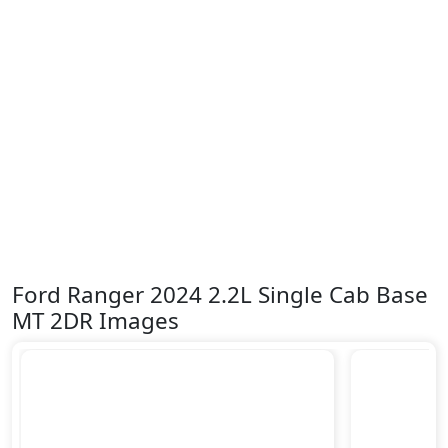
Ford Ranger 2024 2.2L Single Cab Base
MT 2DR Images