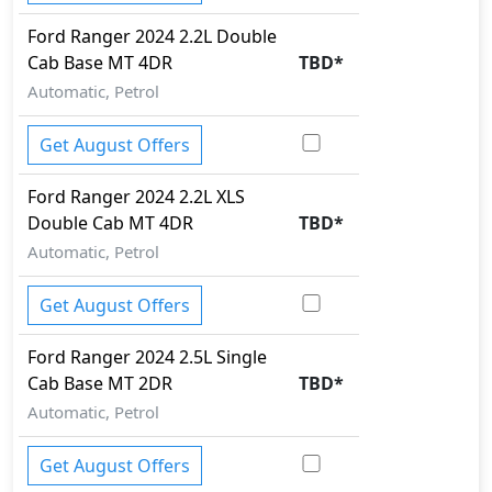
Ford
Ranger 2024
2.2L Double
Cab Base MT 4DR
TBD
*
Automatic, Petrol
Get August Offers
Ford
Ranger 2024
2.2L XLS
Double Cab MT 4DR
TBD
*
Automatic, Petrol
Get August Offers
Ford
Ranger 2024
2.5L Single
Cab Base MT 2DR
TBD
*
Automatic, Petrol
Get August Offers