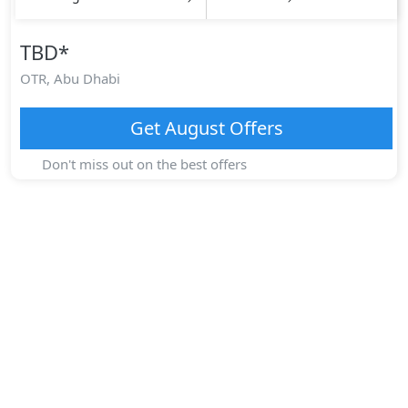
TBD
*
OTR,
Abu Dhabi
Get
August
Offers
Don't miss out on the best offers