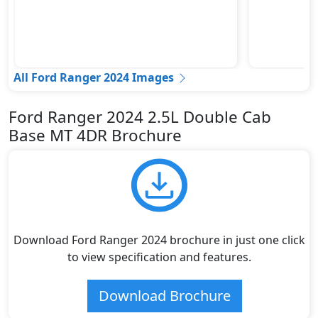
All Ford Ranger 2024 Images
Ford Ranger 2024 2.5L Double Cab
Base MT 4DR Brochure
Download Ford Ranger 2024 brochure in just one click
to view specification and features.
Download Brochure