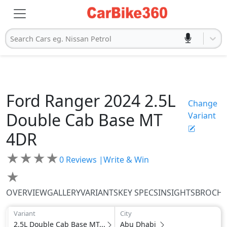
Search Cars eg. Nissan Petrol
Ford
Ranger 2024
2.5L
Change
Double Cab Base MT
Variant
4DR
★
★
★
★
0
Reviews |
Write & Win
★
OVERVIEW
GALLERY
VARIANTS
KEY SPECS
INSIGHTS
BROCH
Variant
City
2.5L Double Cab Base MT...
Abu Dhabi