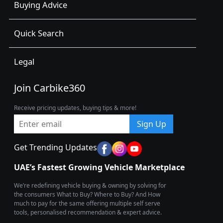
Buying Advice
Quick Search
Legal
Join Carbike360
Receive pricing updates, buying tips & more!
Sign Up
Get Trending Updates
UAE’s Fastest Growing Vehicle Marketplace
We’re redefining vehicle buying & owning by solving for
the consumers What to Buy? Where to Buy? And How
much to pay for the same offering multiple self serve
tools, personalised recommendation & expert advice.