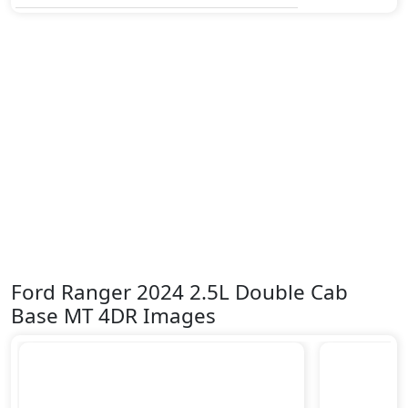
Ford Ranger 2024 2.5L Double Cab
Base MT 4DR Images