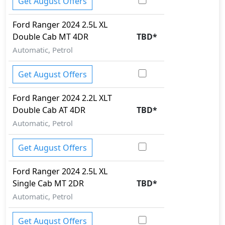
Get August Offers
Ford
Ranger 2024
2.5L XL
Double Cab MT 4DR
TBD
*
Automatic, Petrol
Get August Offers
Ford
Ranger 2024
2.2L XLT
Double Cab AT 4DR
TBD
*
Automatic, Petrol
Get August Offers
Ford
Ranger 2024
2.5L XL
Single Cab MT 2DR
TBD
*
Automatic, Petrol
Get August Offers