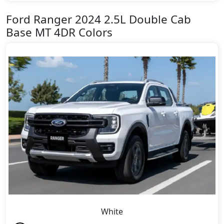
Ford Ranger 2024 2.5L Double Cab
Base MT 4DR Colors
White