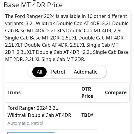
and rear underbody shield),12-year Corrosion
Base MT 4DR Price
Protection
The Ford Ranger 2024 is available in 10 other different
variants: 3.2L Wildtrak Double Cab AT 4DR, 2.2L Double
Cab Base MT 4DR, 2.2L XLS Double Cab MT 4DR, 2.5L
Single Cab Base MT 2DR, 2.5L XL Double Cab MT 4DR,
2.2L XLT Double Cab AT 4DR, 2.5L XL Single Cab MT
2DR, 2.3L XLT Double Cab AT 4DR , 2.2L Single Cab Base
MT 2DR, 2.2L XL Single Cab MT 2DR.
All
Petrol
Automatic
OTR
Trims
Compare
Price
Ford
Ranger 2024
3.2L
Wildtrak Double Cab AT 4DR
TBD
*
Automatic, Petrol