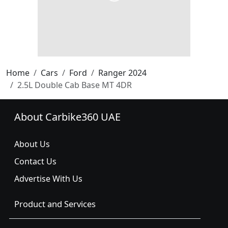
Home
Cars
Ford
Ranger 2024
2.5L Double Cab Base MT 4DR
About Carbike360 UAE
About Us
Contact Us
Advertise With Us
Product and Services