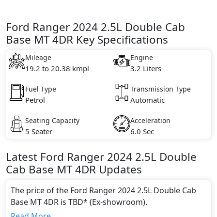
Ford Ranger 2024 2.5L Double Cab
Base MT 4DR Key Specifications
Mileage
Engine
19.2 to 20.38 kmpl
3.2 Liters
Fuel Type
Transmission Type
Petrol
Automatic
Seating Capacity
Acceleration
5 Seater
6.0 Sec
Latest
Ford
Ranger 2024
2.5L Double
Cab Base MT 4DR
Updates
The price of the Ford Ranger 2024 2.5L Double Cab
Base MT 4DR is TBD* (Ex-showroom).
Color:
Read More...