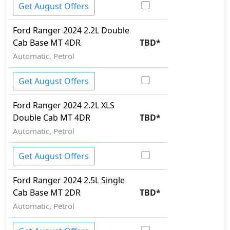
Get August Offers
Ford
Ranger 2024
2.2L Double
Cab Base MT 4DR
TBD
*
Automatic, Petrol
Get August Offers
Ford
Ranger 2024
2.2L XLS
Double Cab MT 4DR
TBD
*
Automatic, Petrol
Get August Offers
Ford
Ranger 2024
2.5L Single
Cab Base MT 2DR
TBD
*
Automatic, Petrol