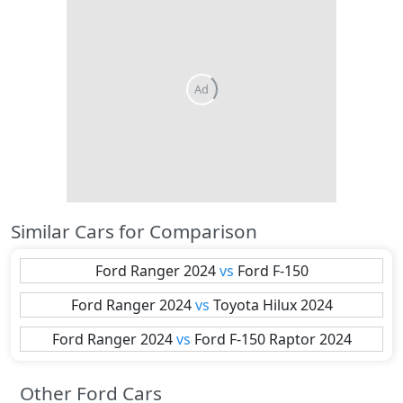
Similar Cars for Comparison
Ford
Ranger 2024
vs
Ford
F-150
Ford
Ranger 2024
vs
Toyota
Hilux 2024
Ford
Ranger 2024
vs
Ford
F-150 Raptor 2024
Other Ford Cars