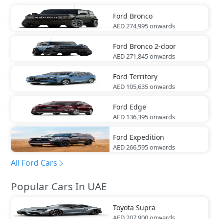
Ford
Bronco
AED 274,995
onwards
Ford
Bronco 2-door
AED 271,845
onwards
Ford
Territory
AED 105,635
onwards
Ford
Edge
AED 136,395
onwards
Ford
Expedition
AED 266,595
onwards
All Ford Cars
Popular Cars In UAE
Toyota
Supra
AED 207,900
onwards