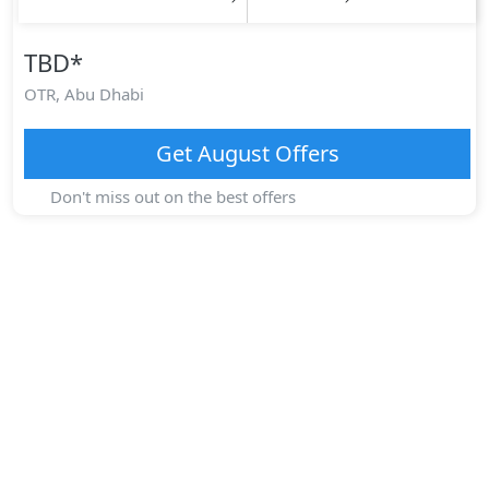
TBD
*
OTR,
Abu Dhabi
Get
August
Offers
Don't miss out on the best offers