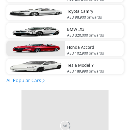
Toyota
Camry
AED 98,900
onwards
BMW
IX3
AED 320,000
onwards
Honda
Accord
AED 102,900
onwards
Tesla
Model Y
AED 189,990
onwards
All Popular Cars