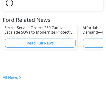
Ford Related News
Secret Service Orders 250 Cadillac
Affordable Ca
Escalade SUVs to Modernize Protective
Demand—Here
Fleet
Boom
Read Full News
All News