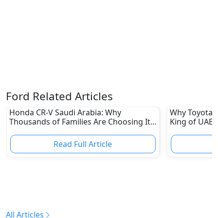
Ford Related Articles
Honda CR-V Saudi Arabia: Why
Why Toyota L
Thousands of Families Are Choosing It
King of UAE 
in 2026
Read Full Article
R
All Articles