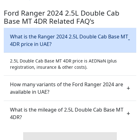
Ford Ranger 2024 2.5L Double Cab
Base MT 4DR Related FAQ's
What is the Ranger 2024 2.5L Double Cab Base MT
4DR price in UAE?
2.5L Double Cab Base MT 4DR price is AEDNaN (plus
registration, insurance & other costs).
How many variants of the Ford Ranger 2024 are
available in UAE?
What is the mileage of 2.5L Double Cab Base MT
4DR?