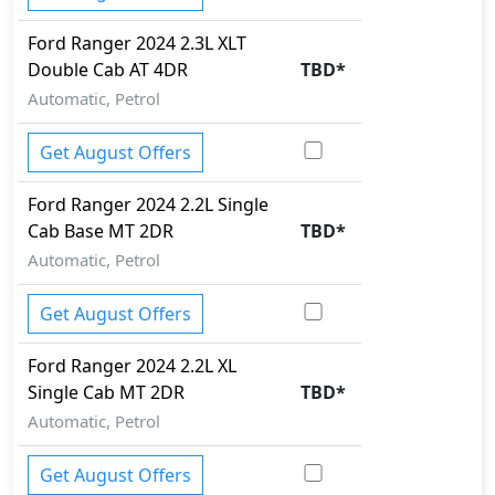
Ford
Ranger 2024
2.3L XLT
Double Cab AT 4DR
TBD
*
Automatic, Petrol
Get August Offers
Ford
Ranger 2024
2.2L Single
Cab Base MT 2DR
TBD
*
Automatic, Petrol
Get August Offers
Ford
Ranger 2024
2.2L XL
Single Cab MT 2DR
TBD
*
Automatic, Petrol
Get August Offers