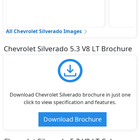
All Chevrolet Silverado Images
Chevrolet Silverado 5.3 V8 LT Brochure
Download Chevrolet Silverado brochure in just one
click to view specification and features.
Download Brochure