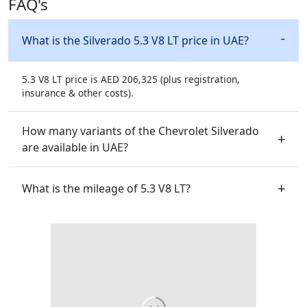
FAQ's
What is the Silverado 5.3 V8 LT price in UAE?
5.3 V8 LT price is AED 206,325 (plus registration,
insurance & other costs).
How many variants of the Chevrolet Silverado
are available in UAE?
What is the mileage of 5.3 V8 LT?