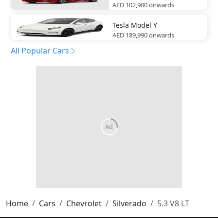
AED 102,900
onwards
Tesla
Model Y
AED 189,990
onwards
All Popular Cars
Home
Cars
Chevrolet
Silverado
5.3 V8 LT