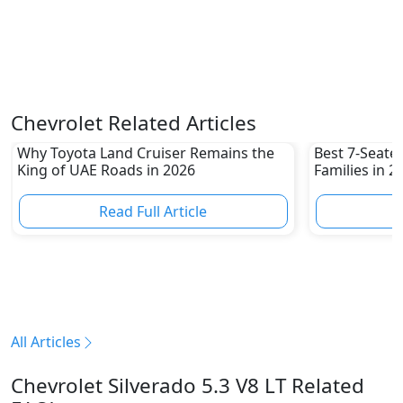
Chevrolet Related Articles
Why Toyota Land Cruiser Remains the
Best 7-Seate
King of UAE Roads in 2026
Families in 
Family-Friend
Read Full Article
R
All Articles
Chevrolet Silverado 5.3 V8 LT Related