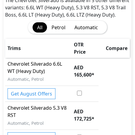
Fire Extinguisher
The Chevrolet Silverado is available in 5 other different
Gas Shock Absorber
variants: 6.6L WT (Heavy Duty), 5.3 V8 RST, 5.3 V8 Trail
Immobilizer
Boss, 6.6L LT (Heavy Duty), 6.6L LTZ (Heavy Duty).
ISO Fix Child Seat Anchors
All
Petrol
Automatic
Lane Departure Warning
Mudguard - Front
Parking Sensors - Front and Rear
OTR
Trims
Compare
Parking Sensors - Front and Rear
Price
Pedestrian airbag
Chevrolet
Silverado
6.6L
Rear Camera
AED
WT (Heavy Duty)
Seatbelt pretensioner - Front Only
165,600
*
Automatic, Petrol
Tire Pressure Monitoring Display
Traction Control
Get August Offers
Variable Cylinder Management (VCM)
Chevrolet
Silverado
5.3 V8
AED
RST
172,725
*
Automatic, Petrol