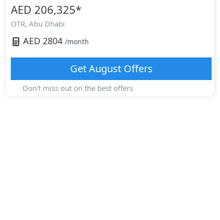
AED 206,325
*
OTR,
Abu Dhabi
AED
2804
/month
Get
August
Offers
Don't miss out on the best offers