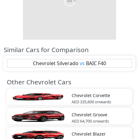
Similar Cars for Comparison
Chevrolet
Silverado
vs
BAIC
F40
Other Chevrolet Cars
Chevrolet
Corvette
AED 335,600
onwards
Chevrolet
Groove
AED 64,700
onwards
Chevrolet
Blazer