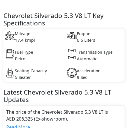
Chevrolet Silverado 5.3 V8 LT Key
Specifications
Mileage
Engine
17.4 kmpl
6.6 Liters
Fuel Type
Transmission Type
Petrol
Automatic
Seating Capacity
Acceleration
5 Seater
9 Sec
Latest
Chevrolet
Silverado
5.3 V8 LT
Updates
The price of the Chevrolet Silverado 5.3 V8 LT is
AED 206,325 (Ex-showroom).
Color:
Read More...