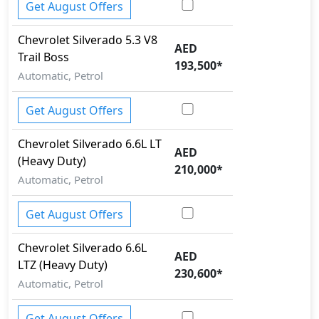
Get August Offers
Chevrolet
Silverado
5.3 V8
AED
Trail Boss
193,500
*
Automatic, Petrol
Get August Offers
Chevrolet
Silverado
6.6L LT
AED
(Heavy Duty)
210,000
*
Automatic, Petrol
Get August Offers
Chevrolet
Silverado
6.6L
AED
LTZ (Heavy Duty)
230,600
*
Automatic, Petrol
Get August Offers