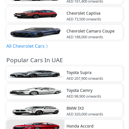
AED 161,400
onwards
Chevrolet
Captiva
AED 73,500
onwards
Chevrolet
Camaro Coupe
AED 188,000
onwards
All Chevrolet Cars
Popular Cars In UAE
Toyota
Supra
AED 207,900
onwards
Toyota
Camry
AED 98,900
onwards
BMW
IX3
AED 320,000
onwards
Honda
Accord