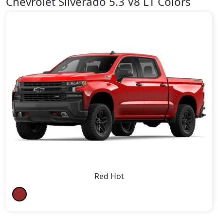
Chevrolet Silverado 5.3 V8 LT Colors
Red Hot