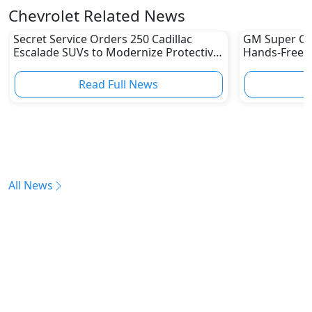
Chevrolet Related News
Secret Service Orders 250 Cadillac
GM Super Cru
Escalade SUVs to Modernize Protective
Hands-Free Dr
Fleet
UAE Yet
Read Full News
All News