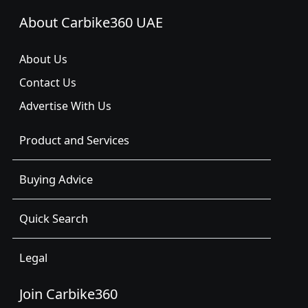
About Carbike360 UAE
About Us
Contact Us
Advertise With Us
Product and Services
Buying Advice
Quick Search
Legal
Join Carbike360