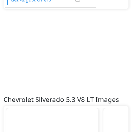
Chevrolet Silverado 5.3 V8 LT Images