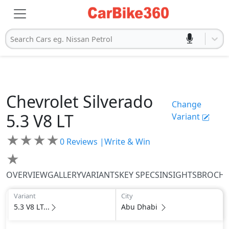
Search Cars eg. Nissan Petrol
Chevrolet
Silverado
Change
5.3 V8 LT
Variant
★
★
★
★
0
Reviews |
Write & Win
★
OVERVIEW
GALLERY
VARIANTS
KEY SPECS
INSIGHTS
BROCH
Variant
City
5.3 V8 LT...
Abu Dhabi