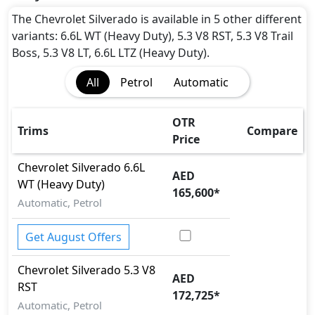
The Chevrolet Silverado is available in 5 other different
variants: 6.6L WT (Heavy Duty), 5.3 V8 RST, 5.3 V8 Trail
Boss, 5.3 V8 LT, 6.6L LTZ (Heavy Duty).
All
Petrol
Automatic
OTR
Trims
Compare
Price
Chevrolet
Silverado
6.6L
AED
WT (Heavy Duty)
165,600
*
Automatic, Petrol
Get August Offers
Chevrolet
Silverado
5.3 V8
AED
RST
172,725
*
Automatic, Petrol