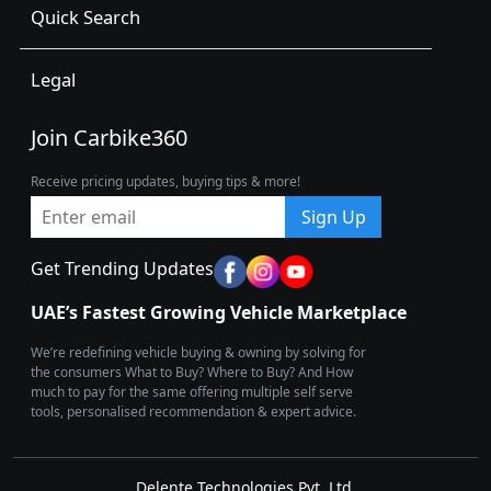
Quick Search
Legal
Join Carbike360
Receive pricing updates, buying tips & more!
Sign Up
Get Trending Updates
UAE’s Fastest Growing Vehicle Marketplace
We’re redefining vehicle buying & owning by solving for
the consumers What to Buy? Where to Buy? And How
much to pay for the same offering multiple self serve
tools, personalised recommendation & expert advice.
Delente Technologies Pvt. Ltd.