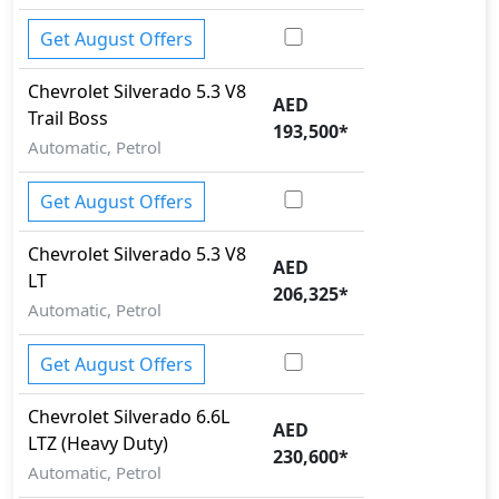
Get August Offers
Chevrolet
Silverado
5.3 V8
AED
Trail Boss
193,500
*
Automatic, Petrol
Get August Offers
Chevrolet
Silverado
5.3 V8
AED
LT
206,325
*
Automatic, Petrol
Get August Offers
Chevrolet
Silverado
6.6L
AED
LTZ (Heavy Duty)
230,600
*
Automatic, Petrol