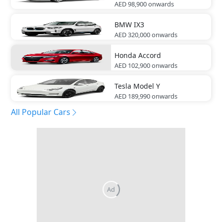
AED 98,900
onwards
BMW
IX3
AED 320,000
onwards
Honda
Accord
AED 102,900
onwards
Tesla
Model Y
AED 189,990
onwards
All Popular Cars