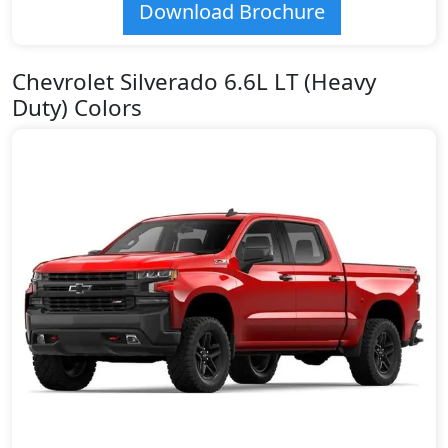
Download Brochure
Chevrolet Silverado 6.6L LT (Heavy
Duty) Colors