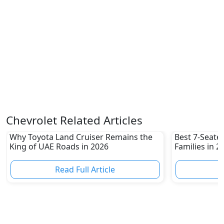
Chevrolet Related Articles
Why Toyota Land Cruiser Remains the
Best 7-Seate
King of UAE Roads in 2026
Families in 
Family-Friend
Read Full Article
R