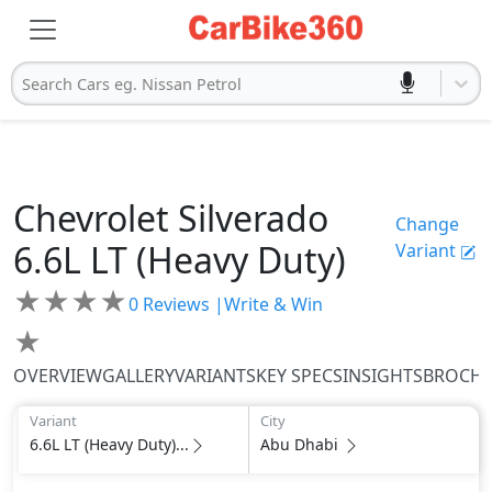
Search Cars eg. Nissan Petrol
Chevrolet
Silverado
Change
6.6L LT (Heavy Duty)
Variant
★
★
★
★
0
Reviews |
Write & Win
★
OVERVIEW
GALLERY
VARIANTS
KEY SPECS
INSIGHTS
BROCH
Variant
City
6.6L LT (Heavy Duty)...
Abu Dhabi