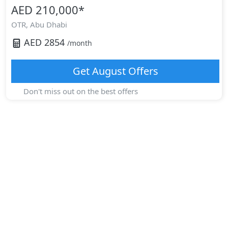
AED 210,000
*
OTR,
Abu Dhabi
AED
2854
/month
Get
August
Offers
Don't miss out on the best offers