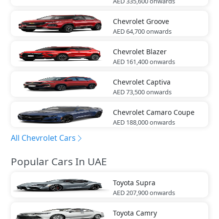
AED 335,600
onwards
Chevrolet
Groove
AED 64,700
onwards
Chevrolet
Blazer
AED 161,400
onwards
Chevrolet
Captiva
AED 73,500
onwards
Chevrolet
Camaro Coupe
AED 188,000
onwards
All Chevrolet Cars
Popular Cars In UAE
Toyota
Supra
AED 207,900
onwards
Toyota
Camry