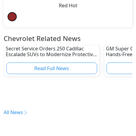
Red Hot
Chevrolet Related News
Secret Service Orders 250 Cadillac
GM Super Cru
Escalade SUVs to Modernize Protective
Hands-Free Dr
Fleet
UAE Yet
Read Full News
All News