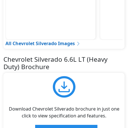
All Chevrolet Silverado Images
Chevrolet Silverado 6.6L LT (Heavy
Duty) Brochure
Download Chevrolet Silverado brochure in just one
click to view specification and features.