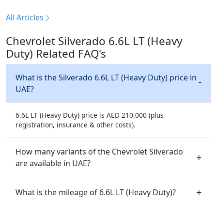
All Articles
Chevrolet Silverado 6.6L LT (Heavy
Duty) Related FAQ's
What is the Silverado 6.6L LT (Heavy Duty) price in
UAE?
6.6L LT (Heavy Duty) price is AED 210,000 (plus
registration, insurance & other costs).
How many variants of the Chevrolet Silverado
are available in UAE?
What is the mileage of 6.6L LT (Heavy Duty)?