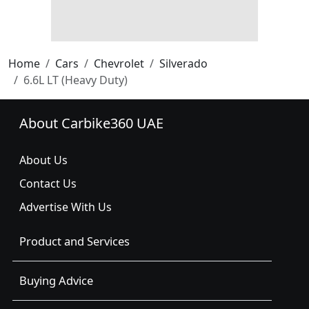
Home
Cars
Chevrolet
Silverado
6.6L LT (Heavy Duty)
About Carbike360 UAE
About Us
Contact Us
Advertise With Us
Product and Services
Buying Advice