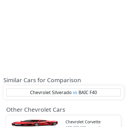
Similar Cars for Comparison
Chevrolet
Silverado
vs
BAIC
F40
Other Chevrolet Cars
Chevrolet
Corvette