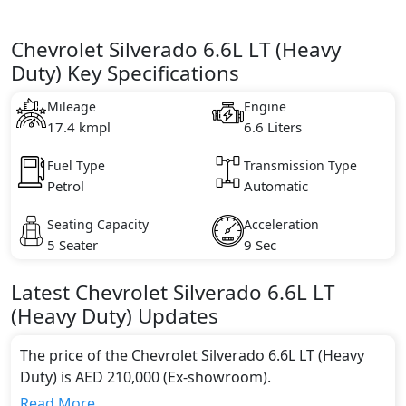
Chevrolet Silverado 6.6L LT (Heavy
Duty) Key Specifications
Mileage
Engine
17.4 kmpl
6.6 Liters
Fuel Type
Transmission Type
Petrol
Automatic
Seating Capacity
Acceleration
5 Seater
9 Sec
Latest
Chevrolet
Silverado
6.6L LT
(Heavy Duty)
Updates
The price of the Chevrolet Silverado 6.6L LT (Heavy
Duty) is AED 210,000 (Ex-showroom).
Color:
Read More...