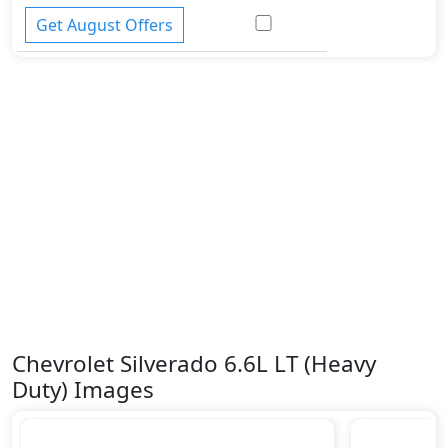
Get August Offers
Chevrolet Silverado 6.6L LT (Heavy
Duty) Images