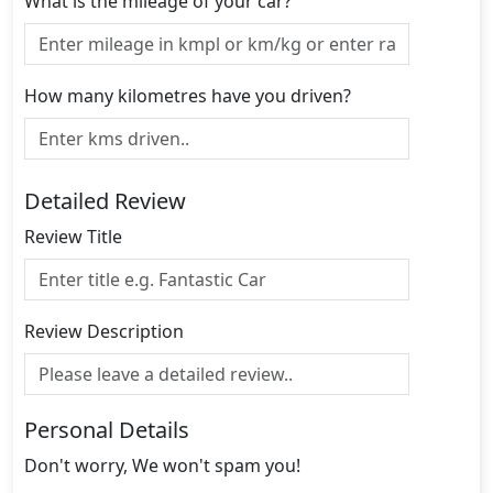
What is the mileage of your car?
How many kilometres have you driven?
Detailed Review
Review Title
Review Description
Personal Details
Don't worry, We won't spam you!