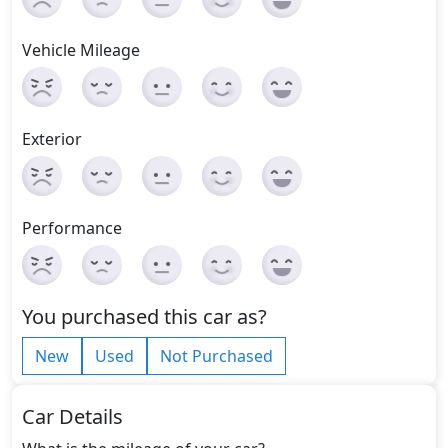
Vehicle Mileage
Exterior
Performance
You purchased this car as?
New
Used
Not Purchased
Car Details