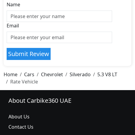
Name
Email
Submit Review
Home
Cars
Chevrolet
Silverado
5.3 V8 LT
Rate Vehicle
About Carbike360 UAE
About Us
Contact Us