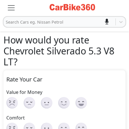
Search Cars eg. Nissan Petrol
How would you rate
Chevrolet Silverado 5.3 V8
LT
?
Rate Your Car
Value for Money
Comfort