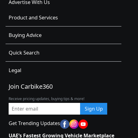
Advertise With Us
Product and Services
Buying Advice
Quick Search
Legal
Join Carbike360
Receive pricing updates, buying tips & more!
Sign Up
Get Trending Updates
UAE’s Fastest Growing Vehicle Marketplace