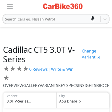
Search Cars eg. Nissan Petrol
Cadillac
CT5
3.0T V-
Change
Series
Variant
★
★
★
★
0
Reviews |
Write & Win
★
OVERVIEW
GALLERY
VARIANTS
KEY SPECS
INSIGHTS
BROCH
Variant
City
3.0T V-Series...
Abu Dhabi