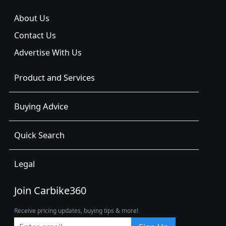
About Us
Contact Us
Advertise With Us
Product and Services
Buying Advice
Quick Search
Legal
Join Carbike360
Receive pricing updates, buying tips & more!