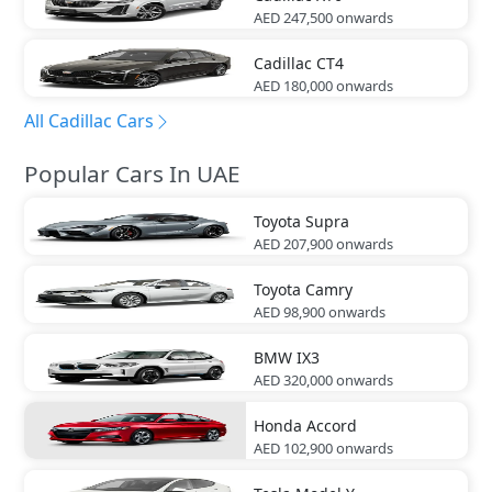
AED 247,500
onwards
Cadillac
CT4
AED 180,000
onwards
All Cadillac Cars
Popular Cars In UAE
Toyota
Supra
AED 207,900
onwards
Toyota
Camry
AED 98,900
onwards
BMW
IX3
AED 320,000
onwards
Honda
Accord
AED 102,900
onwards