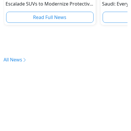
Escalade SUVs to Modernize Protective
Saudi: Every
Fleet
Read Full News
All News