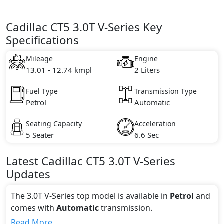
Cadillac CT5 3.0T V-Series Key
Specifications
Mileage
Engine
13.01 - 12.74 kmpl
2 Liters
Fuel Type
Transmission Type
Petrol
Automatic
Seating Capacity
Acceleration
5 Seater
6.6 Sec
Latest
Cadillac
CT5
3.0T V-Series
Updates
The 3.0T V-Series top model is available in
Petrol
and
comes with
Automatic
transmission.
If we talk about the price of the 3.0T V-Series top
Read More...