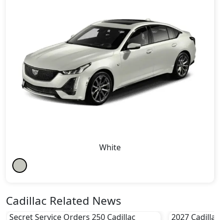
White
Cadillac Related News
Secret Service Orders 250 Cadillac
2027 Cadillac