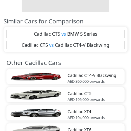
Similar Cars for Comparison
Cadillac
CT5
vs
BMW
5 Series
Cadillac
CT5
vs
Cadillac
CT4-V Blackwing
Other Cadillac Cars
Cadillac
CT4-V Blackwing
AED 360,000
onwards
Cadillac
CT5
AED 195,000
onwards
Cadillac
XT4
AED 194,000
onwards
Cadillac
XT6