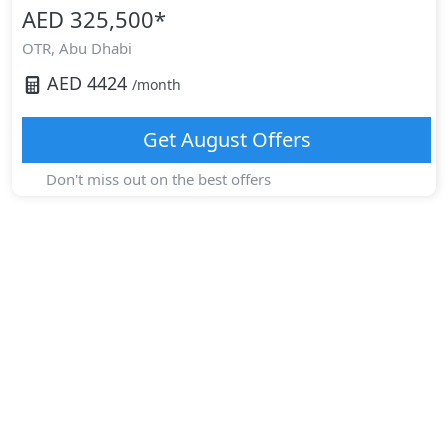
AED 325,500
*
OTR,
Abu Dhabi
AED
4424
/month
Get
August
Offers
Don't miss out on the best offers