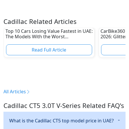
Cadillac Related Articles
Top 10 Cars Losing Value Fastest in UAE:
CarBike360 A
The Models With the Worst
2026: Glitter
Depreciation in 2026
Innovation &
Read Full Article
R
All Articles
Cadillac CT5 3.0T V-Series Related FAQ's
What is the Cadillac CT5 top model price in UAE?