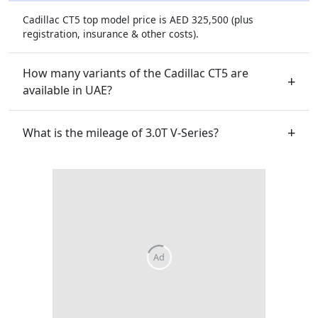
Cadillac CT5 top model price is AED 325,500 (plus
registration, insurance & other costs).
How many variants of the Cadillac CT5 are
available in UAE?
What is the mileage of 3.0T V-Series?