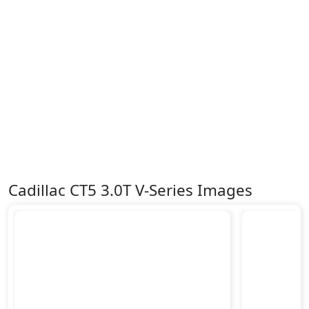
Cadillac CT5 3.0T V-Series Images