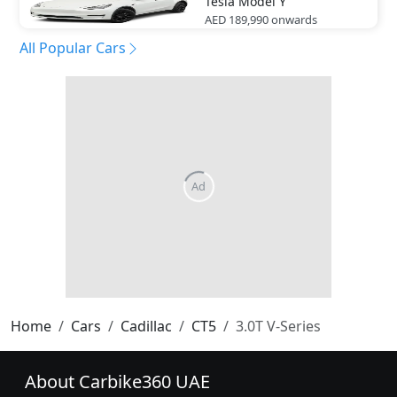
Tesla
Model Y
AED 189,990
onwards
All Popular Cars
Home
Cars
Cadillac
CT5
3.0T V-Series
About Carbike360 UAE