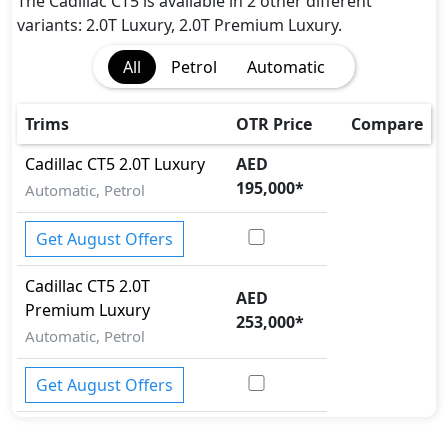
The Cadillac CT5 is available in 2 other different
variants: 2.0T Luxury, 2.0T Premium Luxury.
All
Petrol
Automatic
Trims
OTR Price
Compare
Cadillac
CT5
2.0T Luxury
AED
195,000
*
Automatic, Petrol
Get August Offers
Cadillac
CT5
2.0T
AED
Premium Luxury
253,000
*
Automatic, Petrol
Get August Offers