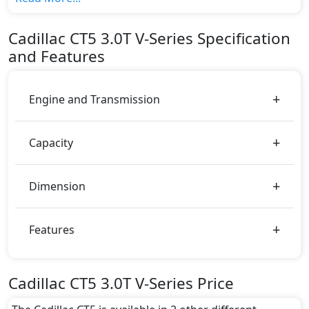
variant, The top model cost price in UAE is
AED 325,500.
Cadillac
CT5
3.0T V-Series
Specification
Color:
and Features
You can choose from 1 different colours for this trim,
including
White
.
Engine and Transmission
Capacity
Dimension
Features
Cadillac CT5 3.0T V-Series Price