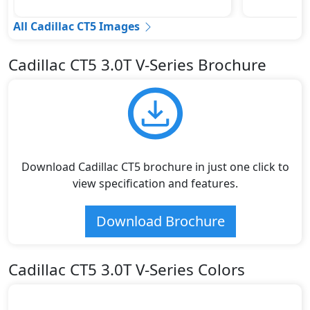
All Cadillac CT5 Images
Cadillac CT5 3.0T V-Series Brochure
Download Cadillac CT5 brochure in just one click to
view specification and features.
Download Brochure
Cadillac CT5 3.0T V-Series Colors